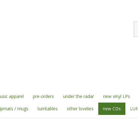
S
st
sic apparel
pre-orders
under the radar
new vinyl LPs
lipmats / mugs
turntables
other lovelies
new CDs
LUN