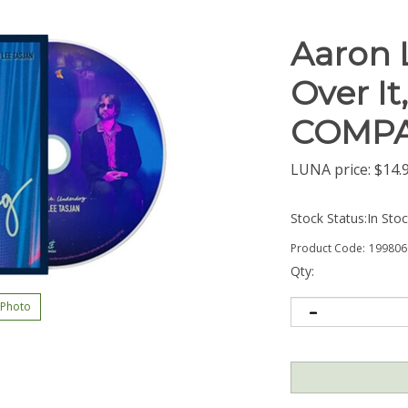
Aaron 
Over It
COMPA
LUNA price:
$
14.
Stock Status:In Sto
Product Code:
199806
Qty:
 Photo