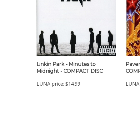
Linkin Park - Minutes to
Pavem
Midnight - COMPACT DISC
COMP
LUNA price:
$14.99
LUNA 