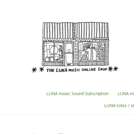
Skip
to
content
LUNA music Sound Subscription
LUNA mu
LUNA totes / s