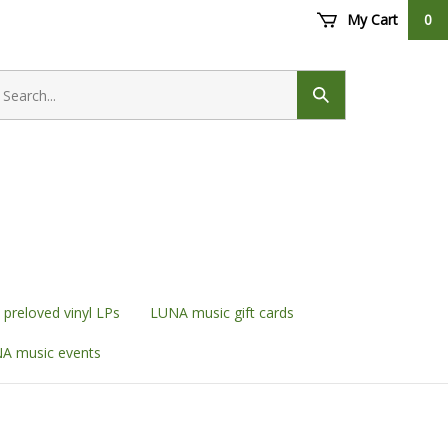
My Cart
0
earch
ore
Submit
search
preloved vinyl LPs
LUNA music gift cards
A music events