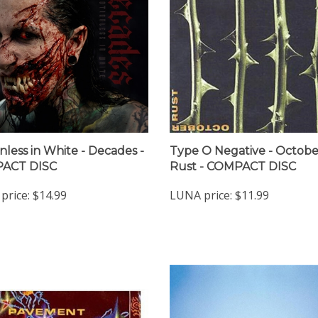
nless in White - Decades -
Type O Negative - Octobe
ACT DISC
Rust - COMPACT DISC
price:
$14.99
LUNA price:
$11.99