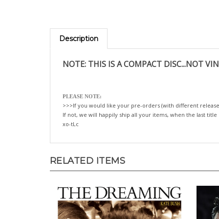
Description
NOTE: THIS IS A COMPACT DISC...NOT VIN
PLEASE NOTE:
>>>If you would like your pre-orders (with different release
If not, we will happily ship all your items, when the last title
xo-tLc
RELATED ITEMS