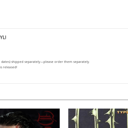
YL!
 dates)
shipped separately—please order them separately.
 is released!