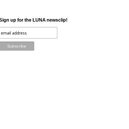
Sign up for the LUNA newsclip!