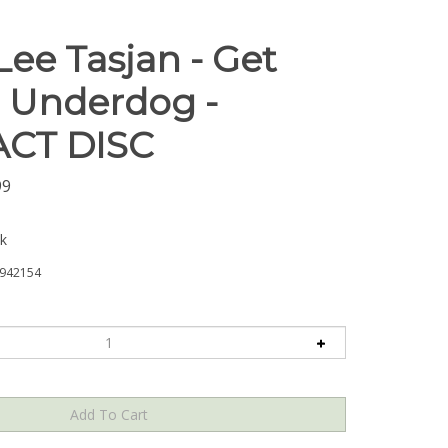
Lee Tasjan - Get
, Underdog -
CT DISC
99
ck
942154