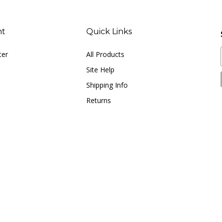
nt
Quick Links
ter
All Products
Site Help
Shipping Info
Returns