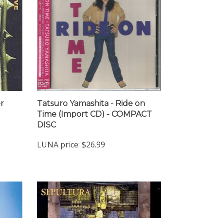
r
Tatsuro Yamashita - Ride on
Time (Import CD) - COMPACT
DISC
LUNA price:
$26.99