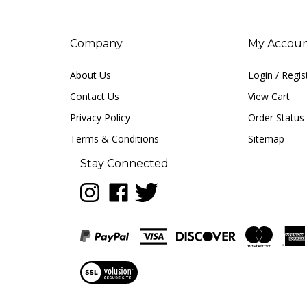
Company
My Accou
About Us
Login
/
Regis
Contact Us
View Cart
Privacy Policy
Order Status
Terms & Conditions
Sitemap
Stay Connected
Follow
Like
Follow
LUNA
LUNA
LUNA
music
music
music
on
on
on
Instagram
Facebook
Twitter
View
our
SSL