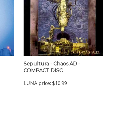
Sepultura - Chaos AD -
COMPACT DISC
LUNA price:
$10.99