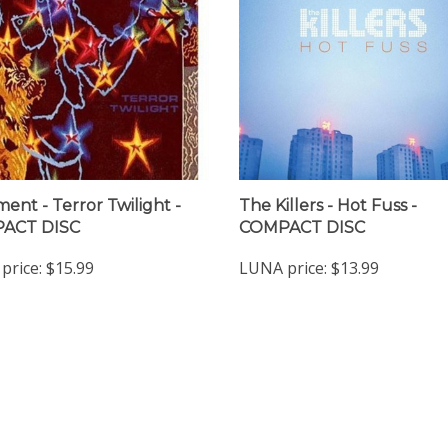
ent - Terror Twilight -
The Killers - Hot Fuss -
ACT DISC
COMPACT DISC
price:
$15.99
LUNA price:
$13.99