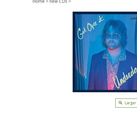
Home
>
new CDs
>
Larger