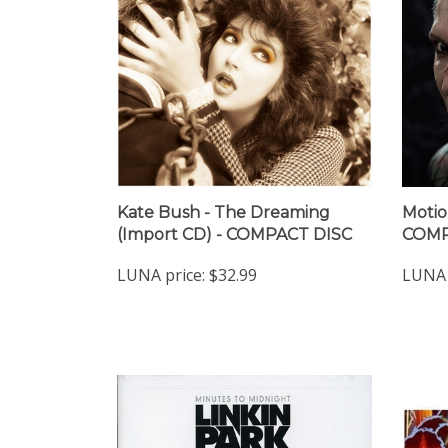
Kate Bush - The Dreaming
Motio
(Import CD) - COMPACT DISC
COMP
LUNA price:
$32.99
LUNA 