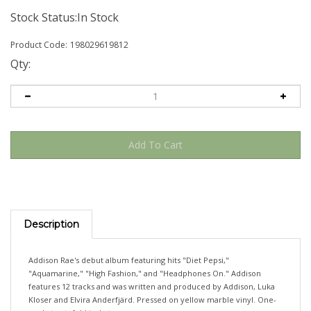
Stock Status:In Stock
Product Code:
198029619812
Qty:
Description
Addison Rae's debut album featuring hits "Diet Pepsi,"
"Aquamarine," "High Fashion," and "Headphones On." Addison
features 12 tracks and was written and produced by Addison, Luka
Kloser and Elvira Anderfjärd. Pressed on yellow marble vinyl. One-
pocket gatefold jacket.