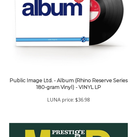
Public Image Ltd. - Album (Rhino Reserve Series
180-gram Vinyl) - VINYL LP
LUNA price:
$36.98