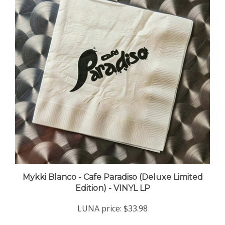
Mykki Blanco - Cafe Paradiso (Deluxe Limited
Edition) - VINYL LP
LUNA price:
$33.98