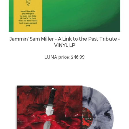
Jammin' Sam Miller - A Link to the Past Tribute -
VINYL LP
LUNA price:
$46.99