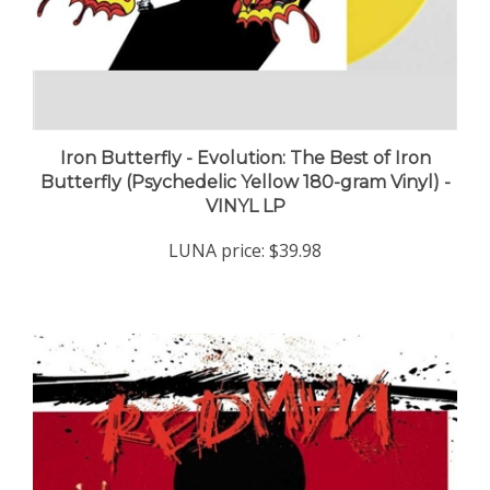
Iron Butterfly - Evolution: The Best of Iron
Butterfly (Psychedelic Yellow 180-gram Vinyl) -
VINYL LP
LUNA price:
$39.98