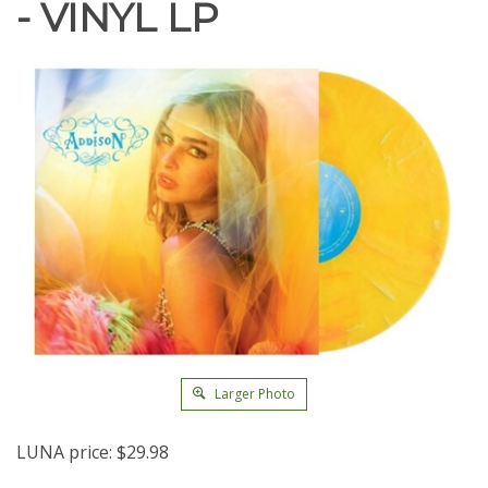
- VINYL LP
Larger Photo
LUNA price:
$
29.98