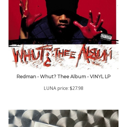
Redman - Whut? Thee Album - VINYL LP
LUNA price:
$27.98