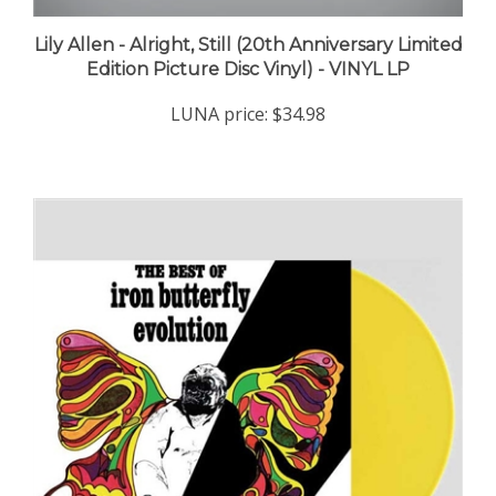
Lily Allen - Alright, Still (20th Anniversary Limited
Edition Picture Disc Vinyl) - VINYL LP
LUNA price:
$34.98