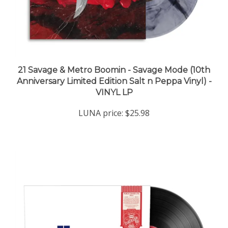
21 Savage & Metro Boomin - Savage Mode (10th
Anniversary Limited Edition Salt n Peppa Vinyl) -
VINYL LP
LUNA price:
$25.98