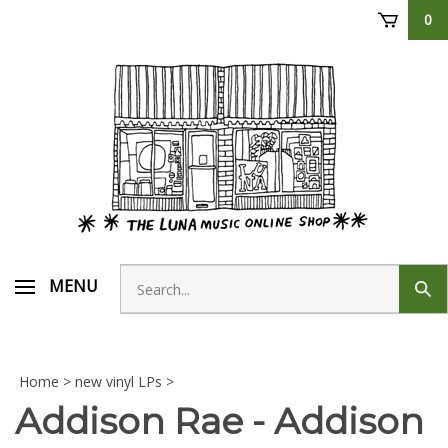
Skip
0
to
content
Search
MENU
Sub
store
sear
Home
>
new vinyl LPs
>
Addison Rae - Addison