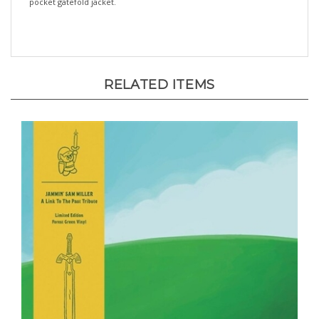
RELATED ITEMS