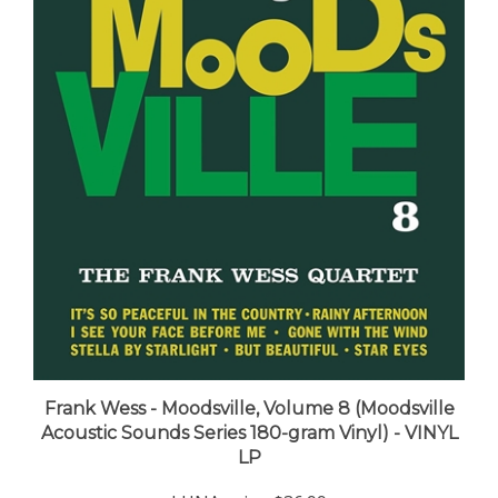
Frank Wess - Moodsville, Volume 8 (Moodsville
Acoustic Sounds Series 180-gram Vinyl) - VINYL
LP
LUNA price:
$36.99