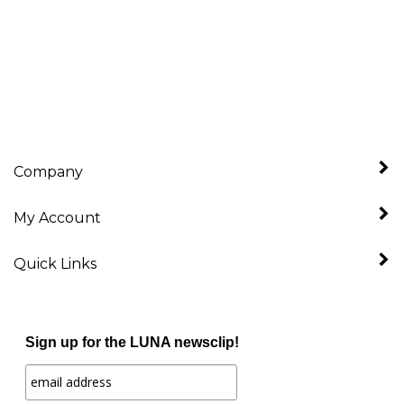
Company
My Account
Quick Links
Sign up for the LUNA newsclip!