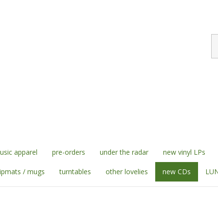
S
st
sic apparel
pre-orders
under the radar
new vinyl LPs
lipmats / mugs
turntables
other lovelies
new CDs
LUN