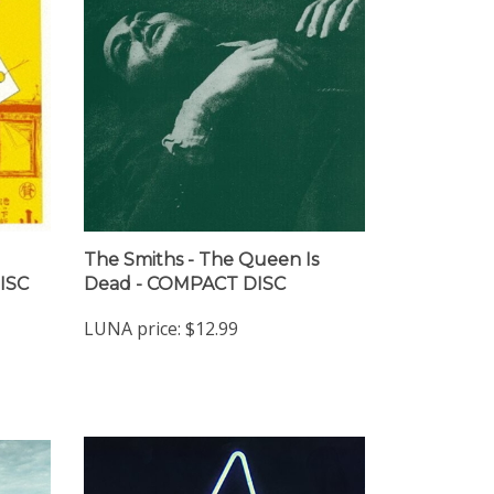
The Smiths - The Queen Is
ISC
Dead - COMPACT DISC
LUNA price:
$12.99