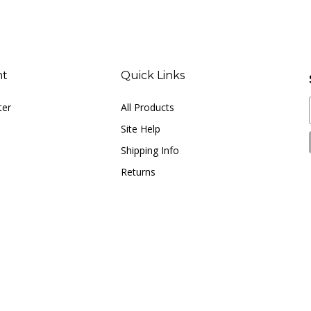
nt
Quick Links
ter
All Products
Site Help
Shipping Info
Returns