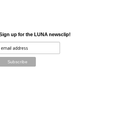
Sign up for the LUNA newsclip!