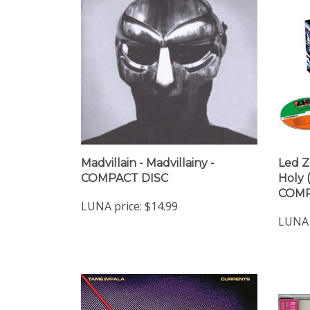
Madvillain - Madvillainy -
Led Z
COMPACT DISC
Holy 
COMP
LUNA price:
$14.99
LUNA 