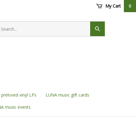
My Cart
0
earch
ore
Submit
search
preloved vinyl LPs
LUNA music gift cards
A music events