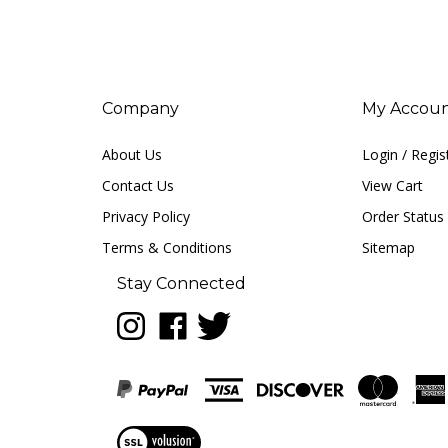
Company
My Accou
About Us
Login
/
Regis
Contact Us
View Cart
Privacy Policy
Order Status
Terms & Conditions
Sitemap
Stay Connected
Follow
Like
Follow
LUNA
LUNA
LUNA
music
music
music
on
on
on
Instagram
Facebook
Twitter
View