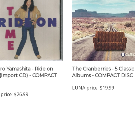
ro Yamashita - Ride on
The Cranberries - 5 Classic
(Import CD) - COMPACT
Albums - COMPACT DISC
LUNA price:
$19.99
price:
$26.99