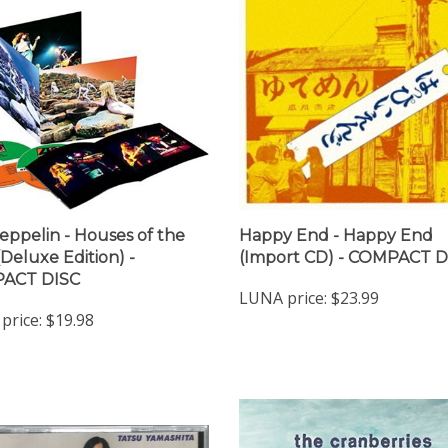
eppelin - Houses of the
Happy End - Happy End
(Deluxe Edition) -
(Import CD) - COMPACT D
ACT DISC
LUNA price:
$23.99
price:
$19.98