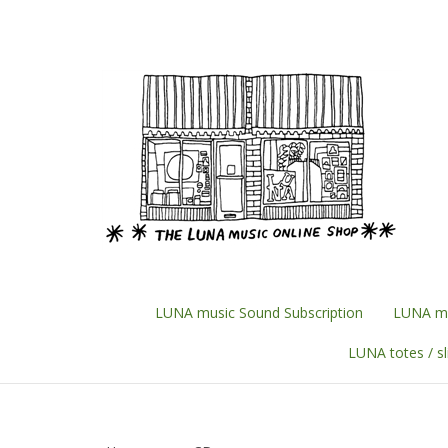
Skip
to
content
LUNA music Sound Subscription
LUNA mu
LUNA totes / s