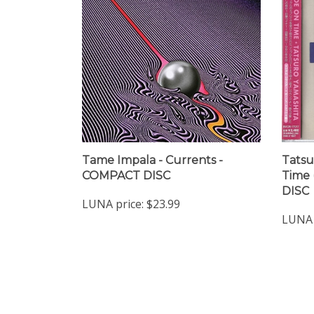
Tame Impala - Currents -
Tatsu
COMPACT DISC
Time 
DISC
LUNA price:
$23.99
LUNA 