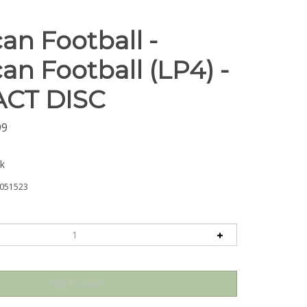
an Football -
an Football (LP4) -
CT DISC
99
ck
051523