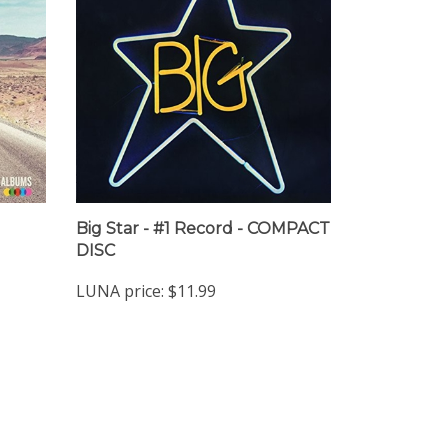
Big Star - #1 Record - COMPACT
DISC
LUNA price:
$11.99