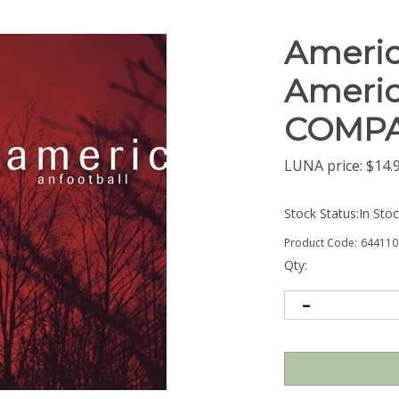
Americ
Americ
COMPA
LUNA price:
$
14.
Stock Status:In Sto
Product Code:
644110
Qty: