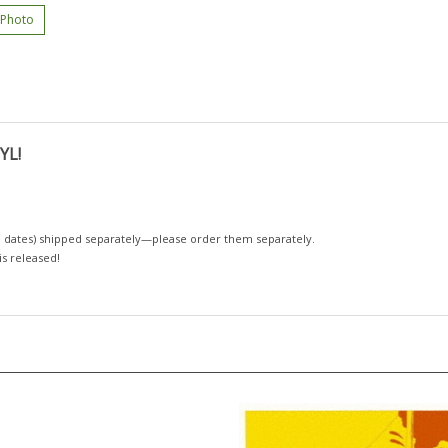
 Photo
YL!
 dates)
shipped separately—please order them separately.
 is released!