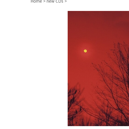
Home
>
new CDs
>