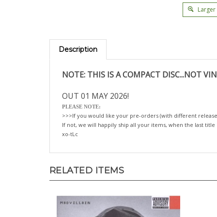
Larger
Description
NOTE: THIS IS A COMPACT DISC...NOT VIN
OUT 01 MAY 2026!
PLEASE NOTE:
>>>If you would like your pre-orders (with different release
If not, we will happily ship all your items, when the last title
xo-tLc
RELATED ITEMS