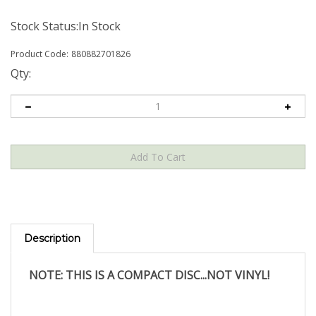
Stock Status:In Stock
Product Code:
880882701826
Qty:
Description
NOTE: THIS IS A COMPACT DISC...NOT VINYL!
PLEASE NOTE: