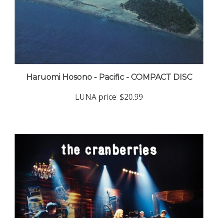
Haruomi Hosono - Pacific - COMPACT DISC
LUNA price:
$20.99