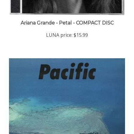
Ariana Grande - Petal - COMPACT DISC
LUNA price:
$15.99