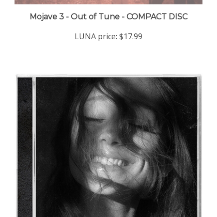
Mojave 3 - Out of Tune - COMPACT DISC
LUNA price:
$17.99