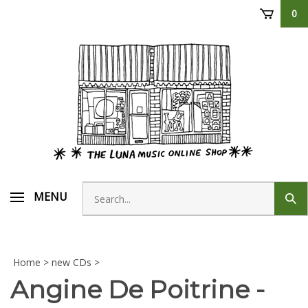
Skip
0
to
content
Search
MENU
Sub
store
sear
Home
>
new CDs
>
Angine De Poitrine -