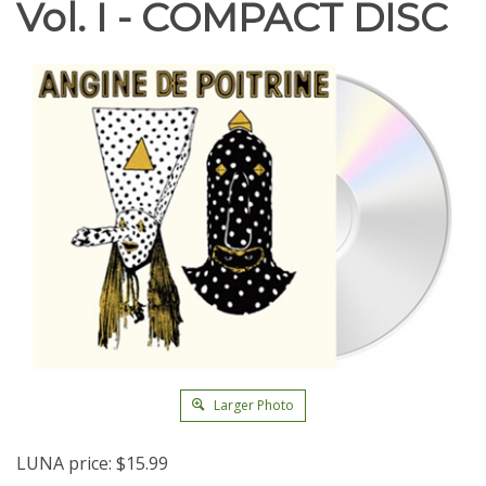
Vol. I - COMPACT DISC
Larger Photo
LUNA price:
$
15.99