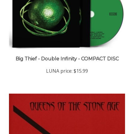
Big Thief - Double Infinity - COMPACT DISC
LUNA price:
$15.99