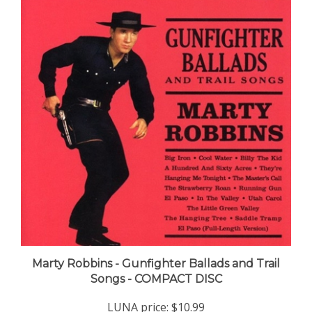
Marty Robbins - Gunfighter Ballads and Trail
Songs - COMPACT DISC
LUNA price:
$10.99