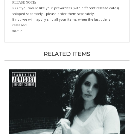
>>>If you would like your pre-orders (with different release dates)
shipped separately—please order them separately.
If not, we will happily ship all your items, when the last title is
released!
xo-tLc
RELATED ITEMS