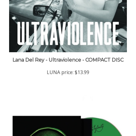
Lana Del Rey - Ultraviolence - COMPACT DISC
LUNA price:
$13.99