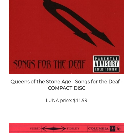
Queens of the Stone Age - Songs for the Deaf -
COMPACT DISC
LUNA price:
$11.99