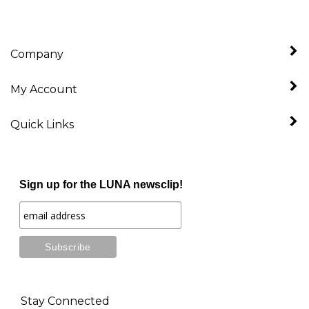
Company
My Account
Quick Links
Sign up for the LUNA newsclip!
Stay Connected