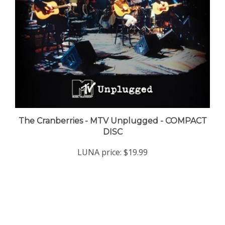
The Cranberries - MTV Unplugged - COMPACT
DISC
LUNA price:
$19.99