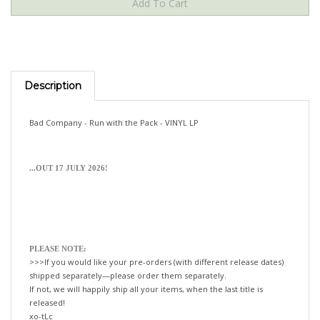
Description
Bad Company - Run with the Pack - VINYL LP
...OUT 17 JULY 2026!
PLEASE NOTE:
>>>If you would like your pre-orders (with different release dates)
shipped separately—please order them separately.
If not, we will happily ship all your items, when the last title is
released!
xo-tLc