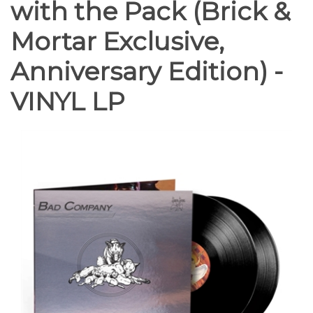
with the Pack (Brick &
Mortar Exclusive,
Anniversary Edition) -
VINYL LP