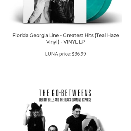
Florida Georgia Line - Greatest Hits (Teal Haze
Vinyl) - VINYL LP
LUNA price:
$36.99