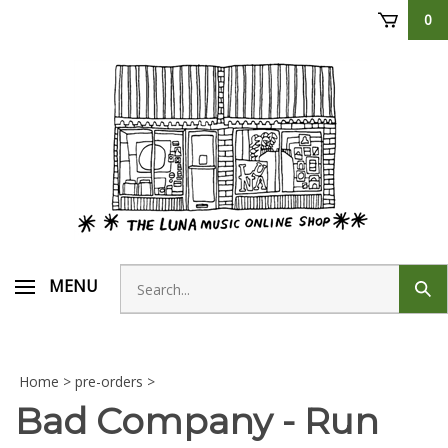
Skip
0
to
content
Search
MENU
Sub
store
sear
Home
>
pre-orders
>
Bad Company - Run