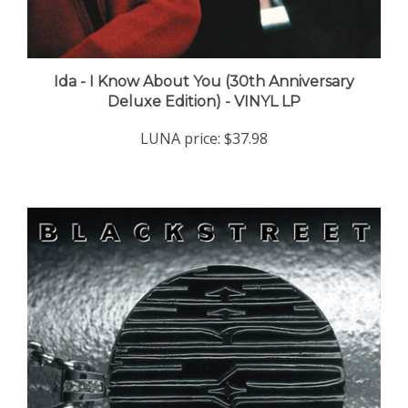
Ida - I Know About You (30th Anniversary
Deluxe Edition) - VINYL LP
LUNA price:
$37.98