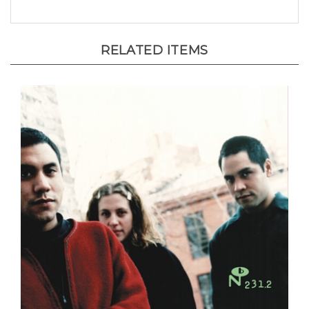
RELATED ITEMS