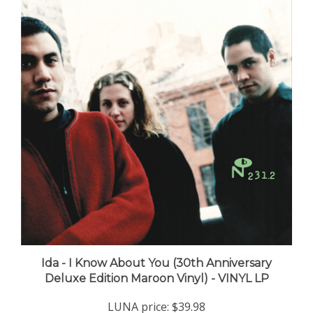
Ida - I Know About You (30th Anniversary
Deluxe Edition Maroon Vinyl) - VINYL LP
LUNA price:
$39.98