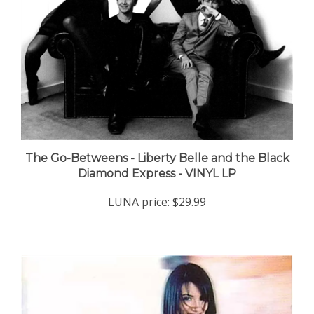
The Go-Betweens - Liberty Belle and the Black
Diamond Express - VINYL LP
LUNA price:
$29.99