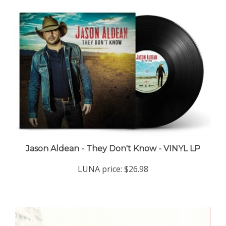
Jason Aldean - They Don't Know - VINYL LP
LUNA price:
$26.98