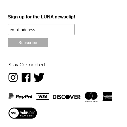
Sign up for the LUNA newsclip!
Stay Connected
Follow
Like
Follow
LUNA
LUNA
LUNA
music
music
music
on
on
on
Instagram
Facebook
Twitter
View
our
SSL