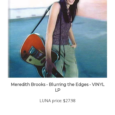
Meredith Brooks - Blurring the Edges - VINYL
LP
LUNA price:
$27.98