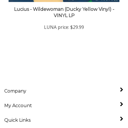
Lucius - Wildewoman (Ducky Yellow Vinyl) -
VINYL LP
LUNA price:
$29.99
Company
My Account
Quick Links