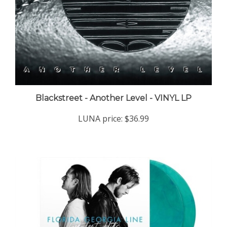
Blackstreet - Another Level - VINYL LP
LUNA price:
$36.99