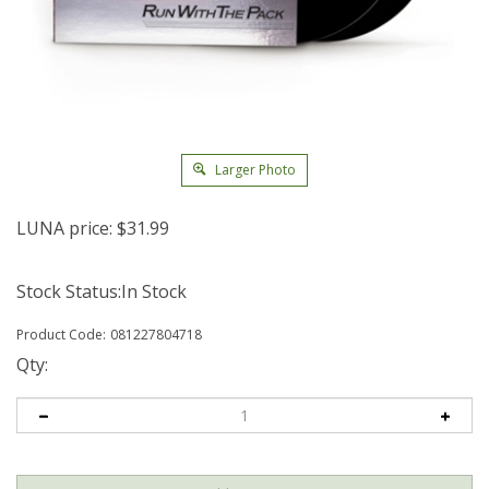
Larger Photo
LUNA price:
$
31.99
Stock Status:In Stock
Product Code:
081227804718
Qty: