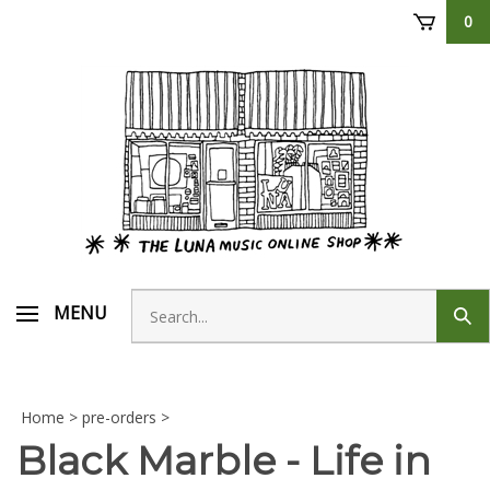
Skip
0
to
content
Search
MENU
Sub
store
sear
Home
>
pre-orders
>
Black Marble - Life in