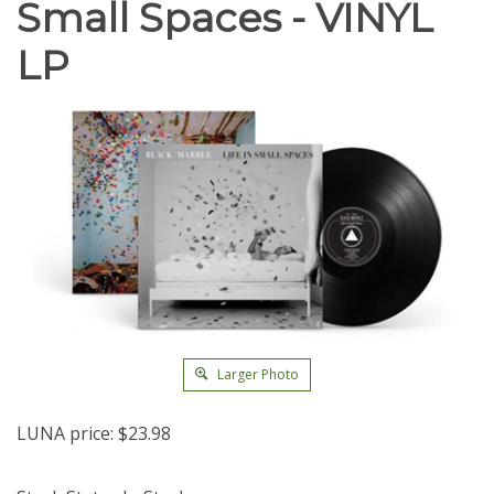
Small Spaces - VINYL
LP
Larger Photo
LUNA price:
$
23.98