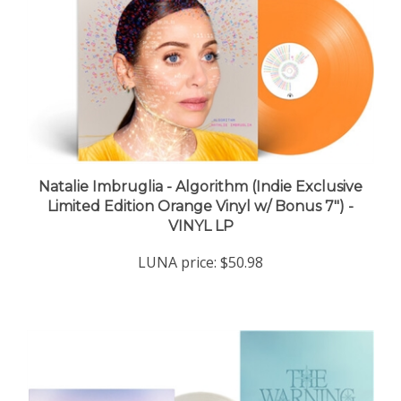
Natalie Imbruglia - Algorithm (Indie Exclusive
Limited Edition Orange Vinyl w/ Bonus 7") -
VINYL LP
LUNA price:
$50.98