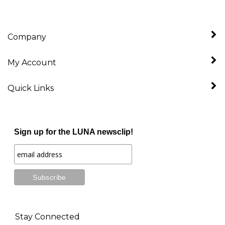
Company
My Account
Quick Links
Sign up for the LUNA newsclip!
Stay Connected
Follow
Like
Follow