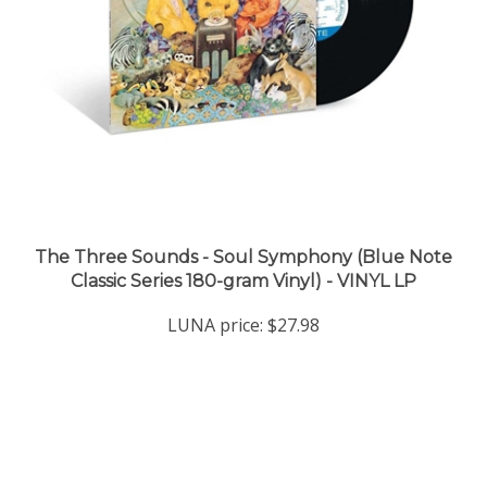
The Three Sounds - Soul Symphony (Blue Note
Classic Series 180-gram Vinyl) - VINYL LP
LUNA price:
$27.98