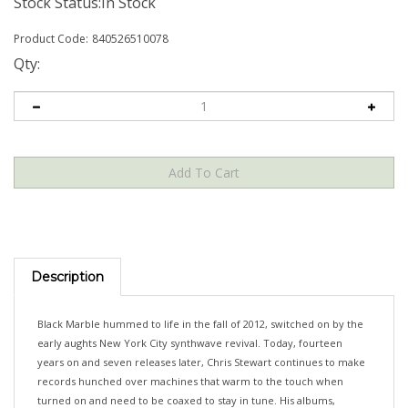
Stock Status:In Stock
Product Code:
840526510078
Qty:
Description
Black Marble hummed to life in the fall of 2012, switched on by the
early aughts New York City synthwave revival. Today, fourteen
years on and seven releases later, Chris Stewart continues to make
records hunched over machines that warm to the touch when
turned on and need to be coaxed to stay in tune. His albums,
written, recorded, and delivered solely by Stewart, remain singular