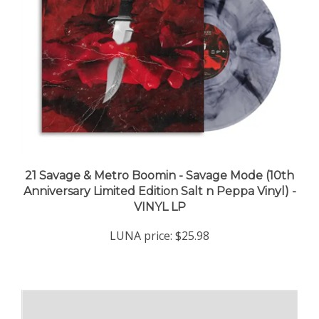
21 Savage & Metro Boomin - Savage Mode (10th
Anniversary Limited Edition Salt n Peppa Vinyl) -
VINYL LP
LUNA price:
$25.98