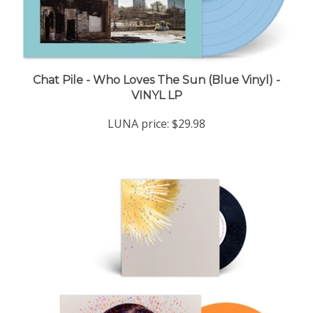
Chat Pile - Who Loves The Sun (Blue Vinyl) -
VINYL LP
LUNA price:
$29.98