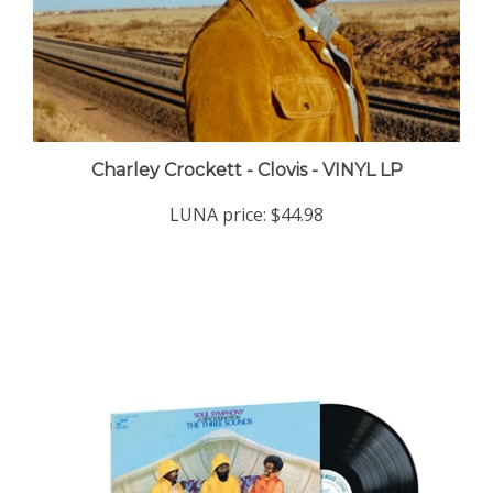
Charley Crockett - Clovis - VINYL LP
LUNA price:
$44.98