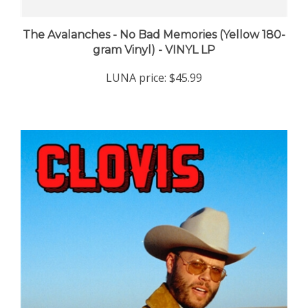
The Avalanches - No Bad Memories (Yellow 180-
gram Vinyl) - VINYL LP
LUNA price:
$45.99