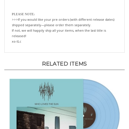
PLEASE NOTE:
>>>If you would like your pre-orders (with different release dates)
shipped separately—please order them separately.
If not, we will happily ship all your items, when the last title is
released!
xo-tLc
RELATED ITEMS