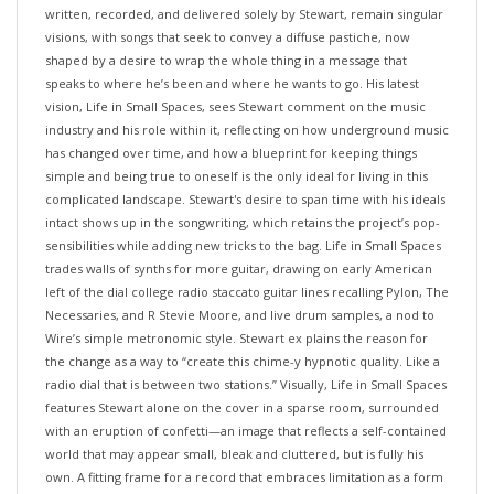
visions, with songs that seek to convey a diffuse pastiche, now
shaped by a desire to wrap the whole thing in a message that
speaks to where he’s been and where he wants to go. His latest
vision, Life in Small Spaces, sees Stewart comment on the music
industry and his role within it, reflecting on how underground music
has changed over time, and how a blueprint for keeping things
simple and being true to oneself is the only ideal for living in this
complicated landscape. Stewart's desire to span time with his ideals
intact shows up in the songwriting, which retains the project’s pop-
sensibilities while adding new tricks to the bag. Life in Small Spaces
trades walls of synths for more guitar, drawing on early American
left of the dial college radio staccato guitar lines recalling Pylon, The
Necessaries, and R Stevie Moore, and live drum samples, a nod to
Wire’s simple metronomic style. Stewart ex plains the reason for
the change as a way to “create this chime-y hypnotic quality. Like a
radio dial that is between two stations.” Visually, Life in Small Spaces
features Stewart alone on the cover in a sparse room, surrounded
with an eruption of confetti—an image that reflects a self-contained
world that may appear small, bleak and cluttered, but is fully his
own. A fitting frame for a record that embraces limitation as a form
of clarity, and one that tells the story of choosing a simple life,