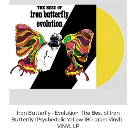
Iron Butterfly - Evolution: The Best of Iron
Butterfly (Psychedelic Yellow 180-gram Vinyl) -
VINYL LP
LUNA price:
$39.98