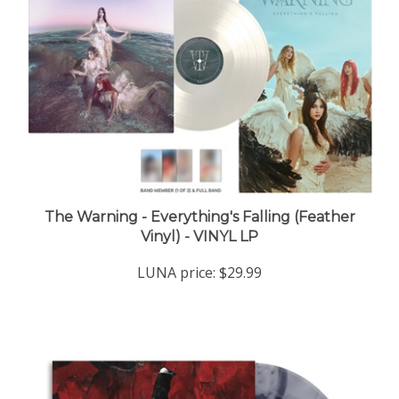
The Warning - Everything's Falling (Feather
Vinyl) - VINYL LP
LUNA price:
$29.99