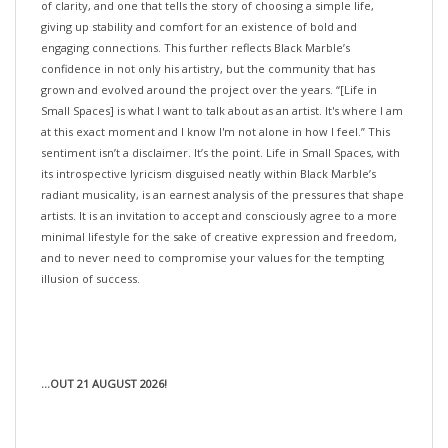
giving up stability and comfort for an existence of bold and
engaging connections. This further reflects Black Marble’s
confidence in not only his artistry, but the community that has
grown and evolved around the project over the years. “[Life in
Small Spaces] is what I want to talk about as an artist. It's where I am
at this exact moment and I know I'm not alone in how I feel.” This
sentiment isn’t a disclaimer. It’s the point. Life in Small Spaces, with
its introspective lyricism disguised neatly within Black Marble’s
radiant musicality, is an earnest analysis of the pressures that shape
artists. It is an invitation to accept and consciously agree to a more
minimal lifestyle for the sake of creative expression and freedom,
and to never need to compromise your values for the tempting
illusion of success.
...OUT 21 AUGUST 2026!