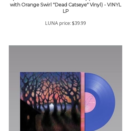
LP
LUNA price:
$39.99