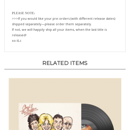
PLEASE NOTE:
>>>If you would like your pre-orders (with different release dates)
shipped separately—please order them separately.
If not, we will happily ship all your items, when the last title is
released!
xo-tLc
RELATED ITEMS