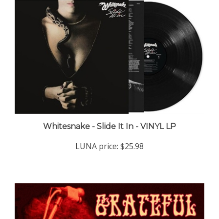
Whitesnake - Slide It In - VINYL LP
LUNA price:
$25.98