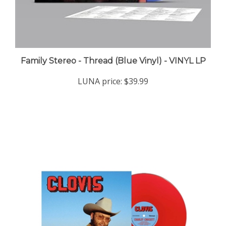
Family Stereo - Thread (Blue Vinyl) - VINYL LP
LUNA price:
$39.99