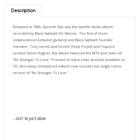
Description
Released in 1986, Seventh Star was the twelfth studio album
recorded by Black Sabbath for Warner. The first of three
collaborations between guitarist and Black Sabbath founder
member, Tony Iommi and former Deep Purple and Trapeze
vocalist Glenn Hughes, the album featured the MTV and radio hit
“No Stranger To Love.” Pressed on black vinyl, and also available on
CD, this newly remastered edition now includes the single remix
version of “No Stranger To Love.”
...OUT 10 JULY 2026!