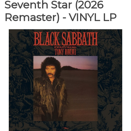
Seventh Star (2026
Remaster) - VINYL LP