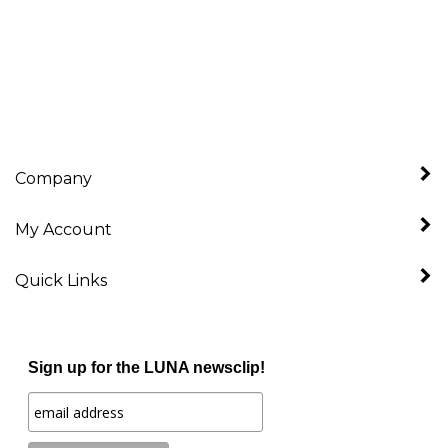
Company
My Account
Quick Links
Sign up for the LUNA newsclip!