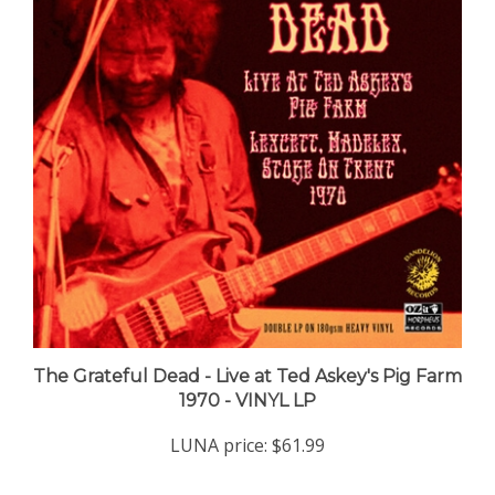
The Grateful Dead - Live at Ted Askey's Pig Farm
1970 - VINYL LP
LUNA price:
$61.99