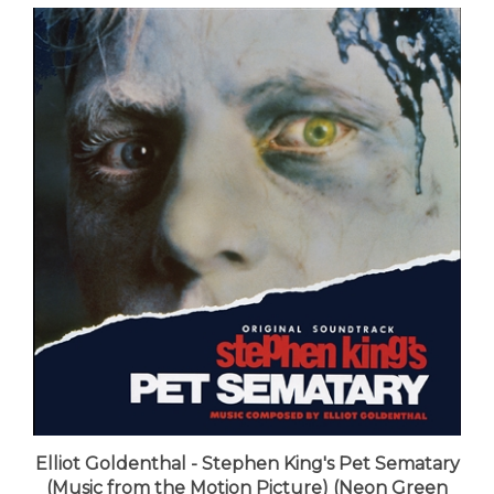
Elliot Goldenthal - Stephen King's Pet Sematary
(Music from the Motion Picture) (Neon Green
with Orange Swirl "Dead Catseye" Vinyl) - VINYL