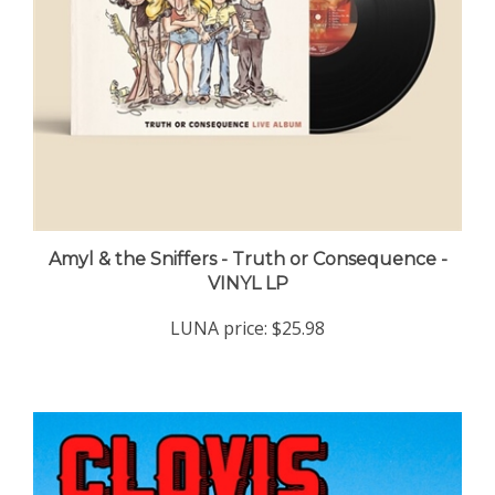
Amyl & the Sniffers - Truth or Consequence -
VINYL LP
LUNA price:
$25.98