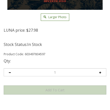
Larger Photo
LUNA price:
$
27.98
Stock Status:In Stock
Product Code:
603497804597
Qty: