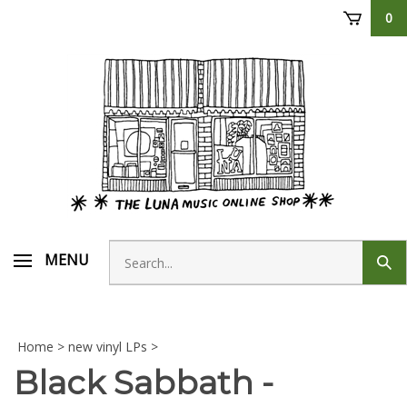
Skip
0
to
content
Search
MENU
Sub
store
sear
Home
>
new vinyl LPs
>
Black Sabbath -