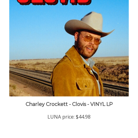
Charley Crockett - Clovis - VINYL LP
LUNA price:
$44.98