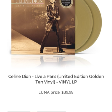
Celine Dion - Live a Paris (Limited Edition Golden
Tan Vinyl) - VINYL LP
LUNA price:
$39.98