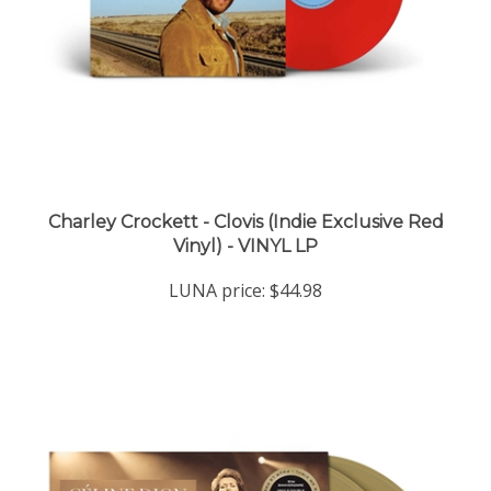
Charley Crockett - Clovis (Indie Exclusive Red
Vinyl) - VINYL LP
LUNA price:
$44.98