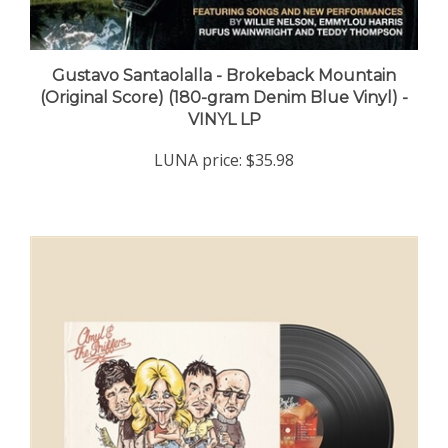
Gustavo Santaolalla - Brokeback Mountain
(Original Score) (180-gram Denim Blue Vinyl) -
VINYL LP
LUNA price:
$35.98