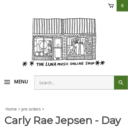
Skip
0
to
content
Search
MENU
Sub
store
sear
Home
>
pre-orders
>
Carly Rae Jepsen - Day