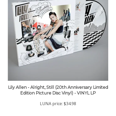
Lily Allen - Alright, Still (20th Anniversary Limited
Edition Picture Disc Vinyl) - VINYL LP
LUNA price:
$34.98