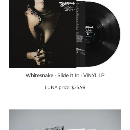
Whitesnake - Slide It In - VINYL LP
LUNA price:
$25.98