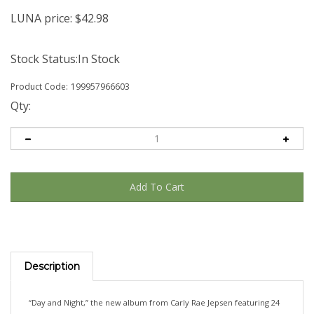
LUNA price:
$
42.98
Stock Status:In Stock
Product Code:
199957966603
Qty:
Description
“Day and Night,” the new album from Carly Rae Jepsen featuring 24
new songs, including “On Wires.” Available on apple red vinyl, 2LP.