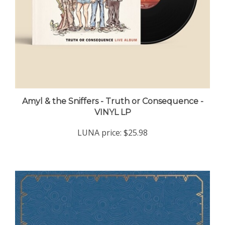
Amyl & the Sniffers - Truth or Consequence -
VINYL LP
LUNA price:
$25.98