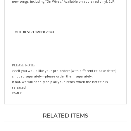
...OUT 18 SEPTEMBER 2026!
PLEASE NOTE:
>>>If you would like your pre-orders (with different release dates)
shipped separately—please order them separately.
If not, we will happily ship all your items, when the last title is
released!
xo-tLc
RELATED ITEMS