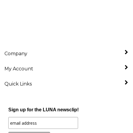
Company
My Account
Quick Links
Sign up for the LUNA newsclip!