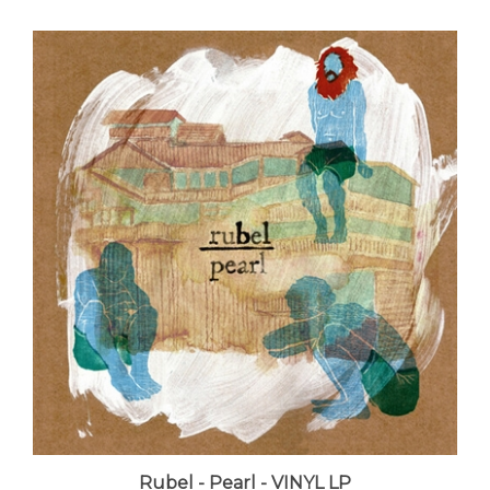
Rubel - Pearl - VINYL LP