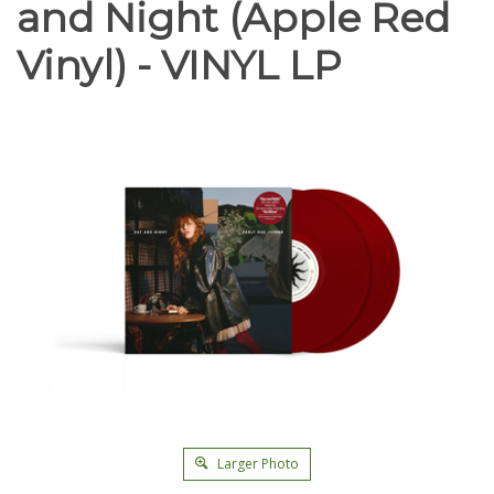
and Night (Apple Red
Vinyl) - VINYL LP
Larger Photo