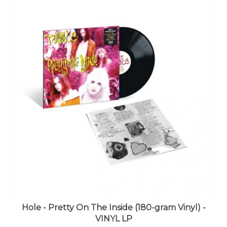
Hole - Pretty On The Inside (180-gram Vinyl) -
VINYL LP