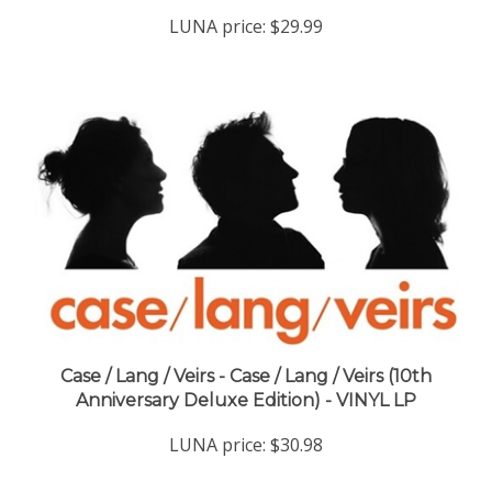
LUNA price:
$29.99
Case / Lang / Veirs - Case / Lang / Veirs (10th
Anniversary Deluxe Edition) - VINYL LP
LUNA price:
$30.98