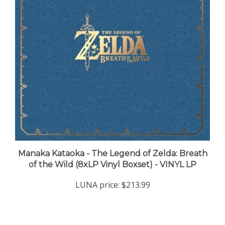
Manaka Kataoka - The Legend of Zelda: Breath
of the Wild (8xLP Vinyl Boxset) - VINYL LP
LUNA price:
$213.99