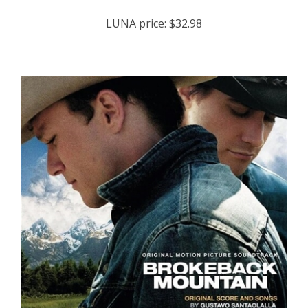
LUNA price:
$32.98