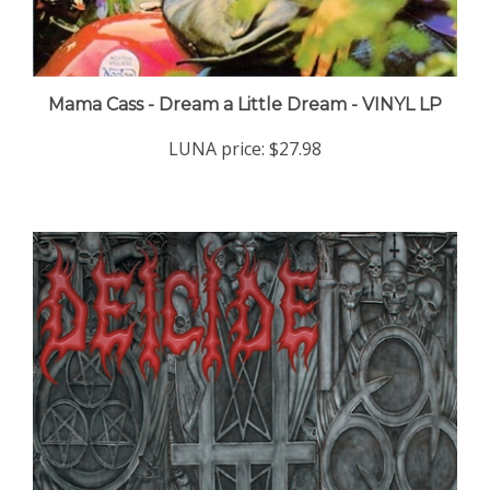
Mama Cass - Dream a Little Dream - VINYL LP
LUNA price:
$27.98