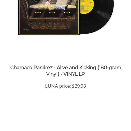
Chamaco Ramirez - Alive and Kicking (180-gram
Vinyl) - VINYL LP
LUNA price:
$29.98