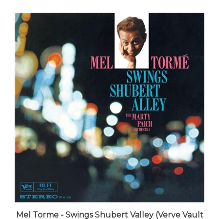
Mel Torme - Swings Shubert Valley (Verve Vault
Series 180-gram Vinyl) - VINYL LP