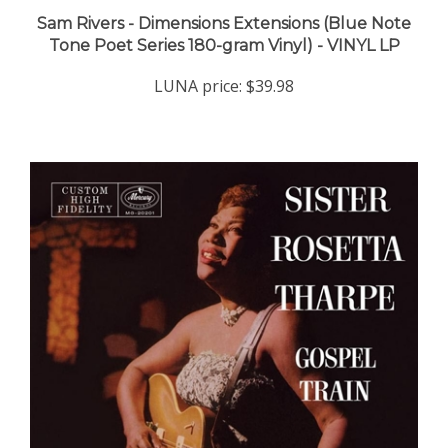
Sam Rivers - Dimensions Extensions (Blue Note
Tone Poet Series 180-gram Vinyl) - VINYL LP
LUNA price:
$39.98