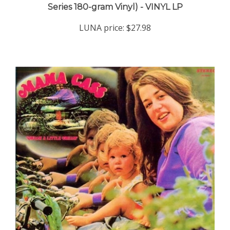
LUNA price:
$27.98