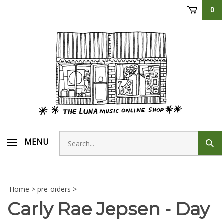
Skip
0
to
content
Search
MENU
Sub
store
sear
Home
>
pre-orders
>
Carly Rae Jepsen - Day