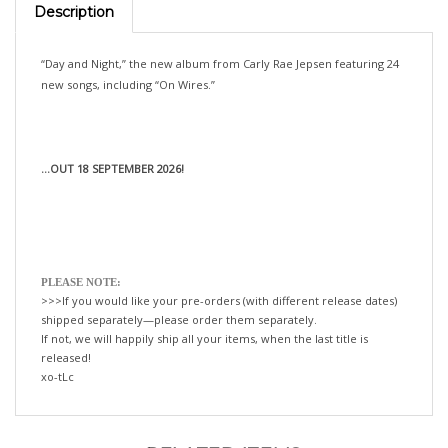
“Day and Night,” the new album from Carly Rae Jepsen featuring 24
new songs, including “On Wires.”
...OUT 18 SEPTEMBER 2026!
PLEASE NOTE:
>>>If you would like your pre-orders (with different release dates)
shipped separately—please order them separately.
If not, we will happily ship all your items, when the last title is
released!
xo-tLc
RELATED ITEMS