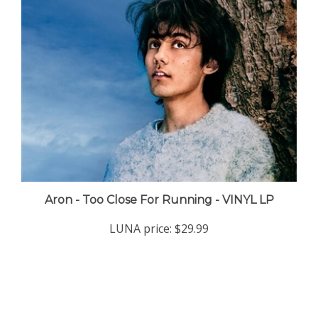
Aron - Too Close For Running - VINYL LP
LUNA price:
$29.99