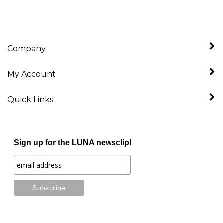
Company
My Account
Quick Links
Sign up for the LUNA newsclip!
Stay Connected