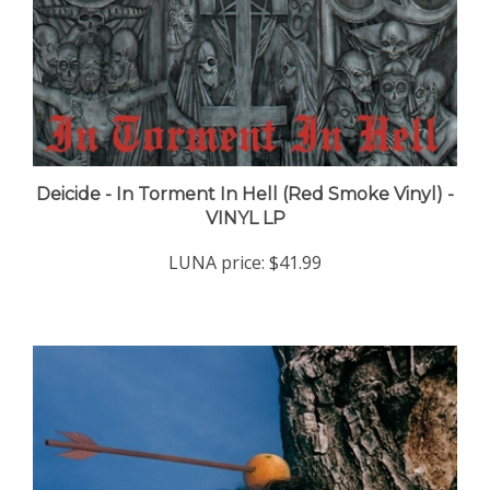
Deicide - In Torment In Hell (Red Smoke Vinyl) -
VINYL LP
LUNA price:
$41.99