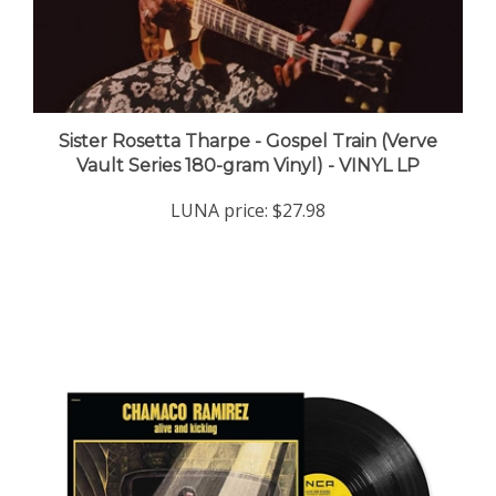
Sister Rosetta Tharpe - Gospel Train (Verve
Vault Series 180-gram Vinyl) - VINYL LP
LUNA price:
$27.98