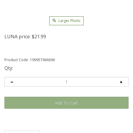
Larger Photo
LUNA price:
$
21.99
Product Code:
199957966696
Qty:
Description