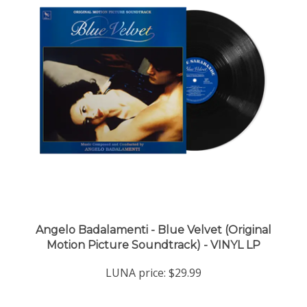
Angelo Badalamenti - Blue Velvet (Original
Motion Picture Soundtrack) - VINYL LP
LUNA price:
$29.99