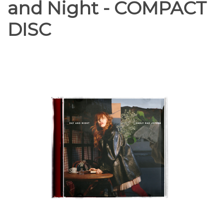
and Night - COMPACT
DISC