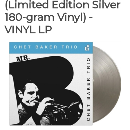
(Limited Edition Silver
180-gram Vinyl) -
VINYL LP