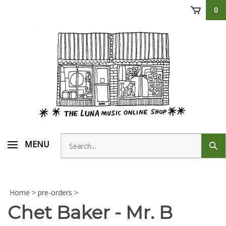
Skip
0
to
content
Search
MENU
Sub
store
sear
Home
>
pre-orders
>
Chet Baker - Mr. B