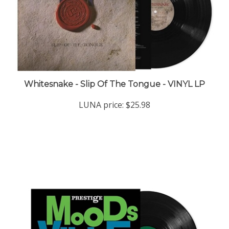
Whitesnake - Slip Of The Tongue - VINYL LP
LUNA price:
$25.98