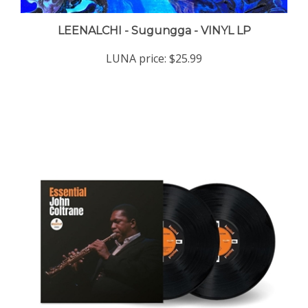
LEENALCHI - Sugungga - VINYL LP
LUNA price:
$25.99