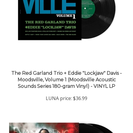
The Red Garland Trio + Eddie "Lockjaw" Davis -
Moodsville, Volume 1 (Moodsville Acoustic
Sounds Series 180-gram Vinyl) - VINYL LP
LUNA price:
$36.99