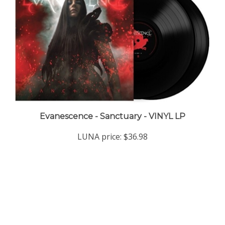
Evanescence - Sanctuary - VINYL LP
LUNA price:
$36.98