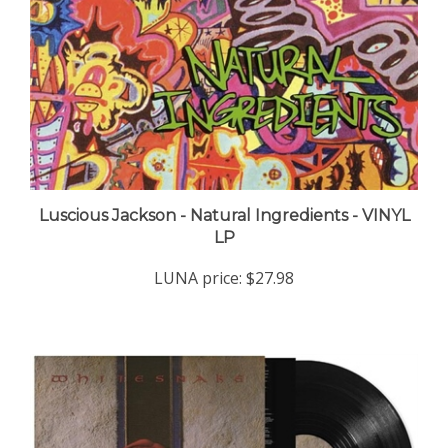
Luscious Jackson - Natural Ingredients - VINYL
LP
LUNA price:
$27.98