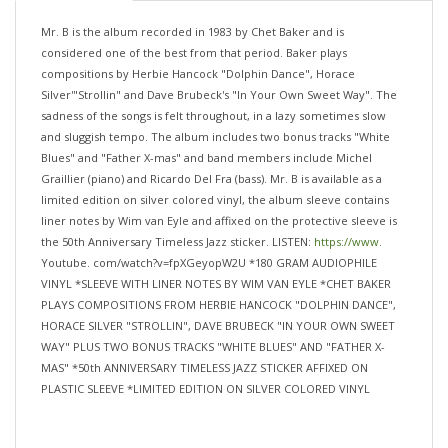
Mr. B is the album recorded in 1983 by Chet Baker and is
considered one of the best from that period. Baker plays
compositions by Herbie Hancock "Dolphin Dance", Horace
Silver'"Strollin" and Dave Brubeck's "In Your Own Sweet Way". The
sadness of the songs is felt throughout, in a lazy sometimes slow
and sluggish tempo. The album includes two bonus tracks "White
Blues" and "Father X-mas" and band members include Michel
Graillier (piano) and Ricardo Del Fra (bass). Mr. B is available as a
limited edition on silver colored vinyl, the album sleeve contains
liner notes by Wim van Eyle and affixed on the protective sleeve is
the 50th Anniversary Timeless Jazz sticker. LISTEN:
https://www.
Youtube. com/watch?v=fpXGeyopW2U *180 GRAM AUDIOPHILE
VINYL *SLEEVE WITH LINER NOTES BY WIM VAN EYLE *CHET BAKER
PLAYS COMPOSITIONS FROM HERBIE HANCOCK "DOLPHIN DANCE",
HORACE SILVER "STROLLIN", DAVE BRUBECK "IN YOUR OWN SWEET
WAY" PLUS TWO BONUS TRACKS "WHITE BLUES" AND "FATHER X-
MAS" *50th ANNIVERSARY TIMELESS JAZZ STICKER AFFIXED ON
PLASTIC SLEEVE *LIMITED EDITION ON SILVER COLORED VINYL
...OUT 12 JUNE 2026!