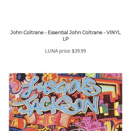
John Coltrane - Essential John Coltrane - VINYL
LP
LUNA price:
$39.99