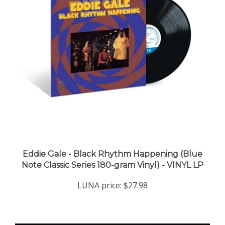
Eddie Gale - Black Rhythm Happening (Blue
Note Classic Series 180-gram Vinyl) - VINYL LP
LUNA price:
$27.98