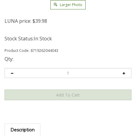
Larger Photo
LUNA price:
$
39.98
Stock Status:In Stock
Product Code:
8719262044043
Qty:
Description