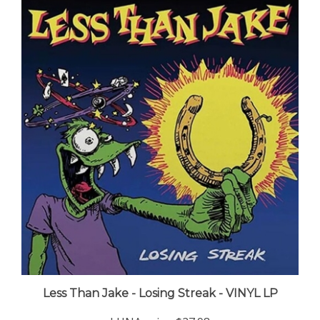
Less Than Jake - Losing Streak - VINYL LP
LUNA price:
$27.98