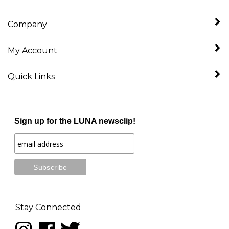
Company
My Account
Quick Links
Sign up for the LUNA newsclip!
Stay Connected
Follow
Like
Follow
LUNA
LUNA
LUNA