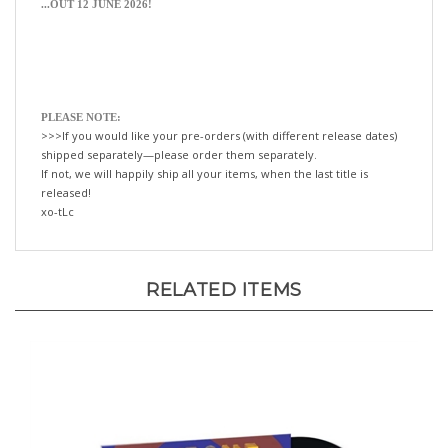
PLEASE NOTE:
>>>If you would like your pre-orders (with different release dates)
shipped separately—please order them separately.
If not, we will happily ship all your items, when the last title is
released!
xo-tLc
RELATED ITEMS