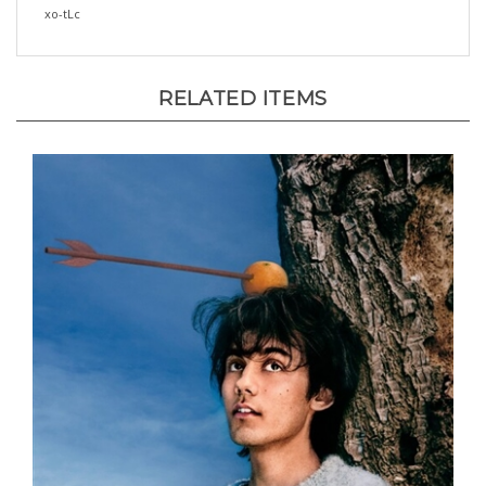
RELATED ITEMS