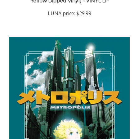
LUNA price:
$29.99