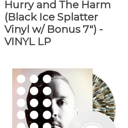
Hurry and The Harm
(Black Ice Splatter
Vinyl w/ Bonus 7") -
VINYL LP