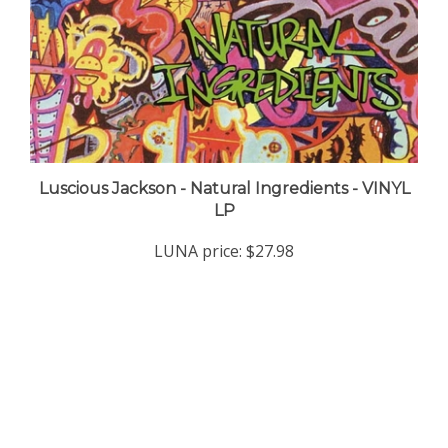
Luscious Jackson - Natural Ingredients - VINYL
LP
LUNA price:
$27.98