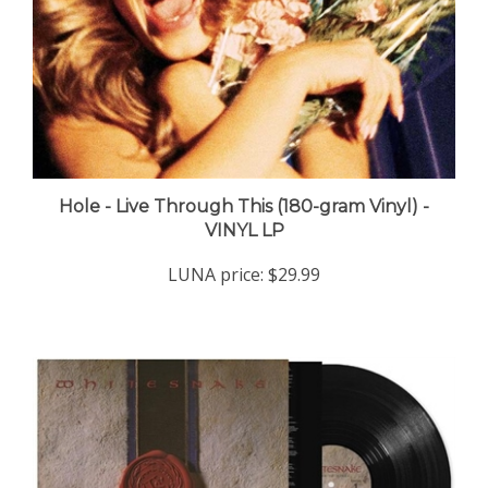
Hole - Live Through This (180-gram Vinyl) -
VINYL LP
LUNA price:
$29.99