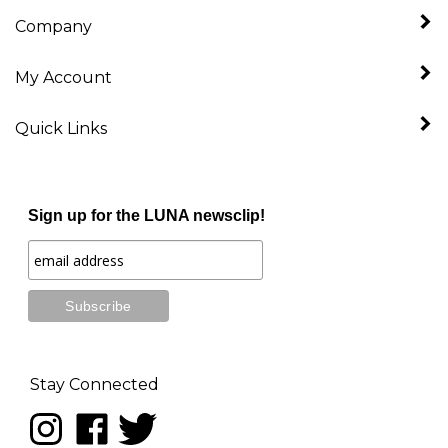
Company
My Account
Quick Links
Sign up for the LUNA newsclip!
Stay Connected
Follow
Like
Follow
LUNA
LUNA
LUNA
music
music
music