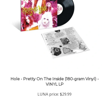
Hole - Pretty On The Inside (180-gram Vinyl) -
VINYL LP
LUNA price:
$29.99