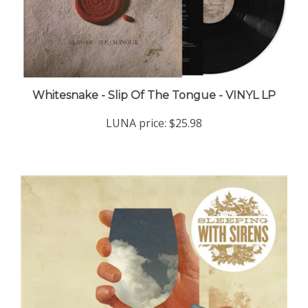
Whitesnake - Slip Of The Tongue - VINYL LP
LUNA price:
$25.98