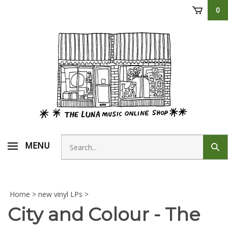
Skip
0
to
content
Search
MENU
Sub
store
sear
Home
>
new vinyl LPs
>
City and Colour - The