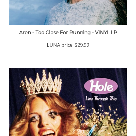
Aron - Too Close For Running - VINYL LP
LUNA price:
$29.99