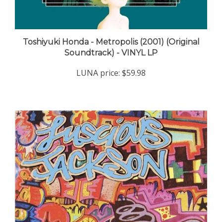
Toshiyuki Honda - Metropolis (2001) (Original
Soundtrack) - VINYL LP
LUNA price:
$59.98