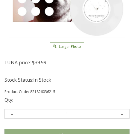
Larger Photo
LUNA price:
$
39.99
Stock Status:In Stock
Product Code:
821826036215
Qty: