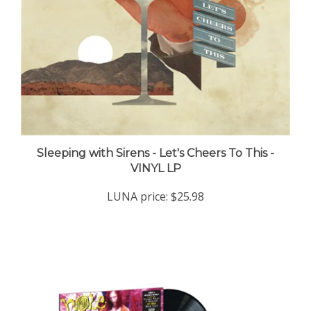
Sleeping with Sirens - Let's Cheers To This -
VINYL LP
LUNA price:
$25.98