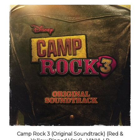
Camp Rock 3 (Original Soundtrack) (Red &
Yellow Dipped Vinyl) - VINYL LP