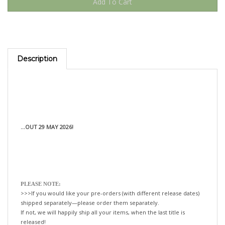
Description
...OUT 29 MAY 2026!
PLEASE NOTE:
>>>If you would like your pre-orders (with different release dates)
shipped separately—please order them separately.
If not, we will happily ship all your items, when the last title is
released!
xo-tLc