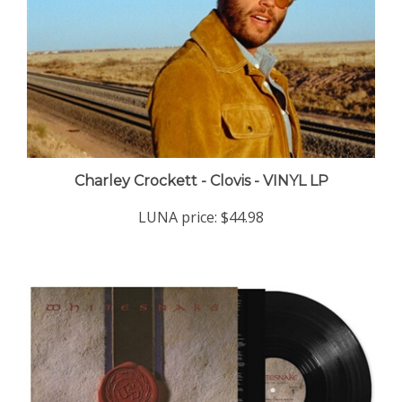
Charley Crockett - Clovis - VINYL LP
LUNA price:
$44.98