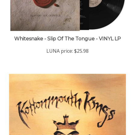
Whitesnake - Slip Of The Tongue - VINYL LP
LUNA price:
$25.98