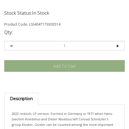
Stock Status:In Stock
Product Code:
LSS4047179303514
Qty:
Description
2022 restock; LP version. Formed in Germany in 1971 when Hans-
Joachim Roedelius and Dieter Moebius left Conrad Schnitzler's
group Kluster, Cluster can be counted among the most important
protagonists of the electronic avant-garde. Some credit them with