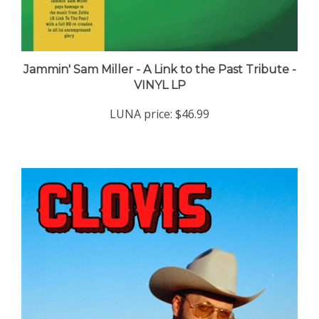
Jammin' Sam Miller - A Link to the Past Tribute -
VINYL LP
LUNA price:
$46.99