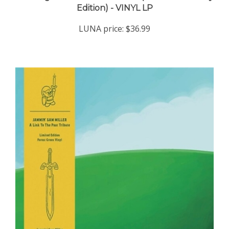
LUNA price:
$36.99