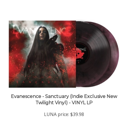
Evanescence - Sanctuary (Indie Exclusive New
Twilight Vinyl) - VINYL LP
LUNA price:
$39.98