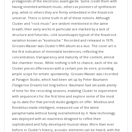
having invented ambient music, others as pioneers of synthesizer
pop, while to others they are firmly embedded in the Krautrock
universe. There is some truth in all of these notions. Although
Cluster and "rock music" are seldom mentioned in the same
breath, their early works in particular are marked by a lack of
structure and futuristic, cold soundscapes typical of the Krautrock
variation known as "kosmische." Recorded and released in 1979,
Grosses Wasser was Cluster's fifth album as a duo. The cover art is
the first indication of minimalist tendencies, reflecting the
concentration, transparency and maturity of the content, almost
like chamber music. While nothing is left to chance, each of the six
Cluster pieces effervesces with a certain joie de vivre, providing
ample scope for artistic spontaneity. Grosses Wasser was recorded
at Paragon Studio, which had been set up by Peter Baumann
(Tangerine Dream) not long before. Baumann had set aside plenty
of time for the recording sessions, enabling Cluster to experiment
with sequencers for the first time and explore some of the most
up-to-date (for that period) studio gadgets on offer. Moebius and
Roedelius made intelligent, measured use of the latest
paraphernalia without being overwhelmed by it. New technology
was deployed with an exactness designed to refine their
sophisticated and fully-developed musical ideas. More than ever
before in Cluster's history, acoustic elements can be heard, with the
dulcet tones of Paragon's Steinway grand piano taking center stage.