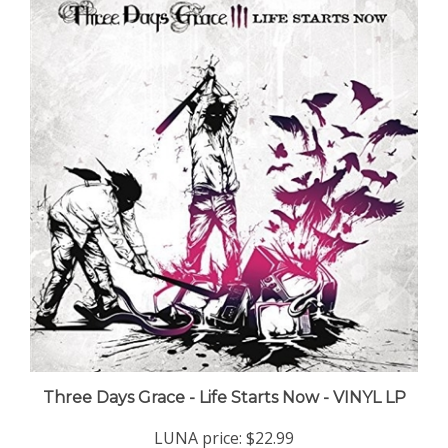
Three Days Grace - Life Starts Now - VINYL LP
LUNA price:
$22.99