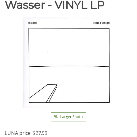
Wasser - VINYL LP
Larger Photo
LUNA price:
$
27.99