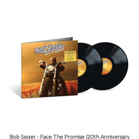
Bob Seger - Face The Promise (20th Anniversary
Edition) - VINYL LP