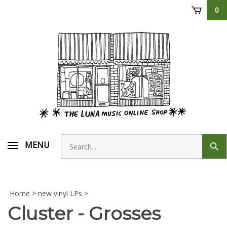
Skip
0
to
content
Search
MENU
Sub
store
sear
Home
>
new vinyl LPs
>
Cluster - Grosses