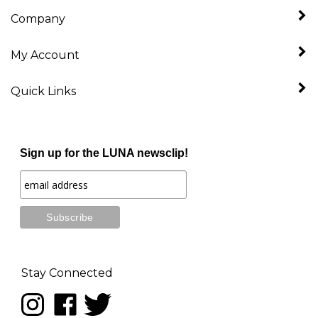
Company
My Account
Quick Links
Sign up for the LUNA newsclip!
Stay Connected
Follow
Like
Follow
LUNA
LUNA
LUNA
music
music
music