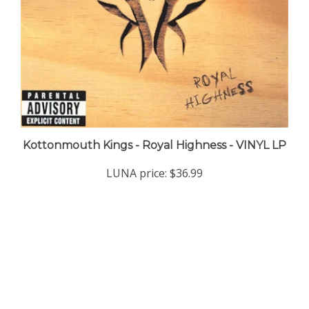
Kottonmouth Kings - Royal Highness - VINYL LP
LUNA price:
$36.99