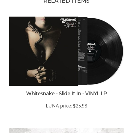
Whitesnake - Slide It In - VINYL LP
LUNA price:
$25.98