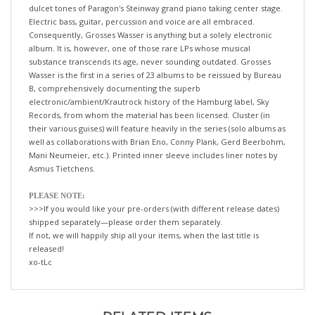
Electric bass, guitar, percussion and voice are all embraced.
Consequently, Grosses Wasser is anything but a solely electronic
album. It is, however, one of those rare LPs whose musical
substance transcends its age, never sounding outdated. Grosses
Wasser is the first in a series of 23 albums to be reissued by Bureau
B, comprehensively documenting the superb
electronic/ambient/Krautrock history of the Hamburg label, Sky
Records, from whom the material has been licensed. Cluster (in
their various guises) will feature heavily in the series (solo albums as
well as collaborations with Brian Eno, Conny Plank, Gerd Beerbohm,
Mani Neumeier, etc.). Printed inner sleeve includes liner notes by
Asmus Tietchens.
PLEASE NOTE:
>>>If you would like your pre-orders (with different release dates)
shipped separately—please order them separately.
If not, we will happily ship all your items, when the last title is
released!
xo-tLc
RELATED ITEMS