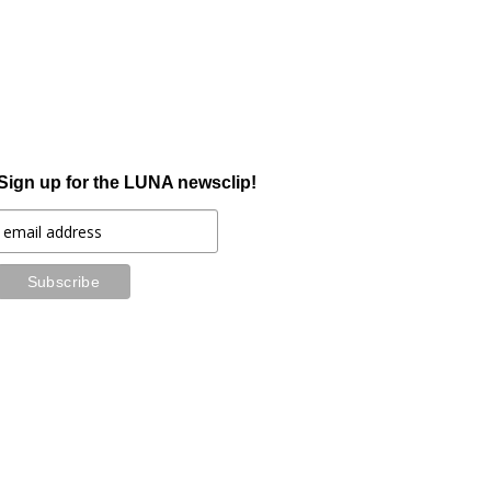
Sign up for the LUNA newsclip!