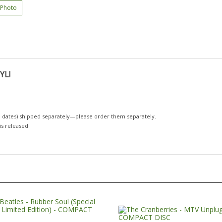
 Photo
YL!
 dates)
shipped separately—please order them separately.
 is released!