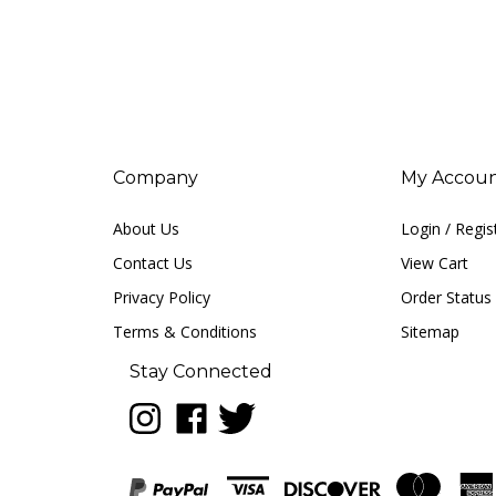
Company
My Accou
About Us
Login
/
Regis
Contact Us
View Cart
Privacy Policy
Order Status
Terms & Conditions
Sitemap
Stay Connected
Follow
Like
Follow
LUNA
LUNA
LUNA
music
music
music
on
on
on
Instagram
Facebook
Twitter