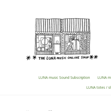
Skip
to
content
LUNA music Sound Subscription
LUNA mu
LUNA totes / s