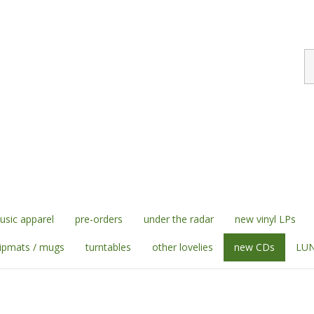
S
st
sic apparel
pre-orders
under the radar
new vinyl LPs
lipmats / mugs
turntables
other lovelies
new CDs
LUN