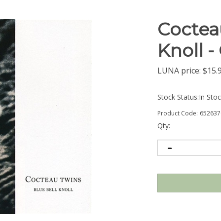
Cocteau
Knoll 
LUNA price:
$
15.
Stock Status:In Sto
Product Code:
652637
Qty: