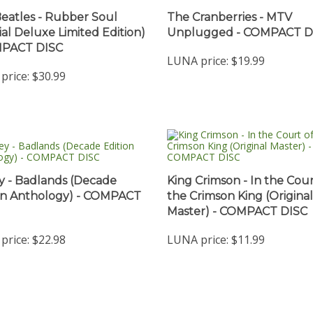
eatles - Rubber Soul
The Cranberries - MTV
ial Deluxe Limited Edition)
Unplugged - COMPACT D
MPACT DISC
LUNA price:
$19.99
price:
$30.99
y - Badlands (Decade
King Crimson - In the Cour
on Anthology) - COMPACT
the Crimson King (Original
Master) - COMPACT DISC
price:
$22.98
LUNA price:
$11.99