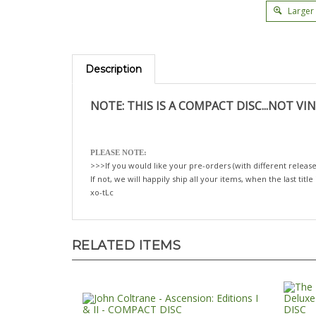
Larger
Description
NOTE: THIS IS A COMPACT DISC...NOT VIN
PLEASE NOTE:
>>>If you would like your pre-orders (with different release
If not, we will happily ship all your items, when the last title
xo-tLc
RELATED ITEMS