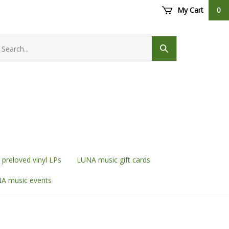
My Cart
0
earch
ore
Submit
search
preloved vinyl LPs
LUNA music gift cards
A music events