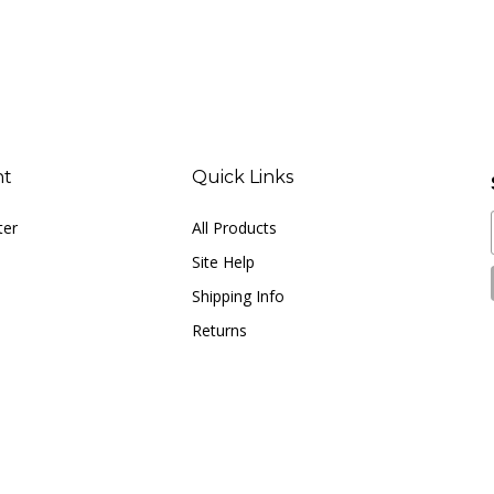
nt
Quick Links
ter
All Products
Site Help
Shipping Info
Returns