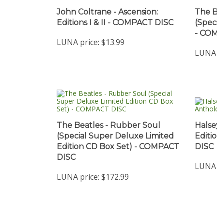
John Coltrane - Ascension:
The B
Editions I & II - COMPACT DISC
(Spec
- CO
LUNA price:
$13.99
LUNA 
The Beatles - Rubber Soul
Halse
(Special Super Deluxe Limited
Editi
Edition CD Box Set) - COMPACT
DISC
DISC
LUNA 
LUNA price:
$172.99