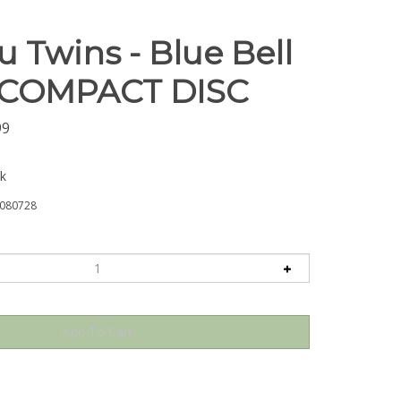
 Twins - Blue Bell
- COMPACT DISC
99
ck
080728