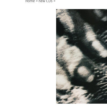
Home
>
new CDs
>