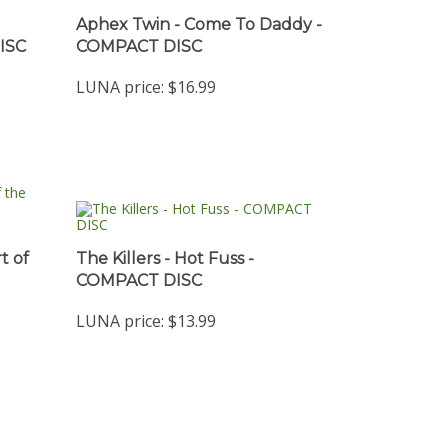
Aphex Twin - Come To Daddy -
ISC
COMPACT DISC
LUNA price:
$16.99
t of
The Killers - Hot Fuss -
COMPACT DISC
LUNA price:
$13.99