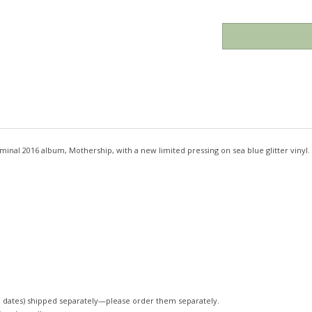
inal 2016 album, Mothership, with a new limited pressing on sea blue glitter vinyl.
 dates)
shipped separately—please order them separately.
 is released!