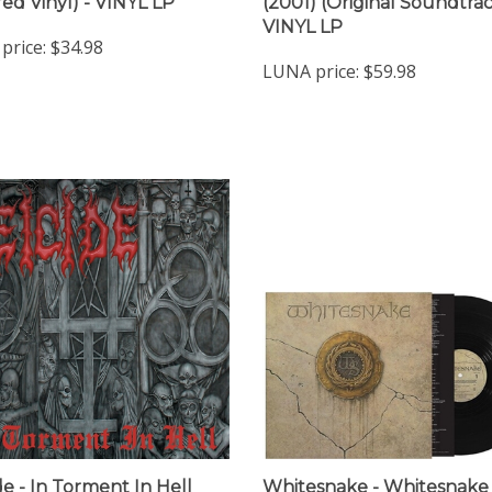
VINYL LP
price:
$34.98
LUNA price:
$59.98
de - In Torment In Hell
Whitesnake - Whitesnake 
Smoke Vinyl) - VINYL LP
VINYL LP