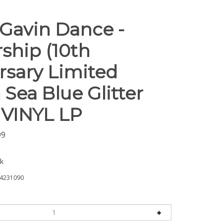
Gavin Dance -
ship (10th
rsary Limited
 Sea Blue Glitter
- VINYL LP
99
ck
4231090