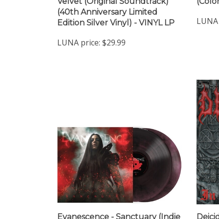
(40th Anniversary Limited
LUNA 
Edition Silver Vinyl) - VINYL LP
LUNA price:
$29.99
Evanescence - Sanctuary (Indie
Deici
Exclusive New Twilight Vinyl) -
(Red 