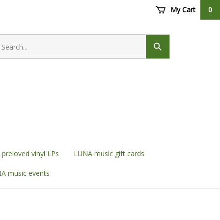
My Cart
0
earch
ore
Submit
search
preloved vinyl LPs
LUNA music gift cards
A music events