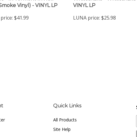
price:
$41.99
LUNA price:
$25.98
nt
Quick Links
ter
All Products
Site Help
Shipping Info