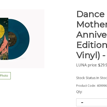
Dance 
Mother
Annive
Edition
Vinyl) 
LUNA price:
$
29.
 Photo
Stock Status:In Sto
Product Code:
409996
Qty: