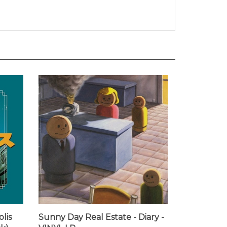
lis
Sunny Day Real Estate - Diary -
k) -
VINYL LP