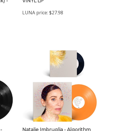
LUNA price:
$27.98
-
Natalie Imbruglia - Algorithm
(Indie Exclusive Limited Edition