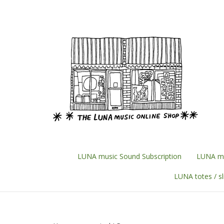
Skip
to
content
LUNA music Sound Subscription
LUNA mu
LUNA totes / s