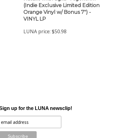
Orange Vinyl w/ Bonus 7") -
VINYL LP
LUNA price:
$50.98
Sign up for the LUNA newsclip!