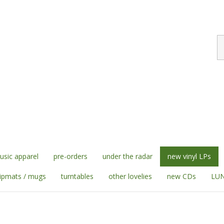
S
st
sic apparel
pre-orders
under the radar
new vinyl LPs
lipmats / mugs
turntables
other lovelies
new CDs
LUN