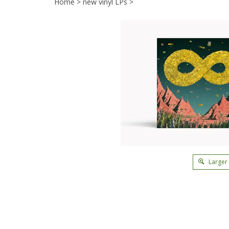
Home
>
new vinyl LPs
>
Larger