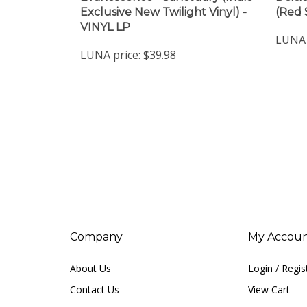
VINYL LP
LUNA 
LUNA price:
$39.98
Company
My Accou
About Us
Login
/
Regis
Contact Us
View Cart
Privacy Policy
Order Status