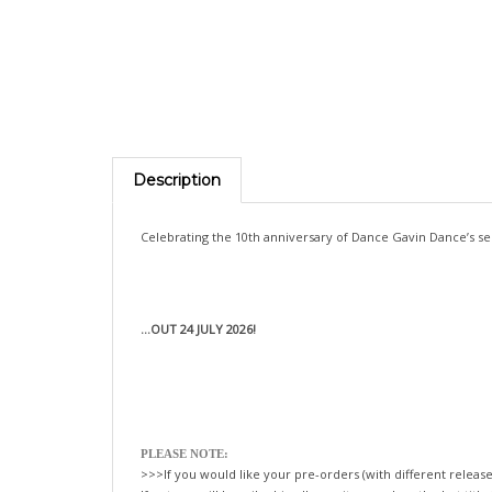
Description
Celebrating the 10th anniversary of Dance Gavin Dance’s sem
...OUT 24 JULY 2026!
PLEASE NOTE:
>>>If you would like your pre-orders (with different release
If not, we will happily ship all your items, when the last title