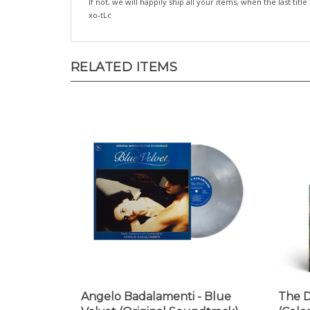
xo-tLc
RELATED ITEMS
Angelo Badalamenti - Blue
The D
Velvet (Original Soundtrack)
(Colo