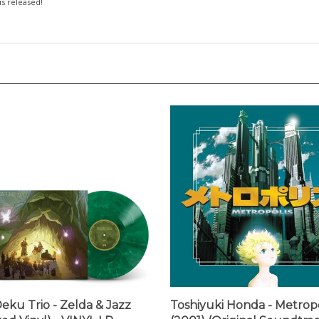
eku Trio - Zelda & Jazz
Toshiyuki Honda - Metropo
red Vinyl) - VINYL LP
(2001) (Original Soundtrac