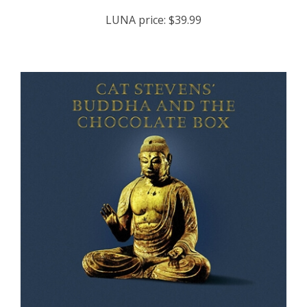
LUNA price:
$39.99