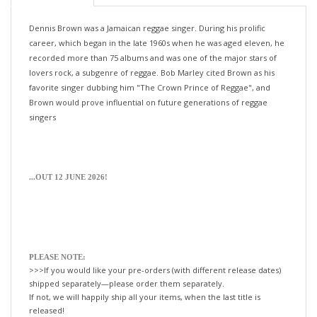
Dennis Brown was a Jamaican reggae singer. During his prolific
career, which began in the late 1960s when he was aged eleven, he
recorded more than 75 albums and was one of the major stars of
lovers rock, a subgenre of reggae. Bob Marley cited Brown as his
favorite singer dubbing him "The Crown Prince of Reggae", and
Brown would prove influential on future generations of reggae
singers
...OUT 12 JUNE 2026!
PLEASE NOTE:
>>>If you would like your pre-orders (with different release dates)
shipped separately—please order them separately.
If not, we will happily ship all your items, when the last title is
released!
xo-tLc