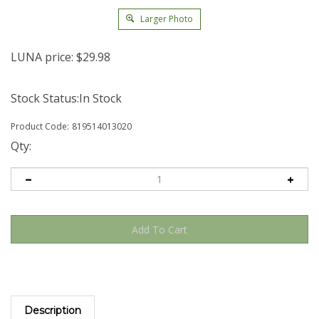
Larger Photo
LUNA price:
$
29.98
Stock Status:In Stock
Product Code:
819514013020
Qty:
Description