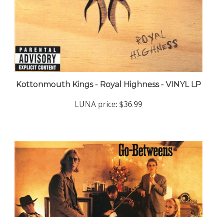
Kottonmouth Kings - Royal Highness - VINYL LP
LUNA price:
$36.99