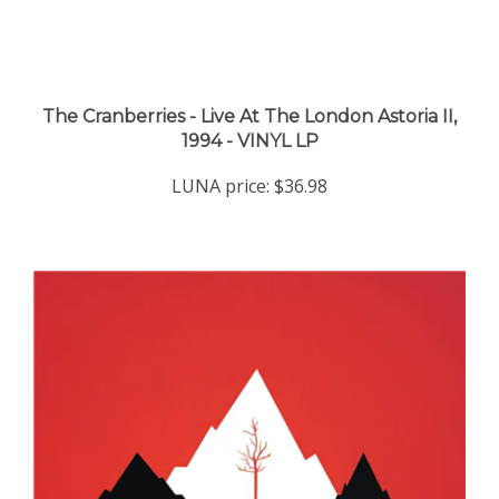
The Cranberries - Live At The London Astoria II,
1994 - VINYL LP
LUNA price:
$36.98