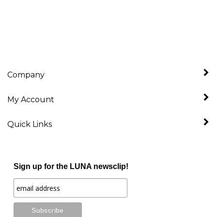
Company
My Account
Quick Links
Sign up for the LUNA newsclip!