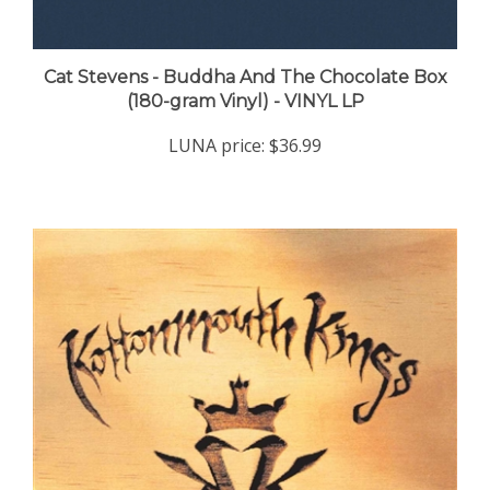
Cat Stevens - Buddha And The Chocolate Box
(180-gram Vinyl) - VINYL LP
LUNA price:
$36.99