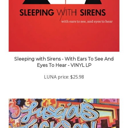
Sleeping with Sirens - With Ears To See And
Eyes To Hear - VINYL LP
LUNA price:
$25.98