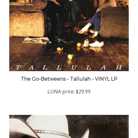
The Go-Betweens - Tallulah - VINYL LP
LUNA price:
$29.99