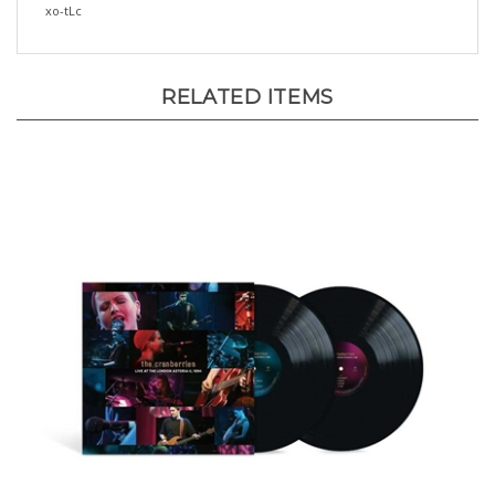
RELATED ITEMS