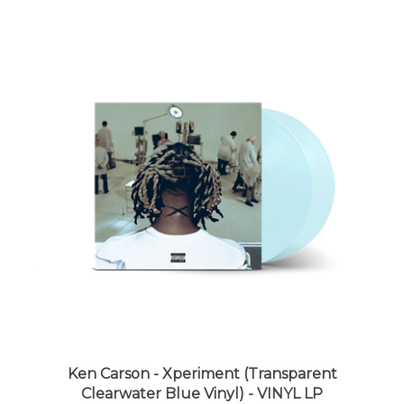
Ken Carson - Xperiment (Transparent
Clearwater Blue Vinyl) - VINYL LP