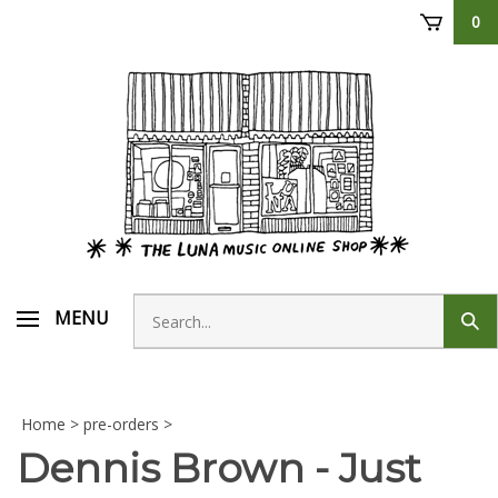
Skip
0
to
content
Search
MENU
Sub
store
sear
Home
>
pre-orders
>
Dennis Brown - Just