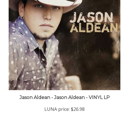
Jason Aldean - Jason Aldean - VINYL LP
LUNA price:
$26.98