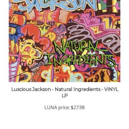
Luscious Jackson - Natural Ingredients - VINYL
LP
LUNA price:
$27.98