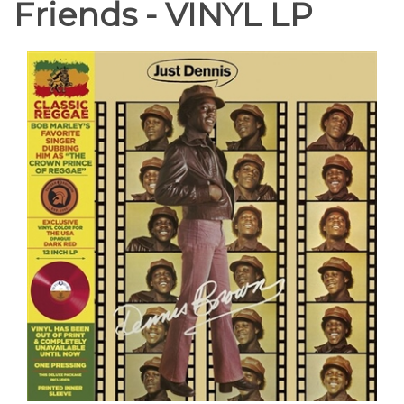
Friends - VINYL LP