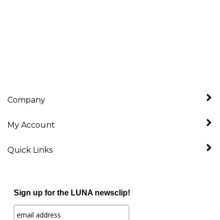
Company
My Account
Quick Links
Sign up for the LUNA newsclip!