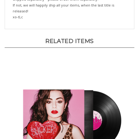
released!
xo-tLc
RELATED ITEMS