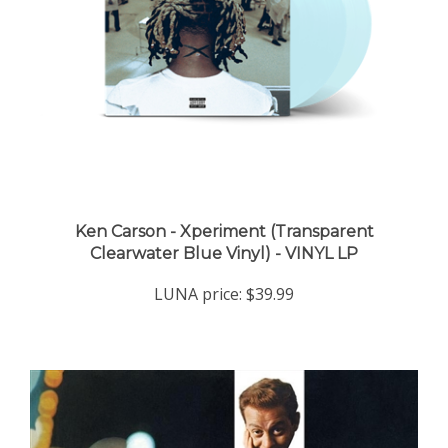
Ken Carson - Xperiment (Transparent
Clearwater Blue Vinyl) - VINYL LP
LUNA price:
$39.99