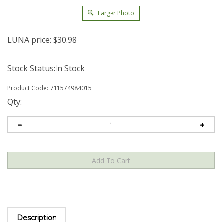
Larger Photo
LUNA price:
$
30.98
Stock Status:In Stock
Product Code:
711574984015
Qty:
Description