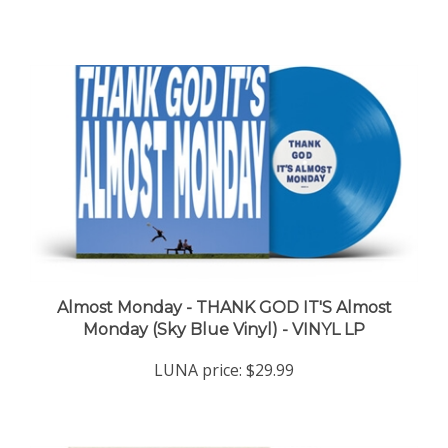
Almost Monday - THANK GOD IT'S Almost
Monday (Sky Blue Vinyl) - VINYL LP
LUNA price:
$29.99