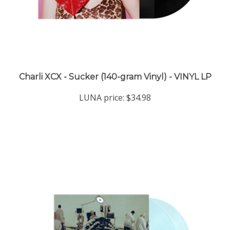
Charli XCX - Sucker (140-gram Vinyl) - VINYL LP
LUNA price:
$34.98