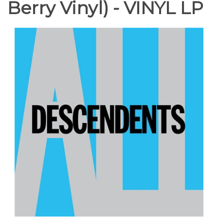
Berry Vinyl) - VINYL LP