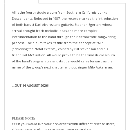
All is the fourth studio album from Southern California punks
Descendents. Released in 1987, the record marked the introduction
of both bassist Karl Alvarez and guitarist Stephen Egerton, whose
arrival brought fresh melodic ideas and more complex
instrumentation to the band through their democratic songwriting
process. The album takes its title from the concept of "All"
(achieving the "total extent"), coined by Bill Stevenson and his
friend Pat McCuistion. All would prove to be the final studio album
of the band's original run, and its title would carry forward as the
name of the group's next chapter without singer Milo Aukerman.
...OUT 14 AUGUST 2026!
PLEASE NOTE:
>>>If you would like your pre-orders (with different release dates)
shipped separately—please order them separately.
If not, we will happily ship all your items, when the last title is