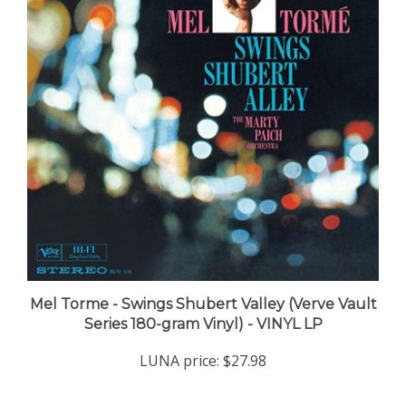
Mel Torme - Swings Shubert Valley (Verve Vault
Series 180-gram Vinyl) - VINYL LP
LUNA price:
$27.98