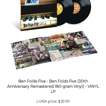
Ben Folds Five - Ben Folds Five (30th
Anniversary Remastered 180-gram Vinyl) - VINYL
LP
LUNA price:
$39.99