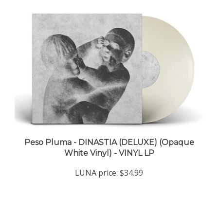
Peso Pluma - DINASTIA (DELUXE) (Opaque
White Vinyl) - VINYL LP
LUNA price:
$34.99