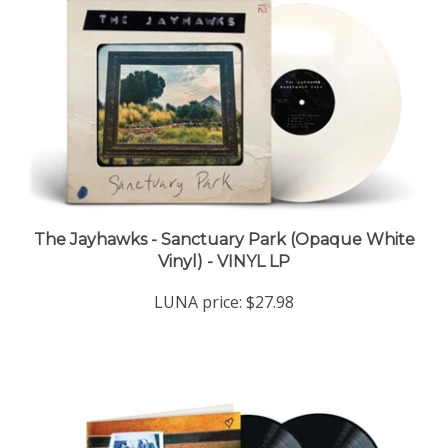
The Jayhawks - Sanctuary Park (Opaque White
Vinyl) - VINYL LP
LUNA price:
$27.98