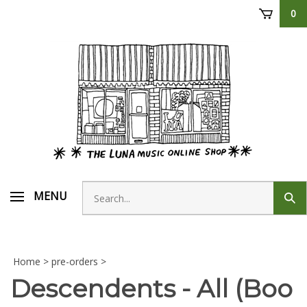
Skip
0
to
content
Search
MENU
Sub
store
sear
Home
>
pre-orders
>
Descendents - All (Boo