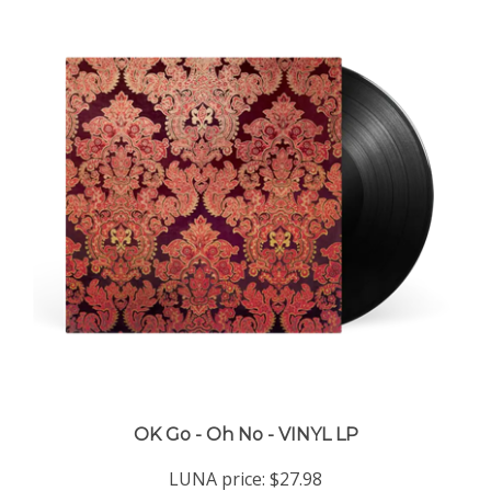
OK Go - Oh No - VINYL LP
LUNA price:
$27.98