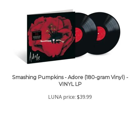
Smashing Pumpkins - Adore (180-gram Vinyl) -
VINYL LP
LUNA price:
$39.99