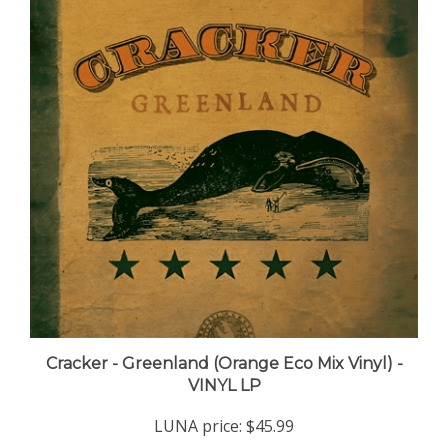
Cracker - Greenland (Orange Eco Mix Vinyl) -
VINYL LP
LUNA price:
$45.99