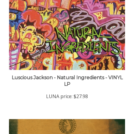
Luscious Jackson - Natural Ingredients - VINYL
LP
LUNA price:
$27.98