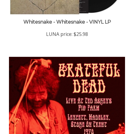
Whitesnake - Whitesnake - VINYL LP
LUNA price:
$25.98