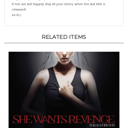
released!
xo-tLc
RELATED ITEMS