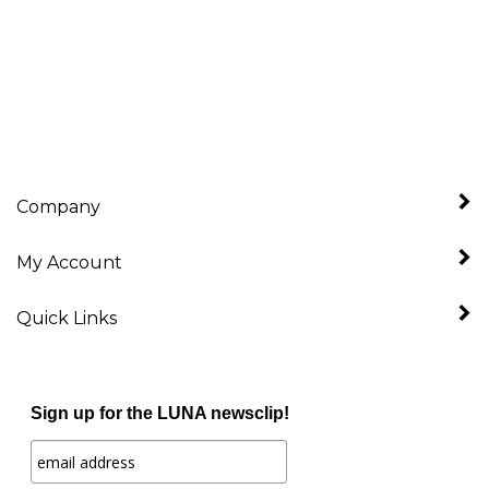
Company
My Account
Quick Links
Sign up for the LUNA newsclip!