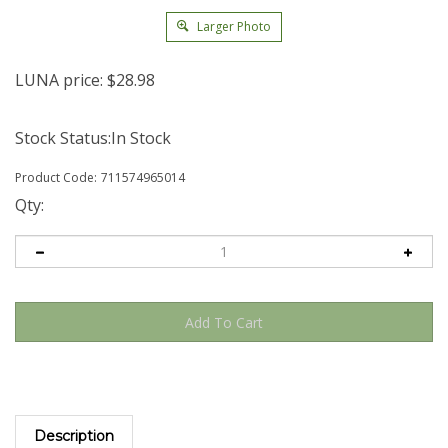
Larger Photo
LUNA price:
$
28.98
Stock Status:In Stock
Product Code:
711574965014
Qty:
Description