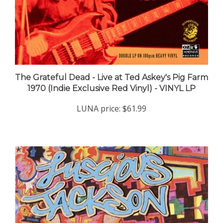
The Grateful Dead - Live at Ted Askey's Pig Farm
1970 (Indie Exclusive Red Vinyl) - VINYL LP
LUNA price:
$61.99