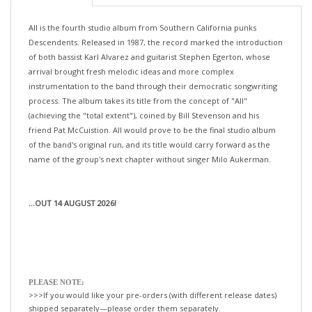
All is the fourth studio album from Southern California punks
Descendents. Released in 1987, the record marked the introduction
of both bassist Karl Alvarez and guitarist Stephen Egerton, whose
arrival brought fresh melodic ideas and more complex
instrumentation to the band through their democratic songwriting
process. The album takes its title from the concept of "All"
(achieving the "total extent"), coined by Bill Stevenson and his
friend Pat McCuistion. All would prove to be the final studio album
of the band's original run, and its title would carry forward as the
name of the group's next chapter without singer Milo Aukerman.
...OUT 14 AUGUST 2026!
PLEASE NOTE:
>>>If you would like your pre-orders (with different release dates)
shipped separately—please order them separately.
If not, we will happily ship all your items, when the last title is