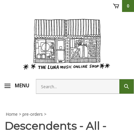
Skip
0
to
content
Search
MENU
Sub
store
sear
Home
>
pre-orders
>
Descendents - All -