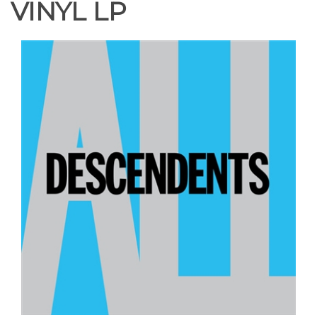
VINYL LP