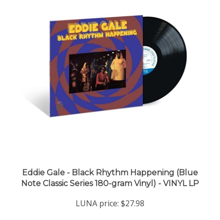
Eddie Gale - Black Rhythm Happening (Blue
Note Classic Series 180-gram Vinyl) - VINYL LP
LUNA price:
$27.98