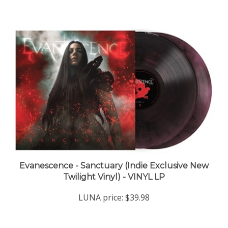
Evanescence - Sanctuary (Indie Exclusive New
Twilight Vinyl) - VINYL LP
LUNA price:
$39.98