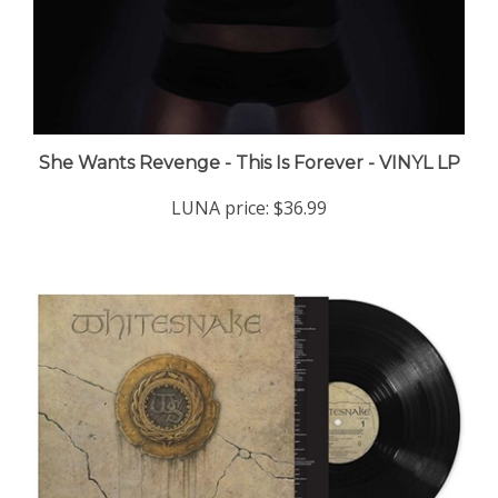
She Wants Revenge - This Is Forever - VINYL LP
LUNA price:
$36.99