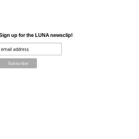
Sign up for the LUNA newsclip!