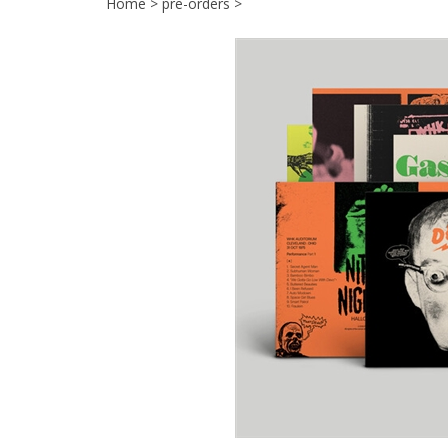
Home
>
pre-orders
>