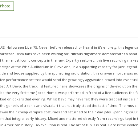
 Photo
alloween Live '75. Never before released, or heard in it's entirety, this legendary
l hardcore Devo fans have been waiting for, Nitrous Nightmare demonstrates a band ha
eir most iconic concepts in the raw. Expertly restored, this live recording makes fo
he stage at the WHK Auditorium in Cleveland, in a supporting capacity for jazz legen
Oxide and booze supplied by the sponsoring radio station, this unaware horde was ex
rsive performance art that would send the growingly aggravated crowd into eventua
ded Art Devo, the track list featured here showcases the origins of de-evolution th
 be the very first time 'Jocko Homo' was performed in front of a live audience; the
ked onlookers that evening. Whilst Devo may have felt they were trapped inside a neg
 the genesis of a sonic and visual art that has truly stood the test of time. The mu
 away their cheap vampire costumes and returned to their day jobs. Spanning 2xCD's
hat integral early history. Mixed and mastered directly from recordings kept in th
in American history. De-evolution is real. The art of DEVO is real. Here is the evide