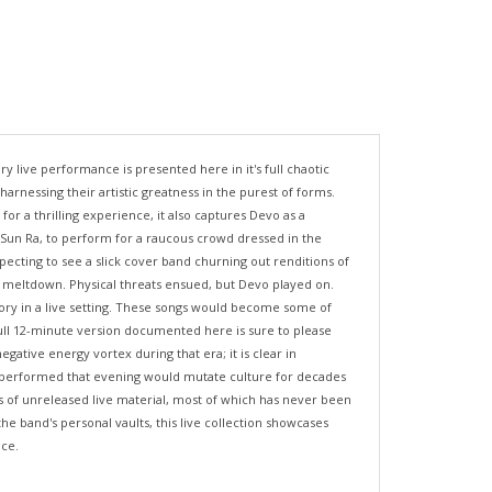
 live performance is presented here in it's full chaotic
rnessing their artistic greatness in the purest of forms.
r a thrilling experience, it also captures Devo as a
d Sun Ra, to perform for a raucous crowd dressed in the
pecting to see a slick cover band churning out renditions of
l meltdown. Physical threats ensued, but Devo played on.
eory in a live setting. These songs would become some of
 full 12-minute version documented here is sure to please
ative energy vortex during that era; it is clear in
sic performed that evening would mutate culture for decades
 of unreleased live material, most of which has never been
e band's personal vaults, this live collection showcases
nce.