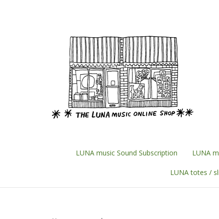
Skip
to
content
LUNA music Sound Subscription
LUNA mu
LUNA totes / s