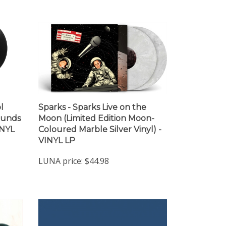
l
Sparks - Sparks Live on the
ounds
Moon (Limited Edition Moon-
INYL
Coloured Marble Silver Vinyl) -
VINYL LP
LUNA price:
$44.98