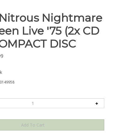
 Nitrous Nightmare
en Live '75 (2x CD
 COMPACT DISC
99
ck
0149958