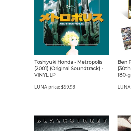
Toshiyuki Honda - Metropolis
Ben F
(2001) (Original Soundtrack) -
(30th
VINYL LP
180-g
LUNA price:
$59.98
LUNA 