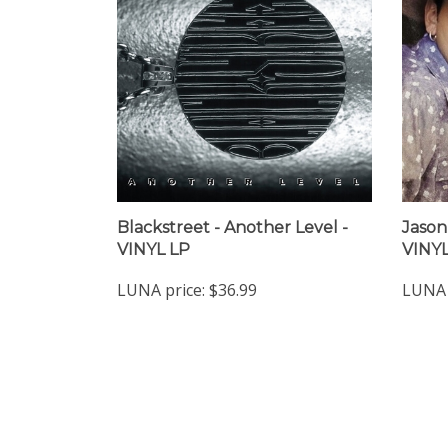
Blackstreet - Another Level -
Jason
VINYL LP
VINYL
LUNA price:
$36.99
LUNA 