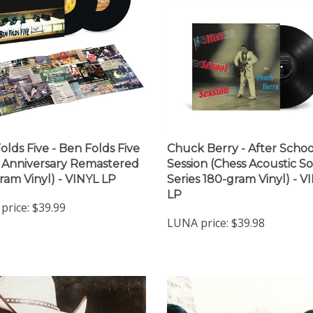
olds Five - Ben Folds Five
Chuck Berry - After Schoo
 Anniversary Remastered
Session (Chess Acoustic S
ram Vinyl) - VINYL LP
Series 180-gram Vinyl) - V
LP
price:
$39.99
LUNA price:
$39.98