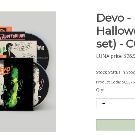
Devo -
Hallowe
set) -
LUNA price:
$
26.
Stock Status:In Sto
Product Code:
505376
Qty: