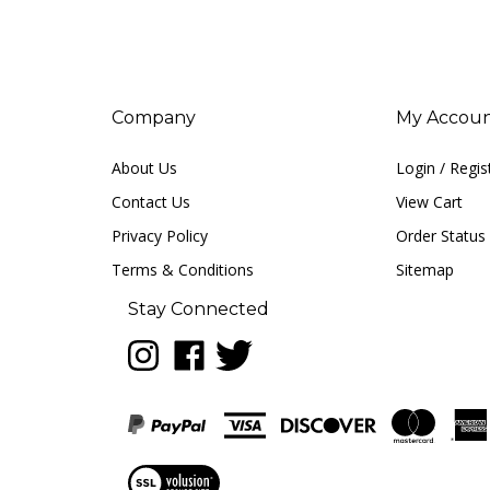
Company
My Accou
About Us
Login
/
Regis
Contact Us
View Cart
Privacy Policy
Order Status
Terms & Conditions
Sitemap
Stay Connected
Follow
Like
Follow
LUNA
LUNA
LUNA
music
music
music
on
on
on
Instagram
Facebook
Twitter
View
our