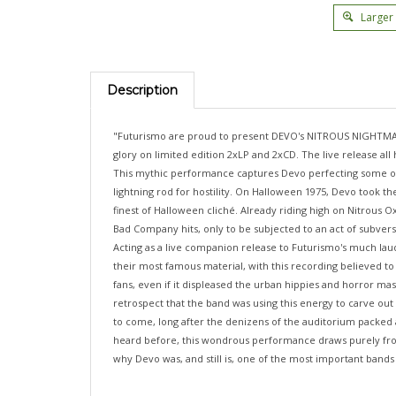
Larger
Description
"Futurismo are proud to present DEVO's NITROUS NIGHTMARE, H
glory on limited edition 2xLP and 2xCD. The live release al
This mythic performance captures Devo perfecting some of th
lightning rod for hostility. On Halloween 1975, Devo took t
finest of Halloween cliché. Already riding high on Nitrous 
Bad Company hits, only to be subjected to an act of subve
Acting as a live companion release to Futurismo's much lau
their most famous material, with this recording believed to
fans, even if it displeased the urban hippies and horror mas
retrospect that the band was using this energy to carve out
to come, long after the denizens of the auditorium packed
heard before, this wondrous performance draws purely from t
why Devo was, and still is, one of the most important bands 