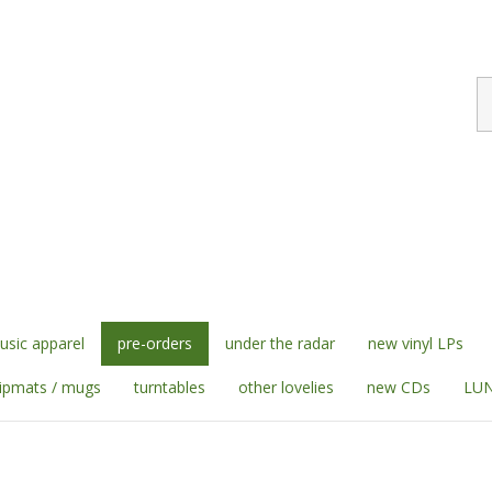
S
st
sic apparel
pre-orders
under the radar
new vinyl LPs
lipmats / mugs
turntables
other lovelies
new CDs
LUN