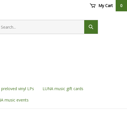
My Cart
0
earch
ore
Submit
search
preloved vinyl LPs
LUNA music gift cards
A music events