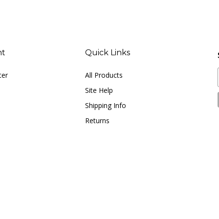
nt
Quick Links
ter
All Products
Site Help
Shipping Info
Returns