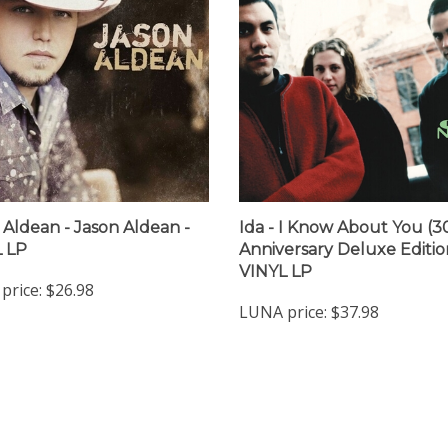
 Aldean - Jason Aldean -
Ida - I Know About You (3
 LP
Anniversary Deluxe Edition
VINYL LP
price:
$26.98
LUNA price:
$37.98