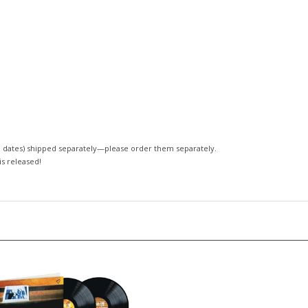
 dates)
shipped separately—please order them separately.
 is released!