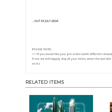
...OUT 03 JULY 2026!
PLEASE NOTE:
>>>If you would like your pre-orders (with different release
If not, we will happily ship all your items, when the last title
xo-tLc
RELATED ITEMS