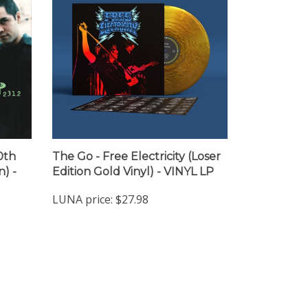
0th
The Go - Free Electricity (Loser
) -
Edition Gold Vinyl) - VINYL LP
LUNA price:
$27.98