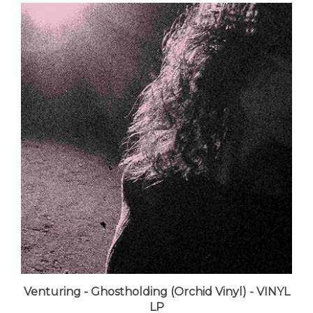
Venturing - Ghostholding (Orchid Vinyl) - VINYL
LP