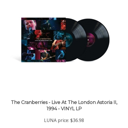
The Cranberries - Live At The London Astoria II,
1994 - VINYL LP
LUNA price:
$36.98