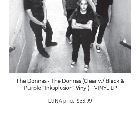
The Donnas - The Donnas (Clear w/ Black &
Purple "Inksplosion" Vinyl) - VINYL LP
LUNA price:
$33.99