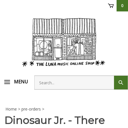
Skip
0
to
content
Search
MENU
Sub
store
sear
Home
>
pre-orders
>
Dinosaur Jr. - There