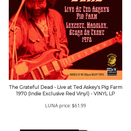
The Grateful Dead - Live at Ted Askey's Pig Farm
1970 (Indie Exclusive Red Vinyl) - VINYL LP
LUNA price:
$61.99