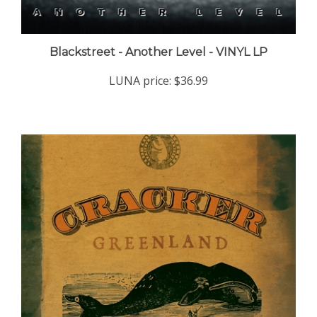
Blackstreet - Another Level - VINYL LP
LUNA price:
$36.99