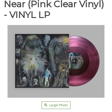
Near (Pink Clear Vinyl)
- VINYL LP
Larger Photo