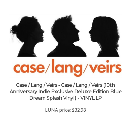
Case / Lang / Veirs - Case / Lang / Veirs (10th
Anniversary Indie Exclusive Deluxe Edition Blue
Dream Splash Vinyl) - VINYL LP
LUNA price:
$32.98