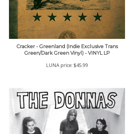
Cracker - Greenland (Indie Exclusive Trans
Green/Dark Green Vinyl) - VINYL LP
LUNA price:
$45.99