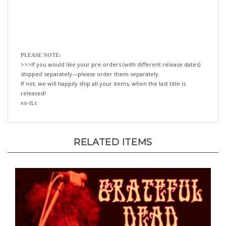
PLEASE NOTE:
>>>If you would like your pre-orders (with different release dates)
shipped separately—please order them separately.
If not, we will happily ship all your items, when the last title is
released!
xo-tLc
RELATED ITEMS