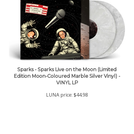
Sparks - Sparks Live on the Moon (Limited
Edition Moon-Coloured Marble Silver Vinyl) -
VINYL LP
LUNA price:
$44.98