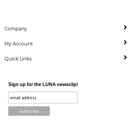
Company
My Account
Quick Links
Sign up for the LUNA newsclip!
Stay Connected