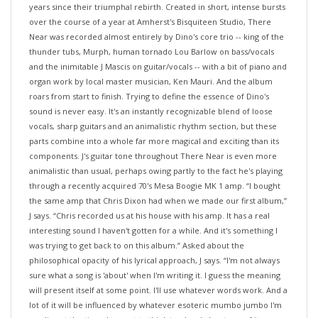
over the course of a year at Amherst's Bisquiteen Studio, There
Near was recorded almost entirely by Dino's core trio -- king of the
thunder tubs, Murph, human tornado Lou Barlow on bass/vocals
and the inimitable J Mascis on guitar/vocals -- with a bit of piano and
organ work by local master musician, Ken Mauri. And the album
roars from start to finish. Trying to define the essence of Dino's
sound is never easy. It's an instantly recognizable blend of loose
vocals, sharp guitars and an animalistic rhythm section, but these
parts combine into a whole far more magical and exciting than its
components. J's guitar tone throughout There Near is even more
animalistic than usual, perhaps owing partly to the fact he's playing
through a recently acquired 70's Mesa Boogie MK 1 amp. “I bought
the same amp that Chris Dixon had when we made our first album,”
J says. “Chris recorded us at his house with his amp. It has a real
interesting sound I haven't gotten for a while. And it's something I
was trying to get back to on this album.” Asked about the
philosophical opacity of his lyrical approach, J says. “I'm not always
sure what a song is 'about' when I'm writing it. I guess the meaning
will present itself at some point. I'll use whatever words work. And a
lot of it will be influenced by whatever esoteric mumbo jumbo I'm
reading at the time. I try not to think too hard about any of it.