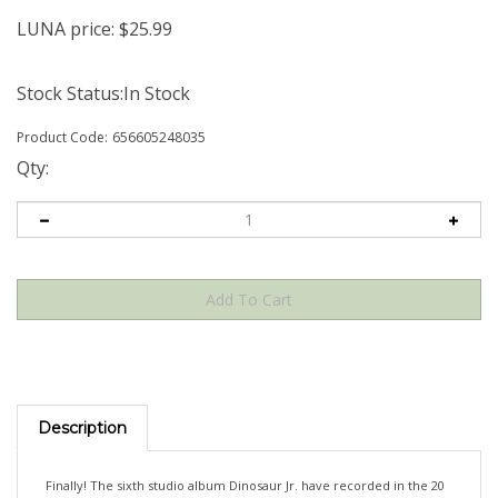
LUNA price:
$
25.99
Stock Status:In Stock
Product Code:
656605248035
Qty:
Description
Finally! The sixth studio album Dinosaur Jr. have recorded in the 20
years since their triumphal rebirth. Created in short, intense bursts