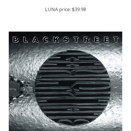
LUNA price:
$39.98