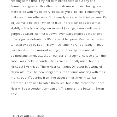
Someone suggested this album sounds more upbeat, but I guess
that's to do with my delivery, because lyrics like 'No Friends' might
make you think otherwise. But I usually write in the third person. It's
all just make believe.” While it's true There Near does present a
slightly softer lyrical edge on some of J's songs, even a relatively
gorgeous ballad like “Put It Down” eventually explodes in a shower
of fiery guitar distentions. It's just what happens. Meanwhile the two
tunes provided by Lou -- “Blowin' Up” and “No One's Ready” -- may
have less frenzied musical settings, but their lyrics sound like
pointed and timely attacks on our current regime. As is so often the
case, Lou's melodic constructions have a friendly mien, but his
lyrics cut like knives. There Near continues Dinosaur Jr.'s string of
classic albums. The new songs are sure to sound amazing with their
monstrous riffs blaring from live stages amidst their historical
brethren. Can't wait to catch them live, but in the meantime There
Near will be a constant companion. The nearer the better. --Byron
Cole
...OUT 28 AUGUST 2026!