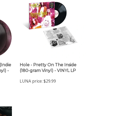
(Indie
Hole - Pretty On The Inside
yl) -
(180-gram Vinyl) - VINYL LP
LUNA price:
$29.99