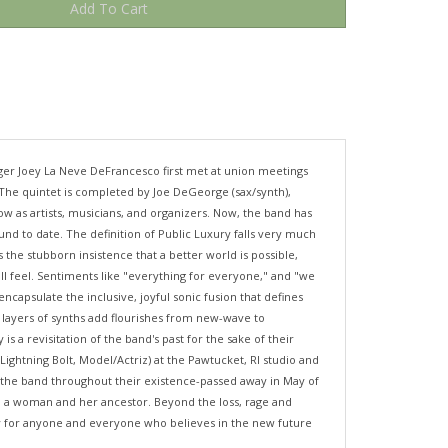
inger Joey La Neve DeFrancesco first met at union meetings
. The quintet is completed by Joe DeGeorge (sax/synth),
 as artists, musicians, and organizers. Now, the band has
nd to date. The definition of Public Luxury falls very much
 the stubborn insistence that a better world is possible,
all feel. Sentiments like "everything for everyone," and "we
ncapsulate the inclusive, joyful sonic fusion that defines
 layers of synths add flourishes from new-wave to
s a revisitation of the band's past for the sake of their
htning Bolt, Model/Actriz) at the Pawtucket, RI studio and
r the band throughout their existence-passed away in May of
en a woman and her ancestor. Beyond the loss, rage and
ply for anyone and everyone who believes in the new future