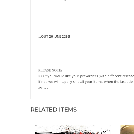
...OUT 26 JUNE 2026!
PLEASE NOTE:
>>>If you would like your pre-orders (with different release
If not, we will happily ship all your items, when the last title
xo-tLc
RELATED ITEMS