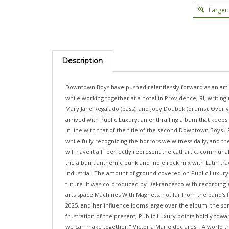
Larger
Description
Downtown Boys have pushed relentlessly forward as an artist
while working together at a hotel in Providence, RI, writin
Mary Jane Regalado (bass), and Joey Doubek (drums). Over y
arrived with Public Luxury, an enthralling album that keeps
in line with that of the title of the second Downtown Boys L
while fully recognizing the horrors we witness daily, and th
will have it all" perfectly represent the cathartic, communa
the album: anthemic punk and indie rock mix with Latin tra
industrial. The amount of ground covered on Public Luxury can
future. It was co-produced by DeFrancesco with recording 
arts space Machines With Magnets, not far from the band's 
2025, and her influence looms large over the album; the so
frustration of the present, Public Luxury points boldly to
we can make together," Victoria Marie declares. "A world tha