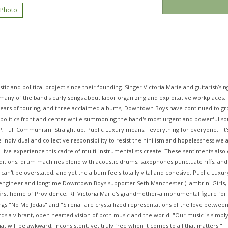
 Photo
ic and political project since their founding. Singer Victoria Marie and guitarist/s
g many of the band's early songs about labor organizing and exploitative workplaces
ears of touring, and three acclaimed albums, Downtown Boys have continued to grow
 politics front and center while summoning the band's most urgent and powerful sou
P, Full Communism. Straight up, Public Luxury means, "everything for everyone." It's
e individual and collective responsibility to resist the nihilism and hopelessness we 
l live experience this cadre of multi-instrumentalists create. These sentiments also e
ditions, drum machines blend with acoustic drums, saxophones punctuate riffs, and
't be overstated, and yet the album feels totally vital and cohesive. Public Luxury i
engineer and longtime Downtown Boys supporter Seth Manchester (Lambrini Girls, Lig
first home of Providence, RI. Victoria Marie's grandmother-a monumental figure fo
ngs "No Me Jodas" and "Sirena" are crystallized representations of the love betwe
wards a vibrant, open hearted vision of both music and the world: "Our music is sim
t will be awkward, inconsistent, yet truly free when it comes to all that matters."