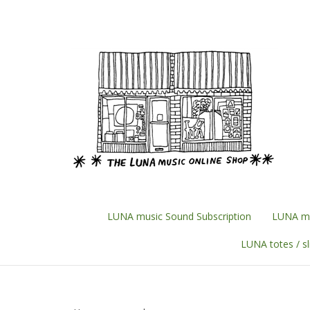
Skip
to
content
LUNA music Sound Subscription
LUNA mu
LUNA totes / s