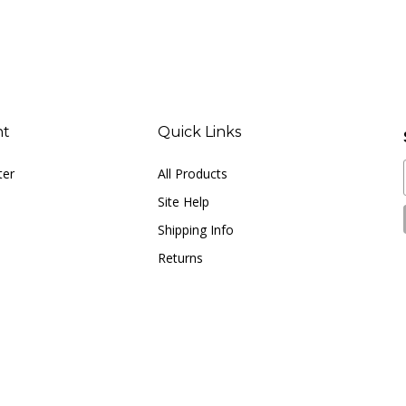
nt
Quick Links
ter
All Products
Site Help
Shipping Info
Returns