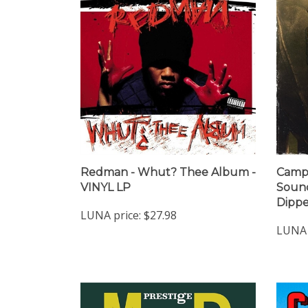
Redman - Whut? Thee Album -
Camp 
VINYL LP
Sound
Dippe
LUNA price:
$27.98
LUNA 