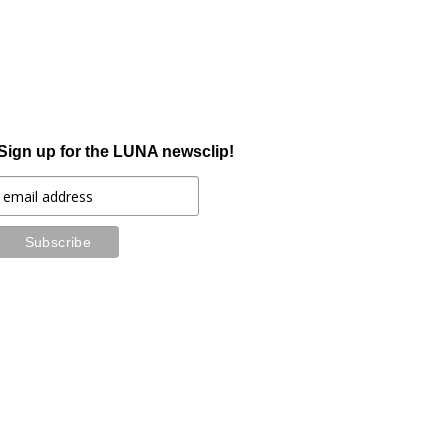
Sign up for the LUNA newsclip!