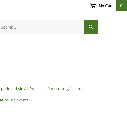
My Cart
0
earch
ore
Submit
search
preloved vinyl LPs
LUNA music gift cards
A music events