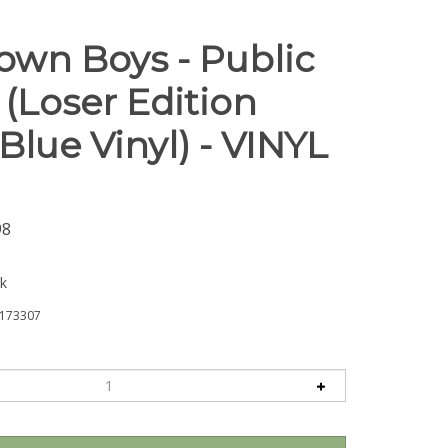
wn Boys - Public
(Loser Edition
lue Vinyl) - VINYL
98
ck
173307