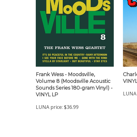
Frank Wess - Moodsville,
Charle
Volume 8 (Moodsville Acoustic
VINYL
Sounds Series 180-gram Vinyl) -
LUNA 
VINYL LP
LUNA price:
$36.99