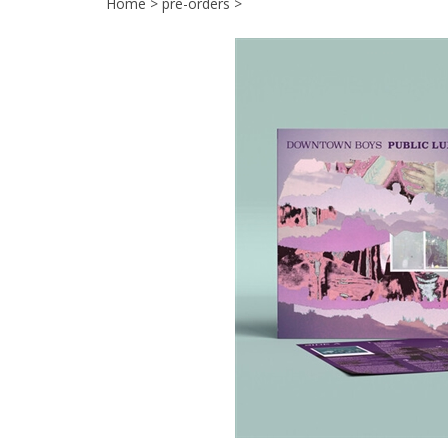
Home
>
pre-orders
>