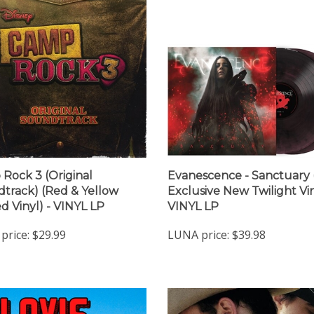
Rock 3 (Original
Evanescence - Sanctuary 
track) (Red & Yellow
Exclusive New Twilight Vin
d Vinyl) - VINYL LP
VINYL LP
price:
$29.99
LUNA price:
$39.98