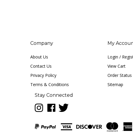
Company
My Accou
About Us
Login
/
Regis
Contact Us
View Cart
Privacy Policy
Order Status
Terms & Conditions
Sitemap
Stay Connected
Follow
Like
Follow
LUNA
LUNA
LUNA
music
music
music
on
on
on
Instagram
Facebook
Twitter