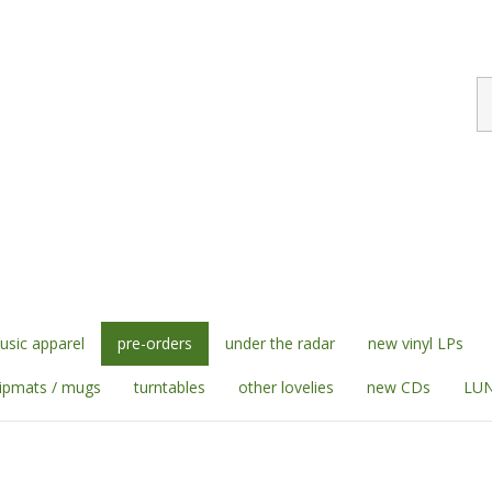
S
st
sic apparel
pre-orders
under the radar
new vinyl LPs
lipmats / mugs
turntables
other lovelies
new CDs
LUN