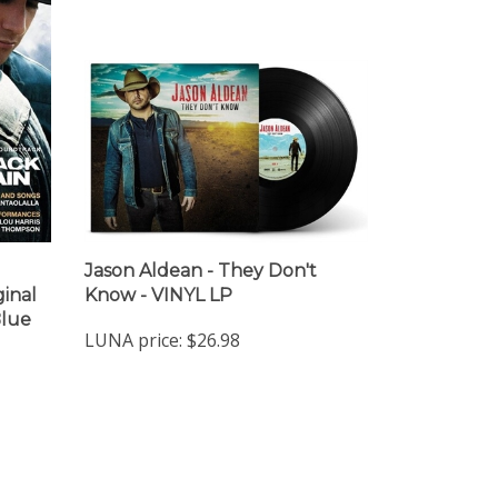
Jason Aldean - They Don't
inal
Know - VINYL LP
Blue
LUNA price:
$26.98