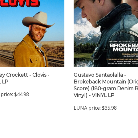
y Crockett - Clovis -
Gustavo Santaolalla -
 LP
Brokeback Mountain (Orig
Score) (180-gram Denim 
price:
$44.98
Vinyl) - VINYL LP
LUNA price:
$35.98