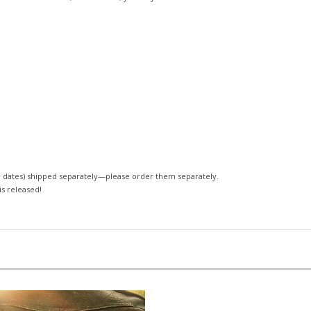
 dates)
shipped separately—please order them separately.
 is released!