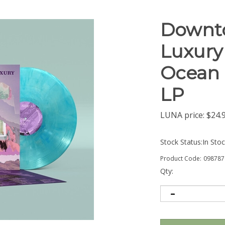
Downto
Luxury 
Ocean B
LP
LUNA price:
$
24.
Stock Status:In Sto
Product Code:
098787
Qty: