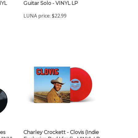
NYL
Guitar Solo - VINYL LP
LUNA price:
$22.99
es
Charley Crockett - Clovis (Indie