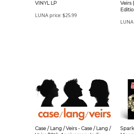
VINYL LP
Veirs
Editi
LUNA price:
$25.99
LUNA 
Case / Lang / Veirs - Case / Lang /
Spark