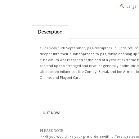
Larger
Description
Out Friday 19th September, jazz-disruptors Ebi Soda retur
deeper into their punk approach to jazz, while opening up sp
“The album was recorded at the end of a year of extreme hig
can end up too arranged and neat, or generally optimistic
UK dubstep influences like Zomby, Burial, and Joe Armon-Jon
Online, and Playboi Carti
...OUT NOW!
PLEASE NOTE:
>>>If you would like your pre-orders (with different release