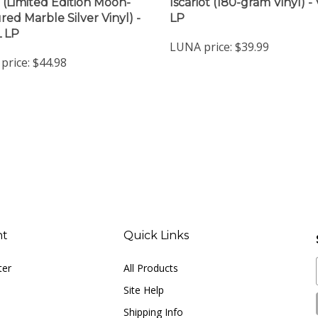
(Limited Edition Moon-
Iscariot (180-gram Vinyl) -
red Marble Silver Vinyl) -
LP
 LP
LUNA price:
$39.99
price:
$44.98
nt
Quick Links
ter
All Products
Site Help
Shipping Info