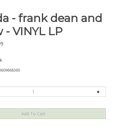
da - frank dean and
 - VINYL LP
99
ck
0609668365