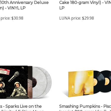
 (10th Anniversary Deluxe
Cake 180-gram Vinyl) - VI
on) - VINYL LP
LP
price:
$30.98
LUNA price:
$29.98
s - Sparks Live on the
Smashing Pumpkins - Pisc