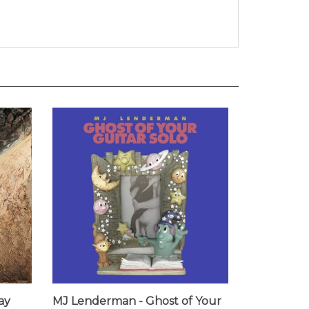
ay
MJ Lenderman - Ghost of Your