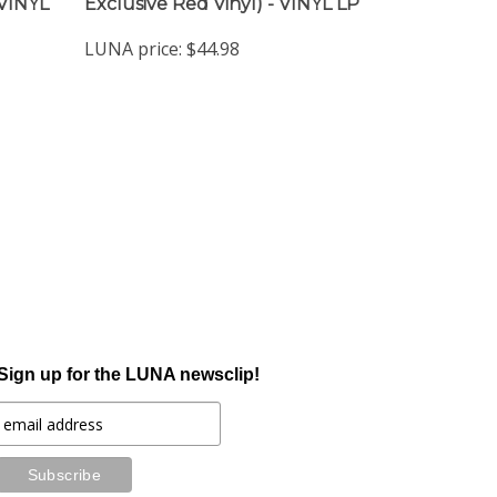
 VINYL
Exclusive Red Vinyl) - VINYL LP
LUNA price:
$44.98
Sign up for the LUNA newsclip!