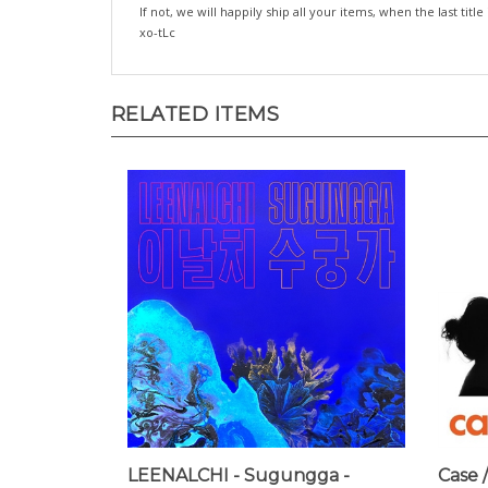
If not, we will happily ship all your items, when the last title
xo-tLc
RELATED ITEMS
LEENALCHI - Sugungga -
Case /