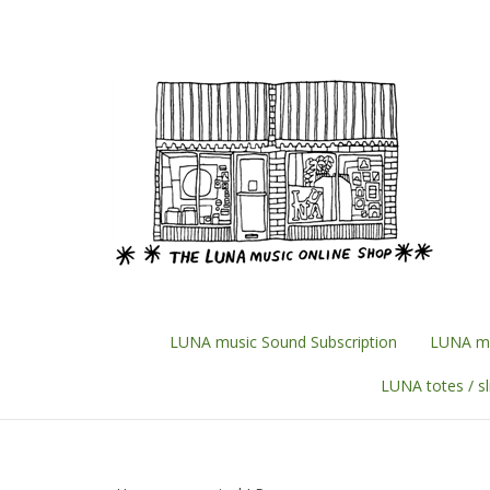
Skip
to
content
LUNA music Sound Subscription
LUNA mu
LUNA totes / s