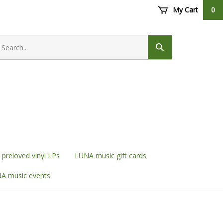
My Cart
0
earch
ore
Submit
search
preloved vinyl LPs
LUNA music gift cards
A music events