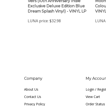
Veirs (10th Anniversary Indie
Moon 
Exclusive Deluxe Edition Blue
Colou
Dream Splash Vinyl) - VINYL LP
VINYL
LUNA price:
$32.98
LUNA 
Company
My Accou
About Us
Login
/
Regis
Contact Us
View Cart
Privacy Policy
Order Status