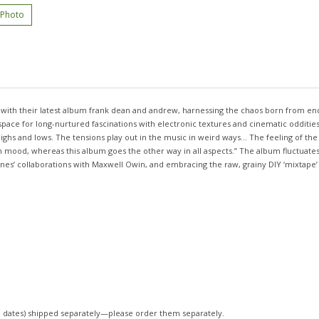
 Photo
n with their latest album frank dean and andrew, harnessing the chaos born from e
ace for long-nurtured fascinations with electronic textures and cinematic oddities. 
hs and lows. The tensions play out in the music in weird ways... The feeling of the 
 in mood, whereas this album goes the other way in all aspects.” The album fluctu
es’ collaborations with Maxwell Owin, and embracing the raw, grainy DIY ‘mixtape’ so
 dates)
shipped separately—please order them separately.