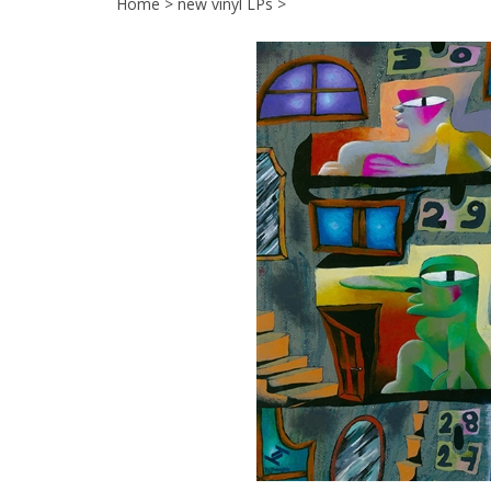
Home
>
new vinyl LPs
>