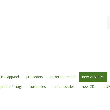
S
st
sic apparel
pre-orders
under the radar
new vinyl LPs
lipmats / mugs
turntables
other lovelies
new CDs
LUN