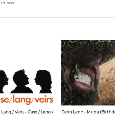
 is released!
 Lang / Veirs - Case / Lang /
Carin Leon - Muda (Birthd