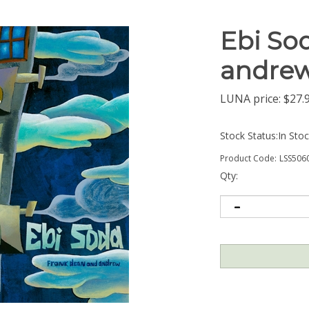
Ebi So
andrew
LUNA price:
$
27.
Stock Status:In Sto
Product Code:
LSS506
Qty: