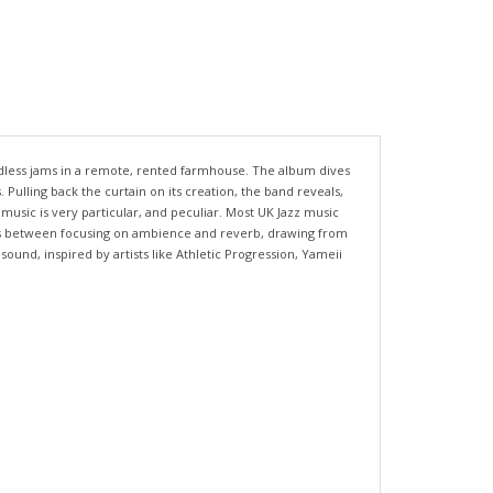
ndless jams in a remote, rented farmhouse. The album dives
Pulling back the curtain on its creation, the band reveals,
music is very particular, and peculiar. Most UK Jazz music
ates between focusing on ambience and reverb, drawing from
und, inspired by artists like Athletic Progression, Yameii