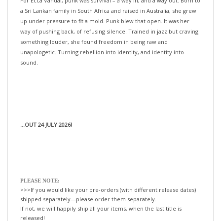
up under pressure to fit a mold. Punk blew that open. It was her
way of pushing back, of refusing silence. Trained in jazz but craving
something louder, she found freedom in being raw and
unapologetic. Turning rebellion into identity, and identity into
sound.
...OUT 24 JULY 2026!
PLEASE NOTE:
>>>If you would like your pre-orders (with different release dates)
shipped separately—please order them separately.
If not, we will happily ship all your items, when the last title is
released!
xo-tLc