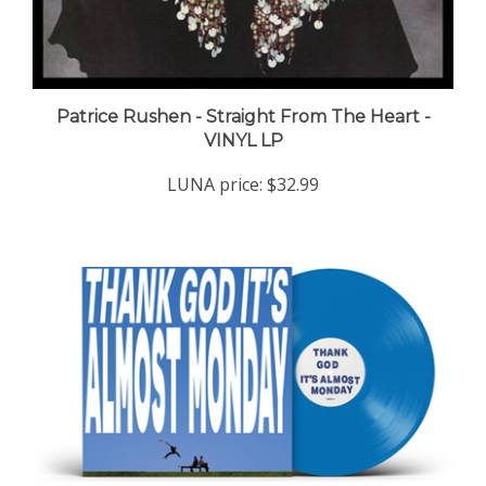
Patrice Rushen - Straight From The Heart -
VINYL LP
LUNA price:
$32.99