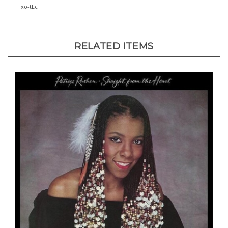
RELATED ITEMS