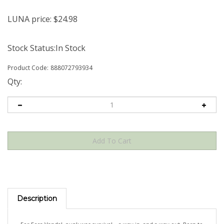
LUNA price:
$
24.98
Stock Status:In Stock
Product Code:
888072793934
Qty:
Description
For Ecca Vandal, punk was survival – a way in, and a way out. Born to
a Sri Lankan family in South Africa and raised in Australia, she grew