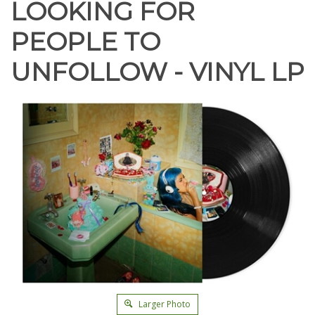
LOOKING FOR
PEOPLE TO
UNFOLLOW - VINYL LP
Larger Photo