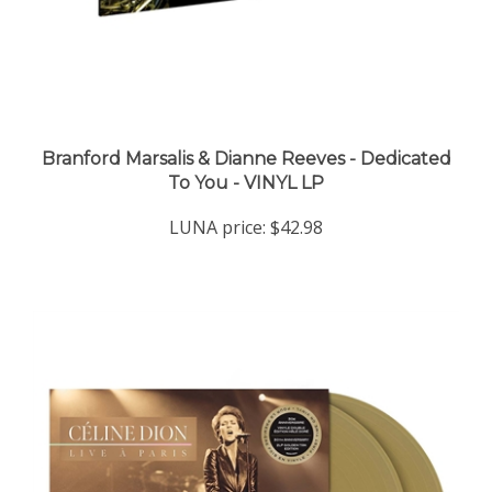
Branford Marsalis & Dianne Reeves - Dedicated
To You - VINYL LP
LUNA price:
$42.98