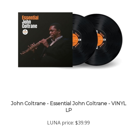
John Coltrane - Essential John Coltrane - VINYL
LP
LUNA price:
$39.99