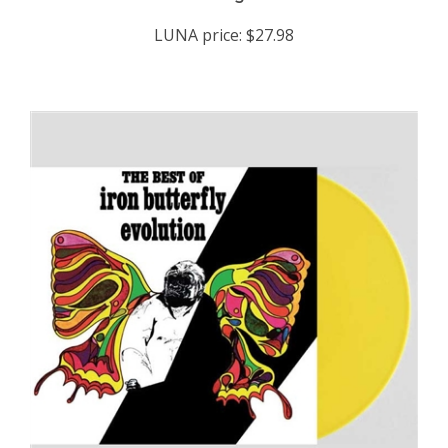
LUNA price:
$27.98