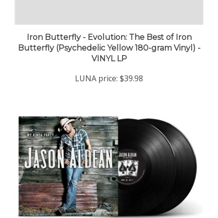
Iron Butterfly - Evolution: The Best of Iron
Butterfly (Psychedelic Yellow 180-gram Vinyl) -
VINYL LP
LUNA price:
$39.98