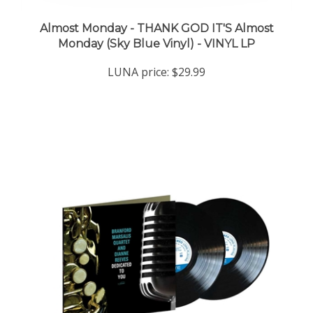
Almost Monday - THANK GOD IT'S Almost
Monday (Sky Blue Vinyl) - VINYL LP
LUNA price:
$29.99