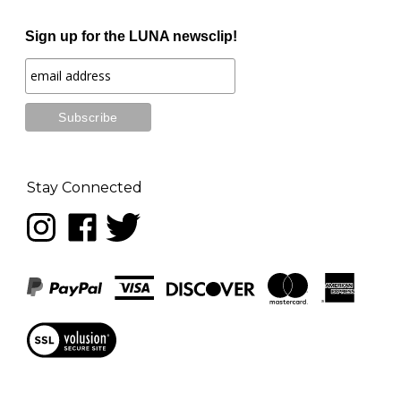
Sign up for the LUNA newsclip!
Stay Connected
Follow
Like
Follow
LUNA
LUNA
LUNA
music
music
music
on
on
on
Instagram
Facebook
Twitter
View
our
SSL