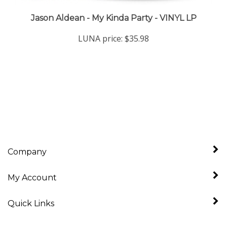
Jason Aldean - My Kinda Party - VINYL LP
LUNA price:
$35.98
Company
My Account
Quick Links