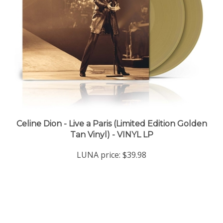
Celine Dion - Live a Paris (Limited Edition Golden
Tan Vinyl) - VINYL LP
LUNA price:
$39.98