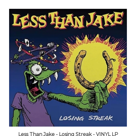
Less Than Jake - Losing Streak - VINYL LP