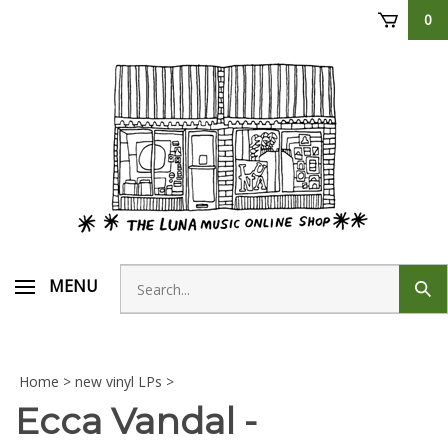
Skip
0
to
content
Search
MENU
Sub
store
sear
Home
>
new vinyl LPs
>
Ecca Vandal -