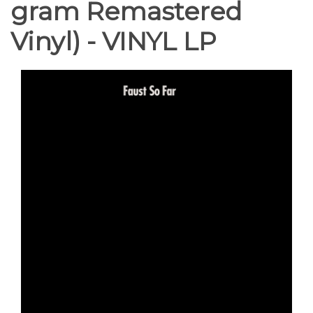
gram Remastered
Vinyl) - VINYL LP