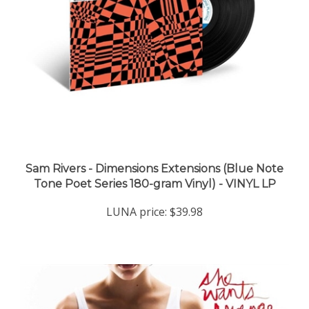
Sam Rivers - Dimensions Extensions (Blue Note
Tone Poet Series 180-gram Vinyl) - VINYL LP
LUNA price:
$39.98