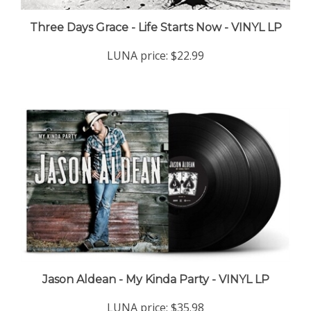
Three Days Grace - Life Starts Now - VINYL LP
LUNA price:
$22.99
Jason Aldean - My Kinda Party - VINYL LP
LUNA price:
$35.98