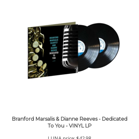
Branford Marsalis & Dianne Reeves - Dedicated
To You - VINYL LP
LUNA price:
$42.98