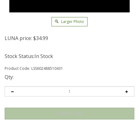
Larger Photo
LUNA price:
$
34.99
Stock Status:In Stock
Product Code:
LSS602488510431
Qty: