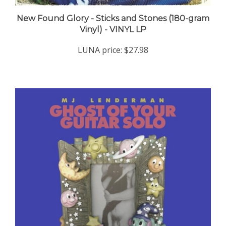
New Found Glory - Sticks and Stones (180-gram
Vinyl) - VINYL LP
LUNA price:
$27.98