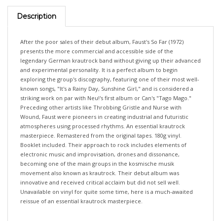
Description
After the poor sales of their debut album, Faust's So Far (1972)
presents the more commercial and accessible side of the
legendary German krautrock band without giving up their advanced
and experimental personality. It is a perfect album to begin
exploring the group's discography, featuring one of their most well-
known songs, "It's a Rainy Day, Sunshine Girl," and is considered a
striking work on par with Neu!'s first album or Can's "Tago Mago."
Preceding other artists like Throbbing Gristle and Nurse with
Wound, Faust were pioneers in creating industrial and futuristic
atmospheres using processed rhythms. An essential krautrock
masterpiece. Remastered from the original tapes. 180g vinyl.
Booklet included. Their approach to rock includes elements of
electronic music and improvisation, drones and dissonance,
becoming one of the main groups in the kosmische musik
movement also known as krautrock. Their debut album was
innovative and received critical acclaim but did not sell well.
Unavailable on vinyl for quite some time, here is a much-awaited
reissue of an essential krautrock masterpiece.