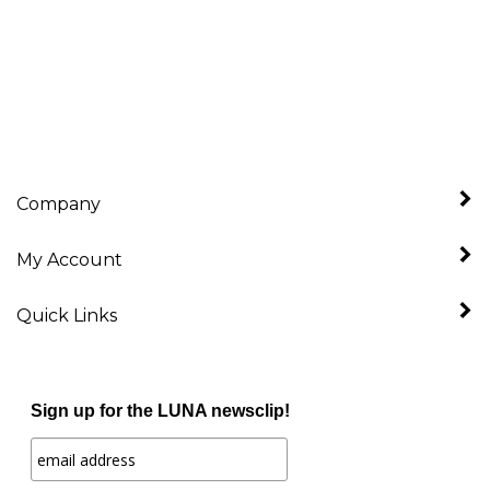
Company
My Account
Quick Links
Sign up for the LUNA newsclip!