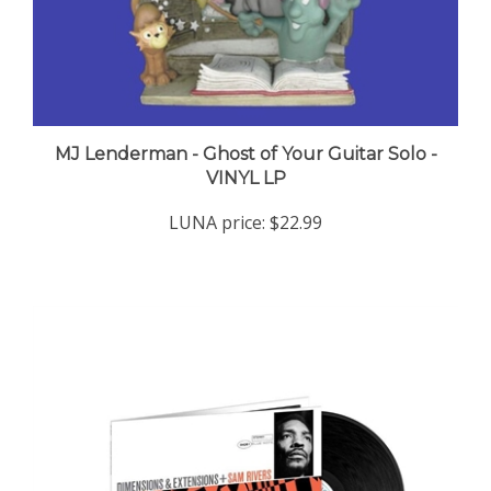
MJ Lenderman - Ghost of Your Guitar Solo -
VINYL LP
LUNA price:
$22.99