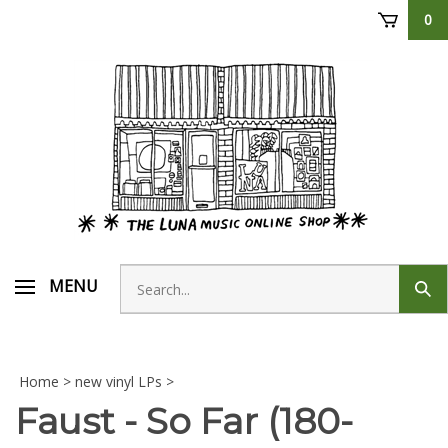
Skip
0
to
content
Search
MENU
Sub
store
sear
Home
>
new vinyl LPs
>
Faust - So Far (180-