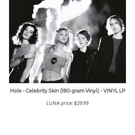
Hole - Celebrity Skin (180-gram Vinyl) - VINYL LP
LUNA price:
$29.99