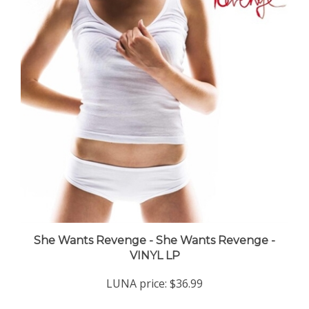
She Wants Revenge - She Wants Revenge -
VINYL LP
LUNA price:
$36.99