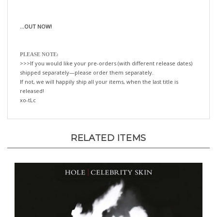
...OUT NOW!
PLEASE NOTE:
>>>If you would like your pre-orders (with different release dates)
shipped separately—please order them separately.
If not, we will happily ship all your items, when the last title is
released!
xo-tLc
RELATED ITEMS