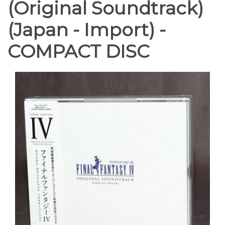
(Original Soundtrack)
(Japan - Import) -
COMPACT DISC