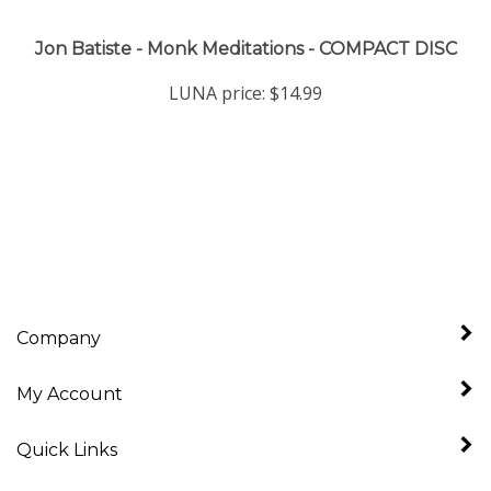
Jon Batiste - Monk Meditations - COMPACT DISC
LUNA price:
$14.99
Company
My Account
Quick Links