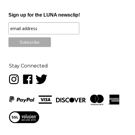
Sign up for the LUNA newsclip!
Stay Connected
Follow
Like
Follow
LUNA
LUNA
LUNA
music
music
music
on
on
on
Instagram
Facebook
Twitter
View
our
SSL