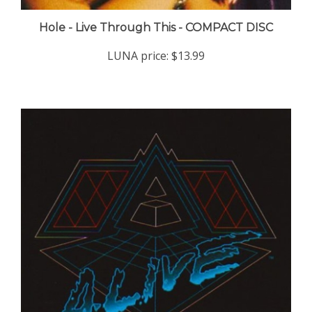
Hole - Live Through This - COMPACT DISC
LUNA price:
$13.99