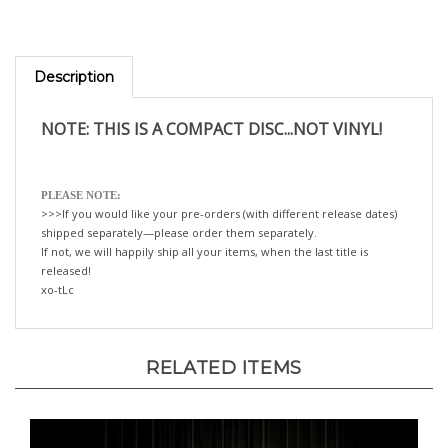
Description
NOTE: THIS IS A COMPACT DISC...NOT VINYL!
PLEASE NOTE:
>>>If you would like your pre-orders (with different release dates)
shipped separately—please order them separately.
If not, we will happily ship all your items, when the last title is
released!
xo-tLc
RELATED ITEMS