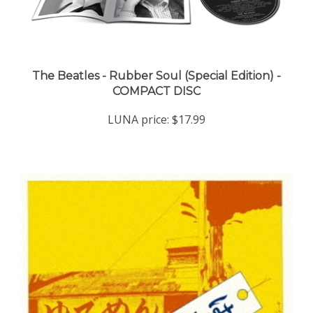
The Beatles - Rubber Soul (Special Edition) -
COMPACT DISC
LUNA price:
$17.99