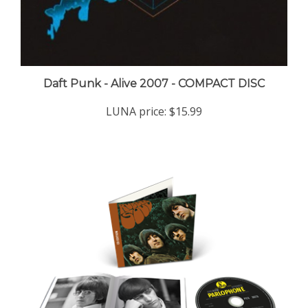
Daft Punk - Alive 2007 - COMPACT DISC
LUNA price:
$15.99