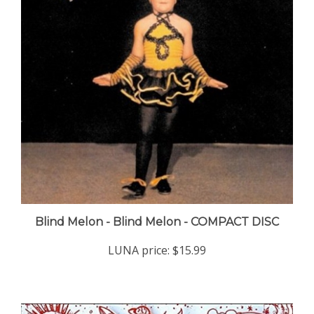
Blind Melon - Blind Melon - COMPACT DISC
LUNA price:
$15.99