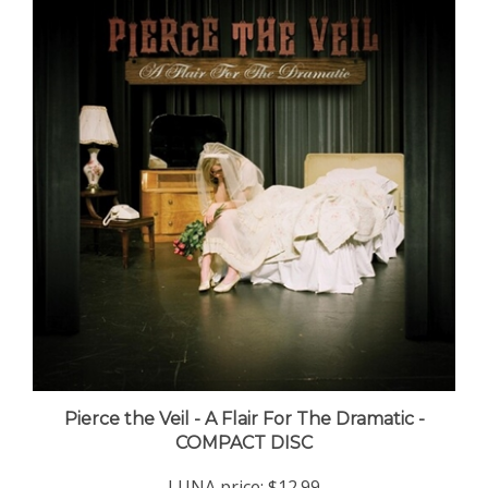
Pierce the Veil - A Flair For The Dramatic -
COMPACT DISC
LUNA price:
$12.99