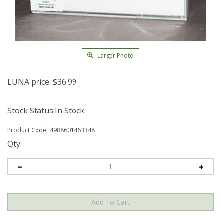
Larger Photo
LUNA price:
$
36.99
Stock Status:In Stock
Product Code:
4988601463348
Qty: