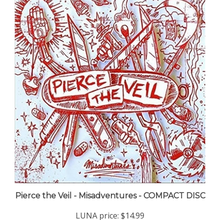
Pierce the Veil - Misadventures - COMPACT DISC
LUNA price:
$14.99