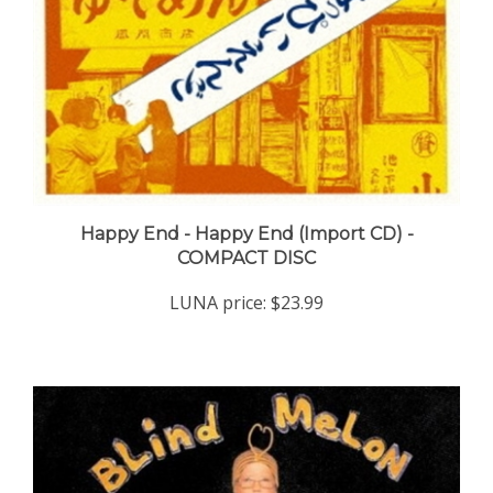
Happy End - Happy End (Import CD) -
COMPACT DISC
LUNA price:
$23.99