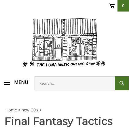
Skip
0
to
content
Search
MENU
Sub
store
sear
Home
>
new CDs
>
Final Fantasy Tactics