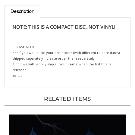
Description
NOTE: THIS IS A COMPACT DISC...NOT VINYL!
PLEASE NOTE:
>>>If you would like your pre-orders (with different release dates)
shipped separately—please order them separately.
If not, we will happily ship all your items, when the last title is
released!
xo-tLc
RELATED ITEMS