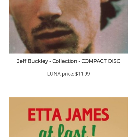
Jeff Buckley - Collection - COMPACT DISC
LUNA price:
$11.99