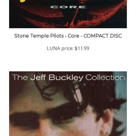
Stone Temple Pilots - Core - COMPACT DISC
LUNA price:
$11.99