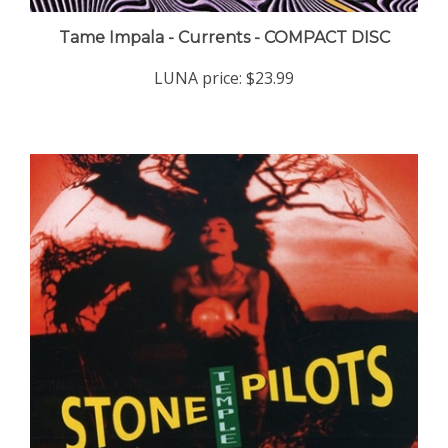
Tame Impala - Currents - COMPACT DISC
LUNA price:
$23.99