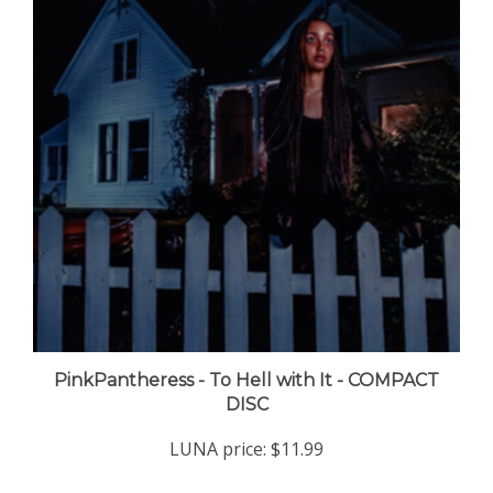
PinkPantheress - To Hell with It - COMPACT
DISC
LUNA price:
$11.99