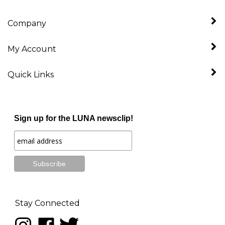
Company
My Account
Quick Links
Sign up for the LUNA newsclip!
Stay Connected
Follow
Like
Follow
LUNA
LUNA
LUNA