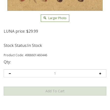
Larger Photo
LUNA price:
$
29.99
Stock Status:In Stock
Product Code:
4988601460446
Qty: