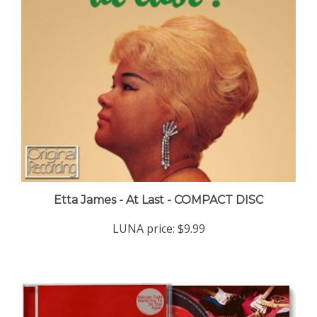
Etta James - At Last - COMPACT DISC
LUNA price:
$9.99