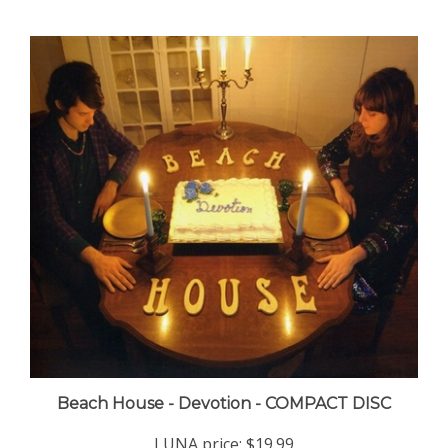
Beach House - Devotion - COMPACT DISC
LUNA price:
$19.99