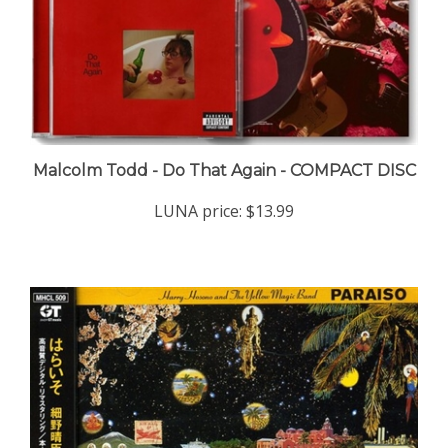
Malcolm Todd - Do That Again - COMPACT DISC
LUNA price:
$13.99