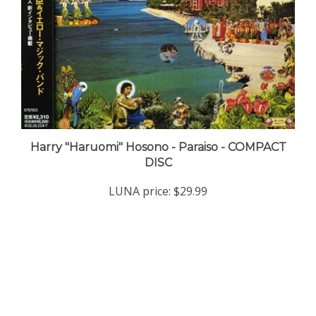
Harry "Haruomi" Hosono - Paraiso - COMPACT
DISC
LUNA price:
$29.99