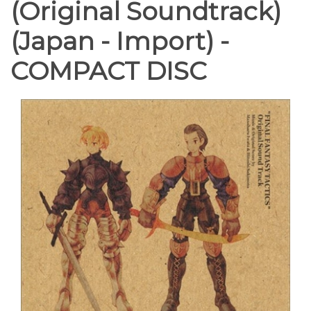
(Original Soundtrack)
(Japan - Import) -
COMPACT DISC