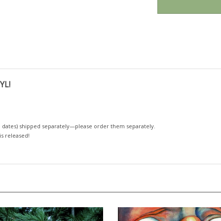
YL!
 dates)
shipped separately—please order them separately.
 is released!