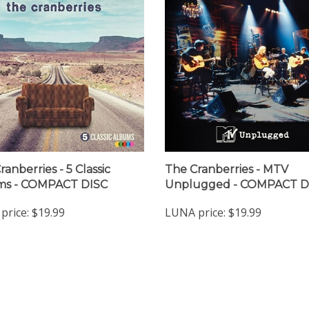
anberries - 5 Classic
The Cranberries - MTV
ms - COMPACT DISC
Unplugged - COMPACT D
price:
$19.99
LUNA price:
$19.99