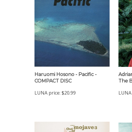
Haruomi Hosono - Pacific -
Adria
COMPACT DISC
The B
LUNA price:
$20.99
LUNA 