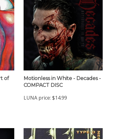
t of
Motionless in White - Decades -
COMPACT DISC
LUNA price:
$14.99