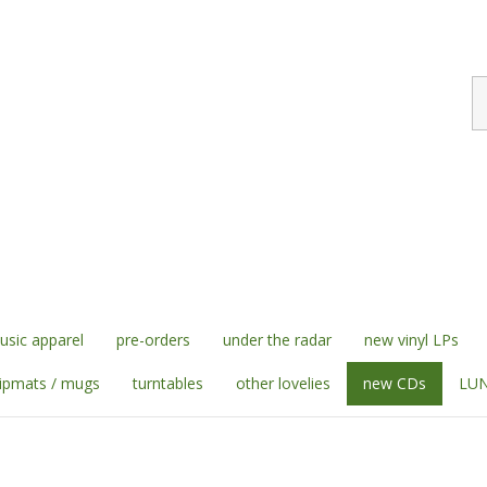
S
st
sic apparel
pre-orders
under the radar
new vinyl LPs
lipmats / mugs
turntables
other lovelies
new CDs
LUN