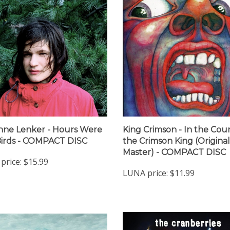
nne Lenker - Hours Were
King Crimson - In the Cour
irds - COMPACT DISC
the Crimson King (Original
Master) - COMPACT DISC
price:
$15.99
LUNA price:
$11.99