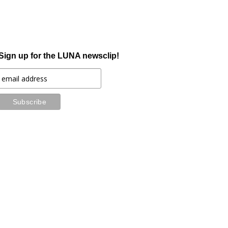
Sign up for the LUNA newsclip!