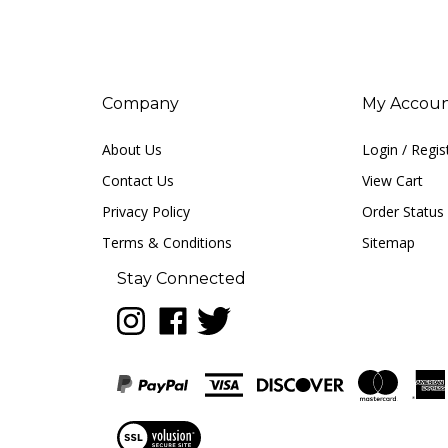
Company
My Accou
About Us
Login
/
Regis
Contact Us
View Cart
Privacy Policy
Order Status
Terms & Conditions
Sitemap
Stay Connected
Follow
Like
Follow
LUNA
LUNA
LUNA
music
music
music
on
on
on
Instagram
Facebook
Twitter
View
our
SSL