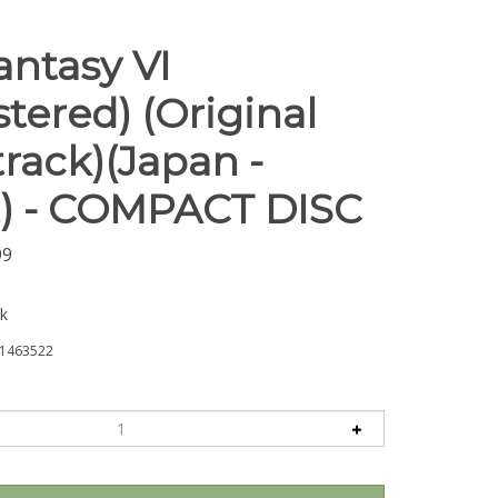
antasy VI
tered) (Original
rack)(Japan -
) - COMPACT DISC
99
ck
1463522