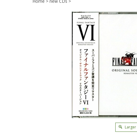
Home
>
new CDs
>
Larger