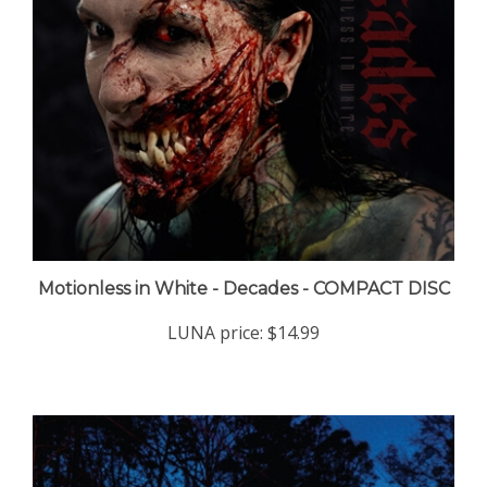
Motionless in White - Decades - COMPACT DISC
LUNA price:
$14.99