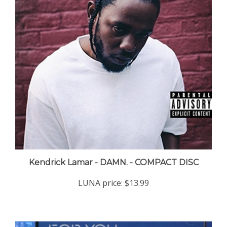
Kendrick Lamar - DAMN. - COMPACT DISC
LUNA price:
$13.99