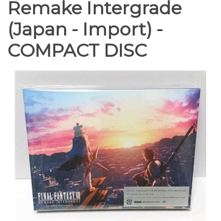
Remake Intergrade
(Japan - Import) -
COMPACT DISC