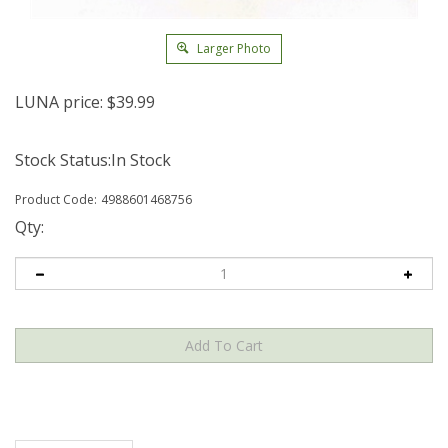
Larger Photo
LUNA price:
$
39.99
Stock Status:In Stock
Product Code:
4988601468756
Qty:
Description