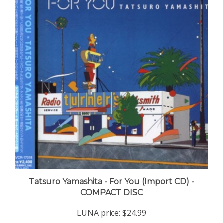
Tatsuro Yamashita - For You (Import CD) -
COMPACT DISC
LUNA price:
$24.99