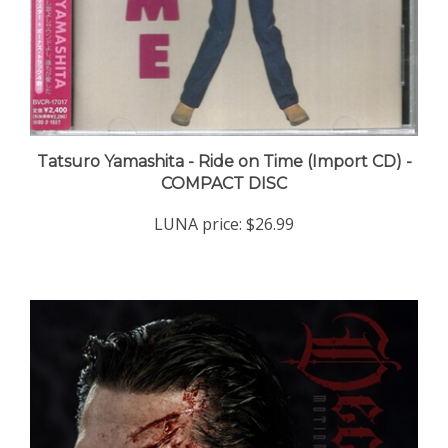
Tatsuro Yamashita - Ride on Time (Import CD) -
COMPACT DISC
LUNA price:
$26.99