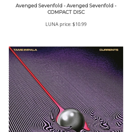
COMPACT DISC
LUNA price:
$10.99