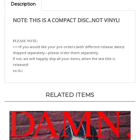
NOTE: THIS IS A COMPACT DISC...NOT VINYL!
PLEASE NOTE:
>>>If you would like your pre-orders (with different release dates)
shipped separately—please order them separately.
If not, we will happily ship all your items, when the last title is
released!
xo-tLc
RELATED ITEMS