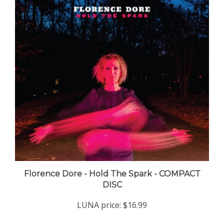
Florence Dore - Hold The Spark - COMPACT
DISC
LUNA price:
$16.99