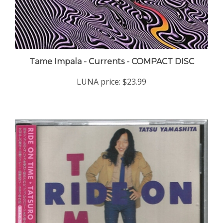
Tame Impala - Currents - COMPACT DISC
LUNA price:
$23.99