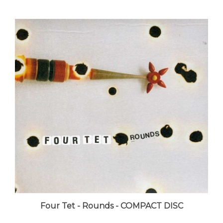
Four Tet - Rounds - COMPACT DISC
LUNA price:
$17.99