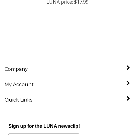
Company
My Account
Quick Links
Sign up for the LUNA newsclip!