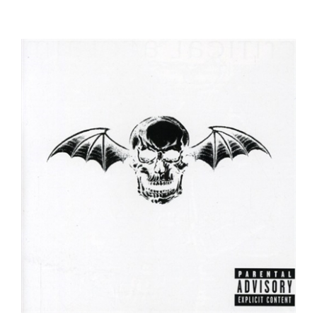
Avenged Sevenfold - Avenged Sevenfold -