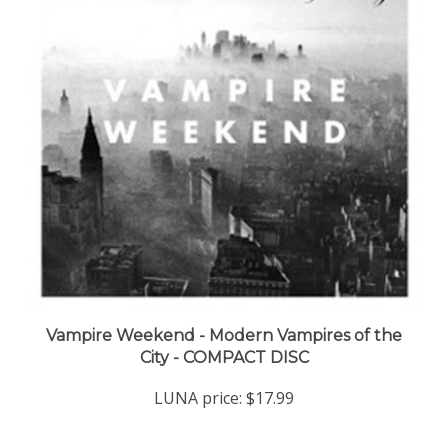
Vampire Weekend - Modern Vampires of the
City - COMPACT DISC
LUNA price:
$17.99