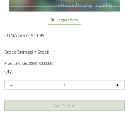
Larger Photo
LUNA price:
$
11.99
Stock Status:In Stock
Product Code:
886919823226
Qty: