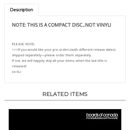
Description
NOTE: THIS IS A COMPACT DISC...NOT VINYL!
PLEASE NOTE:
>>>If you would like your pre-orders (with different release dates)
shipped separately—please order them separately.
If not, we will happily ship all your items, when the last title is
released!
xo-tLc
RELATED ITEMS