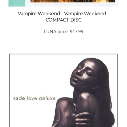
Vampire Weekend - Vampire Weekend -
COMPACT DISC
LUNA price:
$17.99