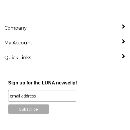
Company
My Account
Quick Links
Sign up for the LUNA newsclip!
Stay Connected