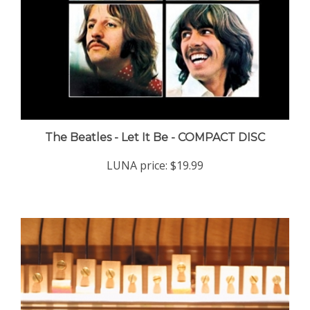
The Beatles - Let It Be - COMPACT DISC
LUNA price:
$19.99