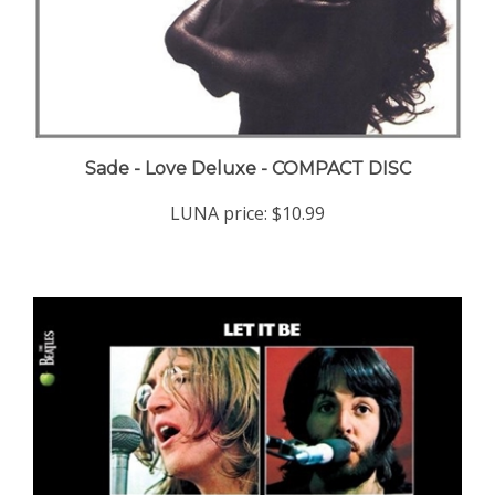
Sade - Love Deluxe - COMPACT DISC
LUNA price:
$10.99