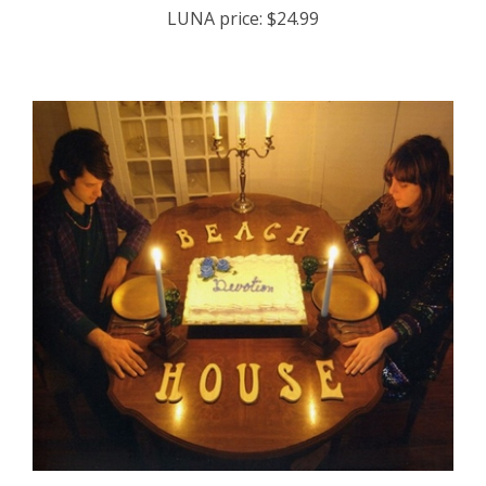
Beach House - Devotion - COMPACT DISC