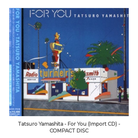
Tatsuro Yamashita - For You (Import CD) -
COMPACT DISC
LUNA price:
$24.99