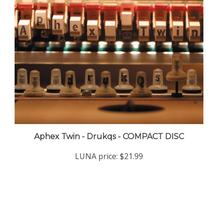
Aphex Twin - Drukqs - COMPACT DISC
LUNA price:
$21.99