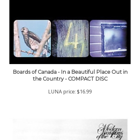
Boards of Canada - In a Beautiful Place Out in
the Country - COMPACT DISC
LUNA price:
$16.99