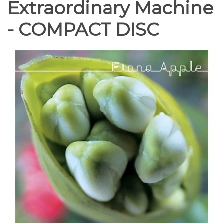
Extraordinary Machine
- COMPACT DISC