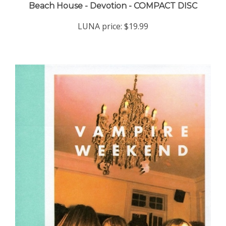
LUNA price:
$19.99