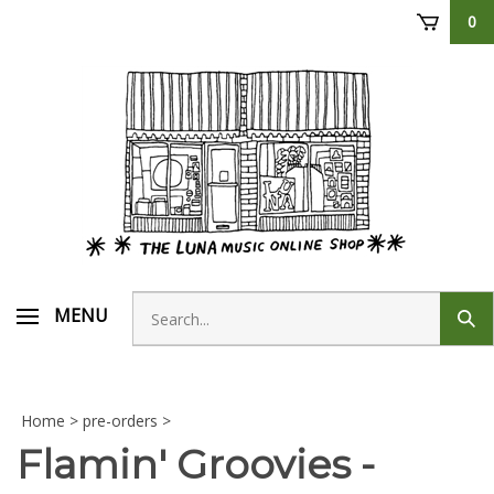
Skip
0
to
content
Search
MENU
Sub
store
sear
Home
>
pre-orders
>
Flamin' Groovies -