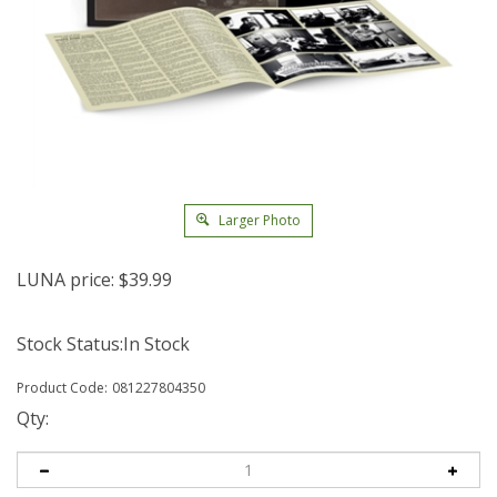
Larger Photo
LUNA price:
$
39.99
Stock Status:In Stock
Product Code:
081227804350
Qty: