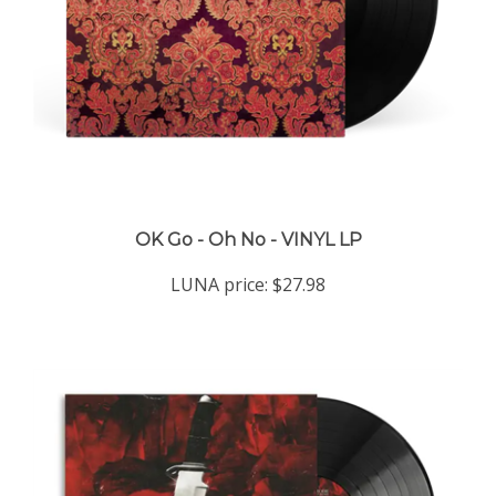
OK Go - Oh No - VINYL LP
LUNA price:
$27.98