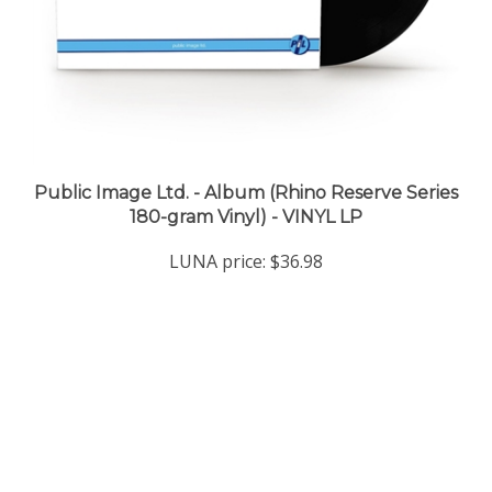
Public Image Ltd. - Album (Rhino Reserve Series
180-gram Vinyl) - VINYL LP
LUNA price:
$36.98
Company