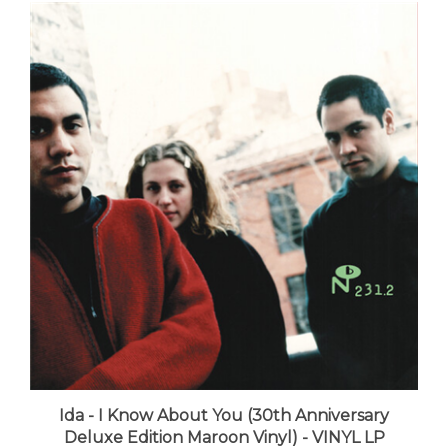
Ida - I Know About You (30th Anniversary
Deluxe Edition Maroon Vinyl) - VINYL LP