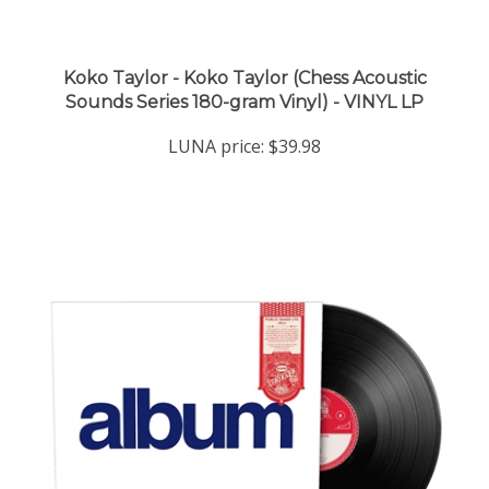
Koko Taylor - Koko Taylor (Chess Acoustic
Sounds Series 180-gram Vinyl) - VINYL LP
LUNA price:
$39.98