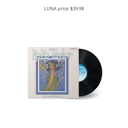
LUNA price:
$39.98