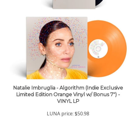
Natalie Imbruglia - Algorithm (Indie Exclusive
Limited Edition Orange Vinyl w/ Bonus 7") -
VINYL LP
LUNA price:
$50.98