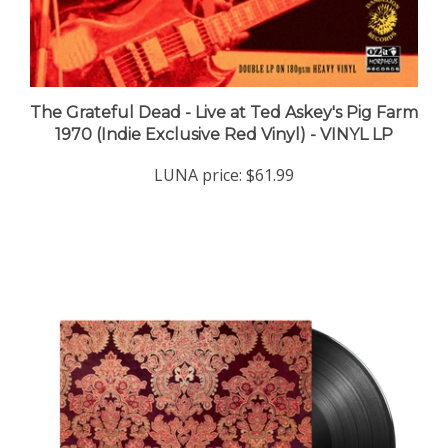
The Grateful Dead - Live at Ted Askey's Pig Farm
1970 (Indie Exclusive Red Vinyl) - VINYL LP
LUNA price:
$61.99