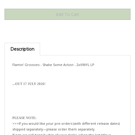
Description
Flamin' Groovies - Shake Some Action - 2xVINYL LP
...OUT 17 JULY 2026!
PLEASE NOTE:
>>>If you would like your pre-orders (with different release dates)
shipped separately—please order them separately.
If not, we will happily ship all your items, when the last title is
released!