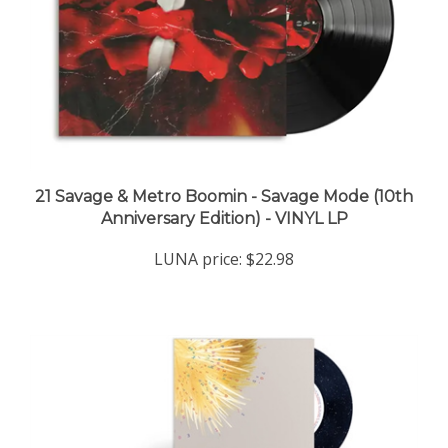
21 Savage & Metro Boomin - Savage Mode (10th
Anniversary Edition) - VINYL LP
LUNA price:
$22.98