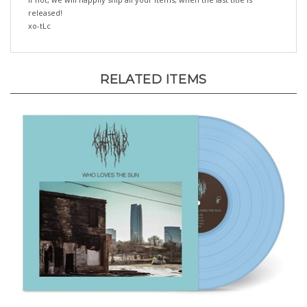
xo-tLc
RELATED ITEMS
Chat Pile - Who Loves The Sun (Blue Vinyl) -