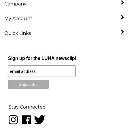
My Account
Quick Links
Sign up for the LUNA newsclip!
Stay Connected
Follow
Like
Follow
LUNA
LUNA
LUNA
music
music
music
on
on
on