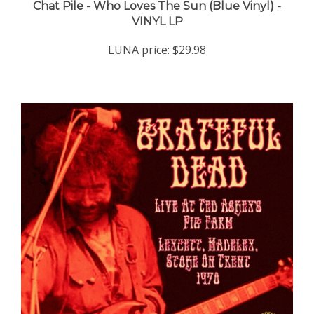
VINYL LP
LUNA price:
$29.98