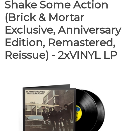
Shake Some Action
(Brick & Mortar
Exclusive, Anniversary
Edition, Remastered,
Reissue) - 2xVINYL LP