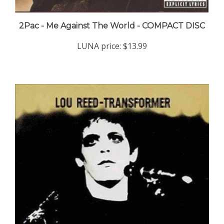
2Pac - Me Against The World - COMPACT DISC
LUNA price:
$13.99