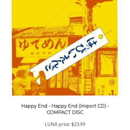
Happy End - Happy End (Import CD) -
COMPACT DISC
LUNA price:
$23.99