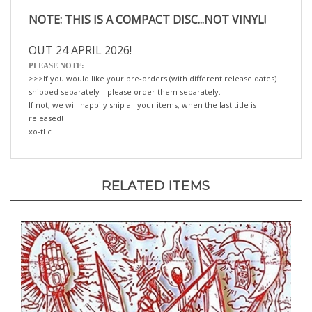
NOTE: THIS IS A COMPACT DISC...NOT VINYL!
OUT 24 APRIL 2026!
PLEASE NOTE:
>>>If you would like your pre-orders (with different release dates)
shipped separately—please order them separately.
If not, we will happily ship all your items, when the last title is
released!
xo-tLc
RELATED ITEMS