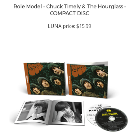
COMPACT DISC
LUNA price:
$15.99