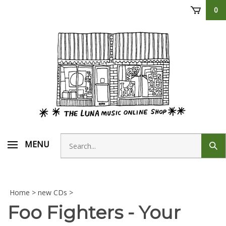
Skip
0
to
content
Search
MENU
Sub
store
sear
Home
>
new CDs
>
Foo Fighters - Your