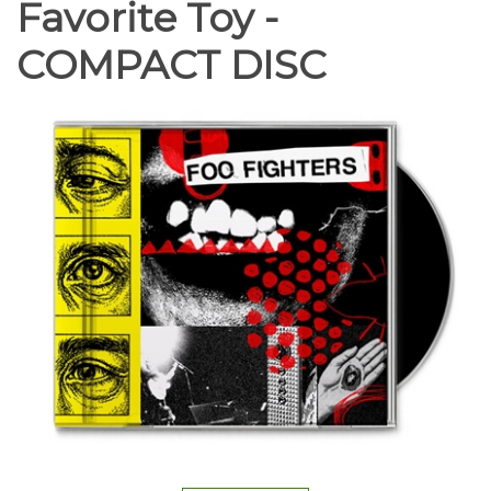
Favorite Toy -
COMPACT DISC