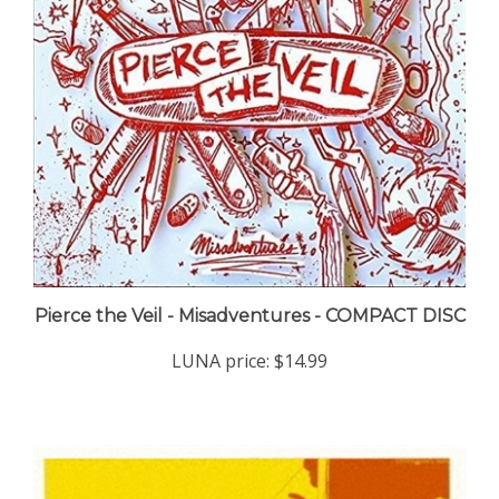
Pierce the Veil - Misadventures - COMPACT DISC
LUNA price:
$14.99