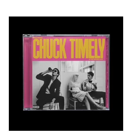
Role Model - Chuck Timely & The Hourglass -