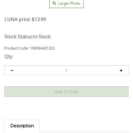
Larger Photo
LUNA price:
$
13.99
Stock Status:In Stock
Product Code:
199584421322
Qty:
Description