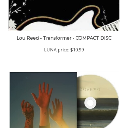
Lou Reed - Transformer - COMPACT DISC
LUNA price:
$10.99