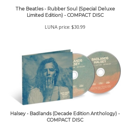
The Beatles - Rubber Soul (Special Deluxe
Limited Edition) - COMPACT DISC
LUNA price:
$30.99
Halsey - Badlands (Decade Edition Anthology) -
COMPACT DISC
LUNA price:
$22.98