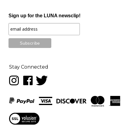
Sign up for the LUNA newsclip!
Stay Connected
Follow
Like
Follow
LUNA
LUNA
LUNA
music
music
music
on
on
on
Instagram
Facebook
Twitter
View
our
SSL