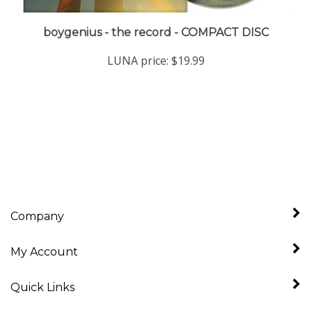
boygenius - the record - COMPACT DISC
LUNA price:
$19.99
Company
My Account
Quick Links