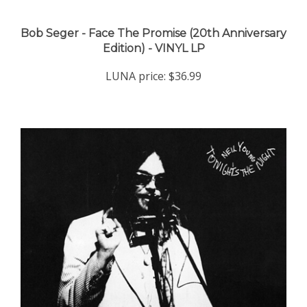
Bob Seger - Face The Promise (20th Anniversary
Edition) - VINYL LP
LUNA price:
$36.99