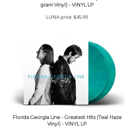
LUNA price:
$45.99
Florida Georgia Line - Greatest Hits (Teal Haze
Vinyl) - VINYL LP
LUNA price:
$36.99