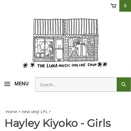
Skip
0
to
content
Search
MENU
Sub
store
sear
Home
>
new vinyl LPs
>
Hayley Kiyoko - Girls