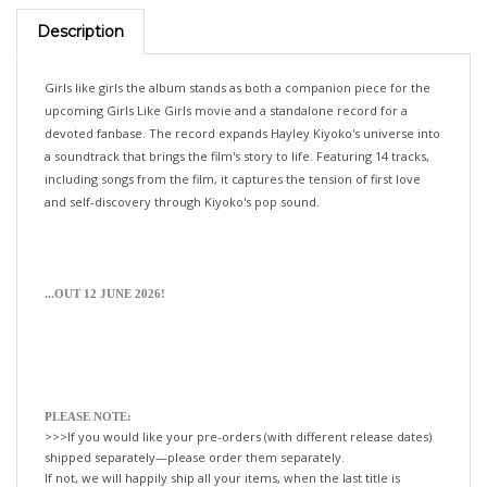
Description
Girls like girls the album stands as both a companion piece for the
upcoming Girls Like Girls movie and a standalone record for a
devoted fanbase. The record expands Hayley Kiyoko's universe into
a soundtrack that brings the film's story to life. Featuring 14 tracks,
including songs from the film, it captures the tension of first love
and self-discovery through Kiyoko's pop sound.
...OUT 12 JUNE 2026!
PLEASE NOTE:
>>>If you would like your pre-orders (with different release dates)
shipped separately—please order them separately.
If not, we will happily ship all your items, when the last title is
released!