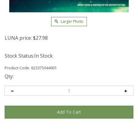
Larger Photo
LUNA price:
$
27.98
Stock Status:In Stock
Product Code:
823375044901
Qty: