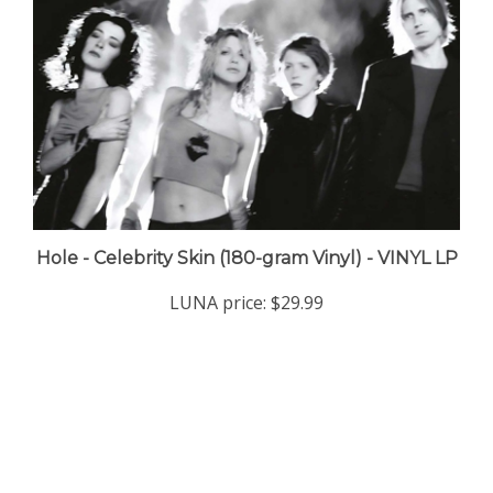
Hole - Celebrity Skin (180-gram Vinyl) - VINYL LP
LUNA price:
$29.99