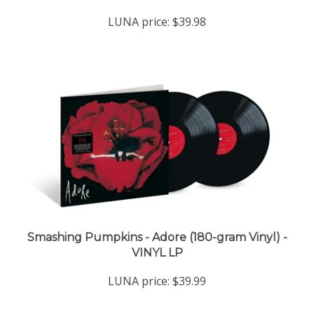
LUNA price:
$39.98
Smashing Pumpkins - Adore (180-gram Vinyl) -
VINYL LP
LUNA price:
$39.99