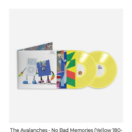
The Avalanches - No Bad Memories (Yellow 180-
gram Vinyl) - VINYL LP