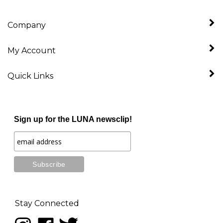
Company
My Account
Quick Links
Sign up for the LUNA newsclip!
Stay Connected
Follow
Like
Follow
LUNA
LUNA
LUNA