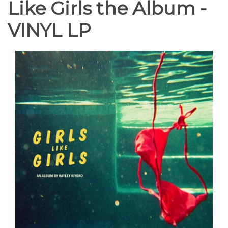
Like Girls the Album -
VINYL LP