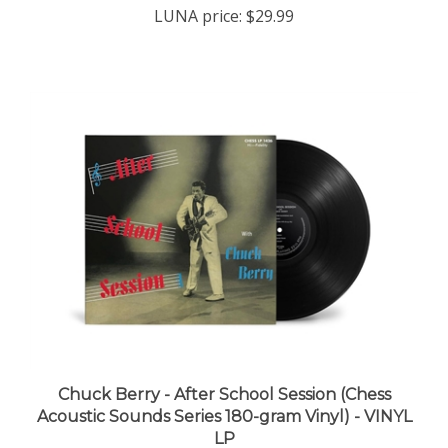
Chuck Berry - After School Session (Chess
Acoustic Sounds Series 180-gram Vinyl) - VINYL
LP