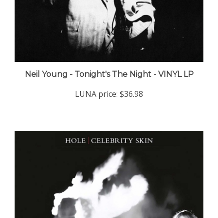
Neil Young - Tonight's The Night - VINYL LP
LUNA price:
$36.98