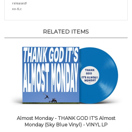
xo-tLc
RELATED ITEMS
Almost Monday - THANK GOD IT'S Almost
Monday (Sky Blue Vinyl) - VINYL LP
LUNA price:
$29.99