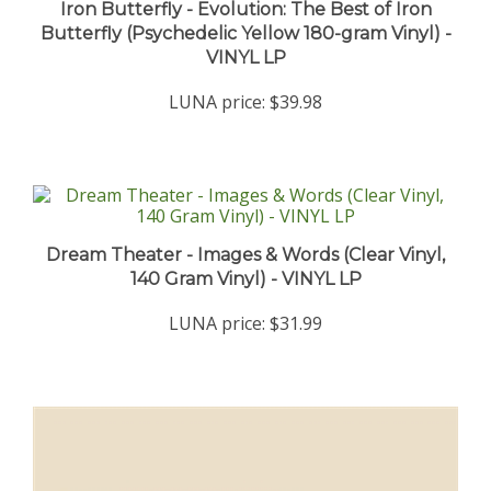
Butterfly (Psychedelic Yellow 180-gram Vinyl) -
VINYL LP
LUNA price:
$39.98
Dream Theater - Images & Words (Clear Vinyl,
140 Gram Vinyl) - VINYL LP
LUNA price:
$31.99