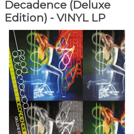
Decadence (Deluxe
Edition) - VINYL LP