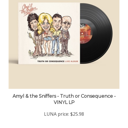
Amyl & the Sniffers - Truth or Consequence -
VINYL LP
LUNA price:
$25.98