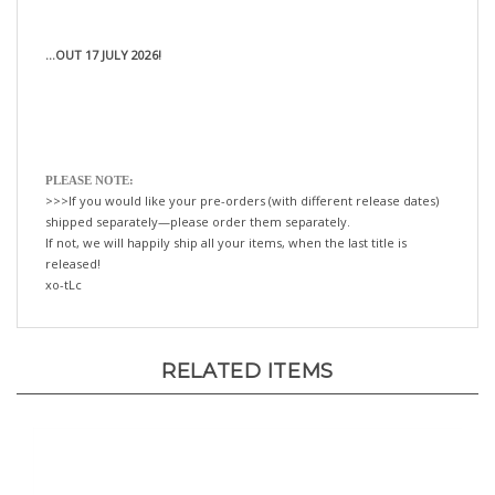
...OUT 17 JULY 2026!
PLEASE NOTE:
>>>If you would like your pre-orders (with different release dates)
shipped separately—please order them separately.
If not, we will happily ship all your items, when the last title is
released!
xo-tLc
RELATED ITEMS