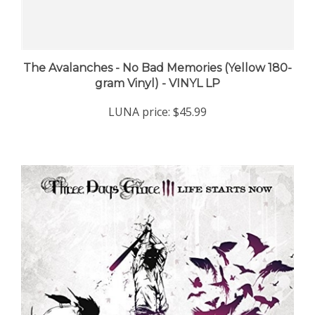
The Avalanches - No Bad Memories (Yellow 180-
gram Vinyl) - VINYL LP
LUNA price:
$45.99