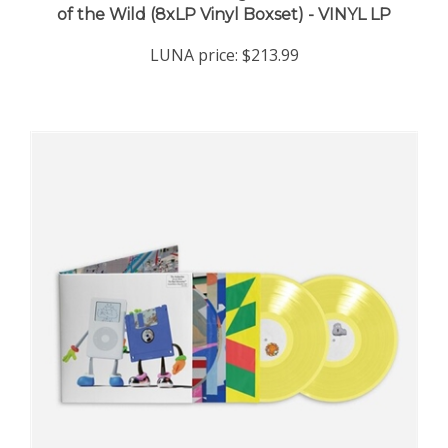
LUNA price:
$213.99