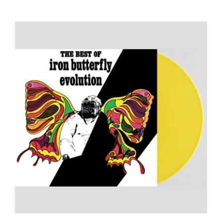
Iron Butterfly - Evolution: The Best of Iron