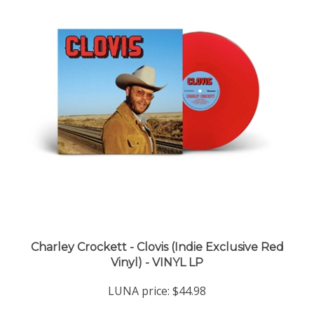
Charley Crockett - Clovis (Indie Exclusive Red
Vinyl) - VINYL LP
LUNA price:
$44.98