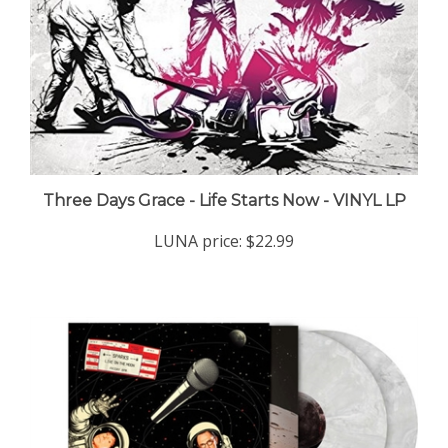
Three Days Grace - Life Starts Now - VINYL LP
LUNA price:
$22.99