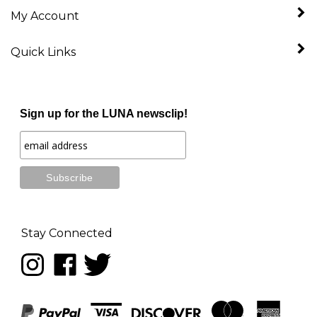
My Account
Quick Links
Sign up for the LUNA newsclip!
Stay Connected
Follow
Like
Follow
LUNA
LUNA
LUNA
music
music
music
on
on
on
Instagram
Facebook
Twitter