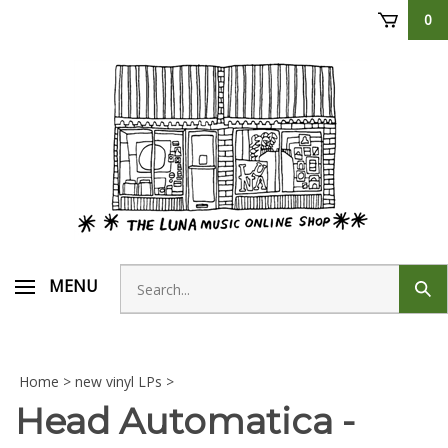
Skip
0
to
content
Search
MENU
Sub
store
sear
Home
>
new vinyl LPs
>
Head Automatica -