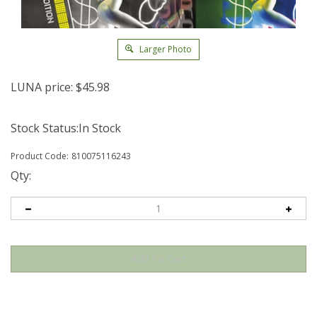
Larger Photo
LUNA price:
$
45.98
Stock Status:In Stock
Product Code:
810075116243
Qty: