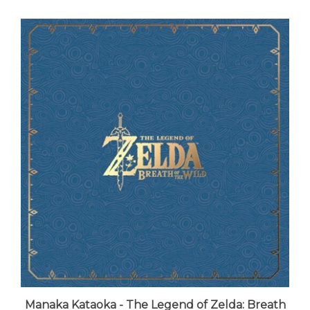
Manaka Kataoka - The Legend of Zelda: Breath
of the Wild (8xLP Vinyl Boxset) - VINYL LP