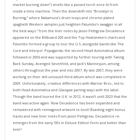
inside a time machine. Then the downshift into “Brooklyn Is
Burning,” where Nakamura’s drum loops and chrome-plated
spaghetti Western samples just heighten Palumbo’s swagger in all
the best ways.” from the liner notes by Jason Pettigrew Decadence
appeared on the Billboard 200 and the Top Heatseekers charts and
Palumbo formed a group to tour the U.S. alongside bands like The
Cure and Interpol. Popaganda, the second Head Automatica album
followed in 2006 and was supported by further touring with Taking
Back Sunday, Avenged Sevenfold, and Jack’s Mannequin, among
others throughout the year and into 2007. By late 2007, they were
working on their still-unissued third album which was completed in
2009. Unfortunately, creative differences with Warner Bros., led to
both Head Automatica and Glassjaw parting ways with the label.
Though the band toured the U.K. in 2012, it wasn’t until 2023 that the
band was active again. Now Decadence has been expanded and
remastered with reimagined artwork to boot! Boasting eight bonus
tracks and new liner notes from Jason Pettigrew, Decadence re-
emerges from the early ’00s in Deluxe Edition form and better than
ever!