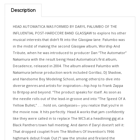
Description
HEAD AUTOMATICA WAS FORMED BY DARYL PALUMBO OF THE
INFLUENTIAL POST-HARDCORE BAND GLASSJAW to explore his other
musical interests that didn’t fit into the Glassjaw lane. Palumbo was
in the midst of making the second Glassjaw album, Worship And
Tribute, when he was introduced to producer Dan “The Automator”
Nakamura with the result being Head Automatica’s first album,
Decadence, released in 2004. The album allowed Palumbo with
Nakamura (whose production work included Gorillaz, DJ Shadow,
and Handsome Boy Modeling School, among others) to dive into
diverse genres and artists for inspiration—hip-hop to Frank Zappa
to Britpop and beyond. “The product speaks for itself. As soon as
the needle rolls out of the lead-in groove and into “The Speed Of A
Yellow Bullet,” . . . hold on, candyasses— you realize that you’re in
the movie now. It hits perfectly. Head A works that jam confidently
like they were called in to replace The MC5 at a headlining gig at a
Black Panthers town hall meeting. And damn if Daryl doesn’t sell it:
That dropped couplet from The Mothers Of Invention’s 1966
highmark debut Freak Out (“I saw the smoke and fire/and the
market burning down”) smells like a passed torch once lit from