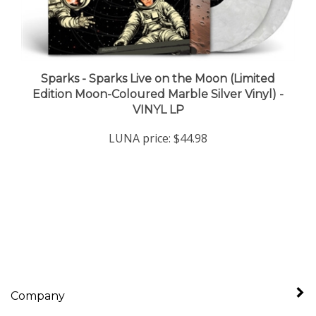
Sparks - Sparks Live on the Moon (Limited
Edition Moon-Coloured Marble Silver Vinyl) -
VINYL LP
LUNA price:
$44.98
Company