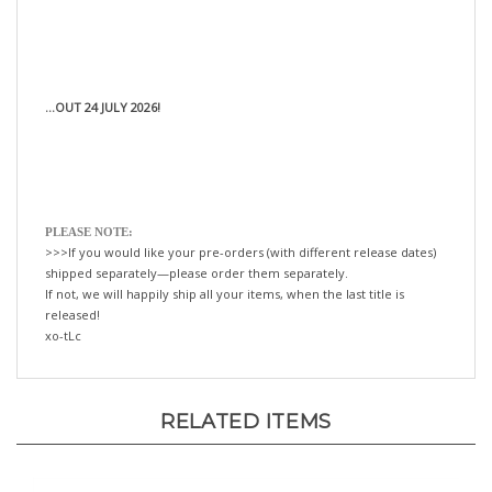
...OUT 24 JULY 2026!
PLEASE NOTE:
>>>If you would like your pre-orders (with different release dates)
shipped separately—please order them separately.
If not, we will happily ship all your items, when the last title is
released!
xo-tLc
RELATED ITEMS