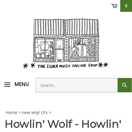
Skip
0
to
content
Search
MENU
Sub
store
sear
Home
>
new vinyl LPs
>
Howlin' Wolf - Howlin'