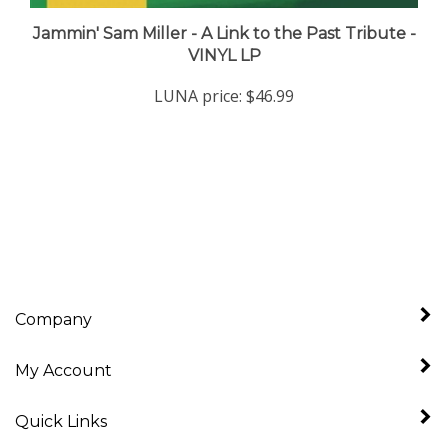
Jammin' Sam Miller - A Link to the Past Tribute -
VINYL LP
LUNA price:
$46.99
Company
My Account
Quick Links