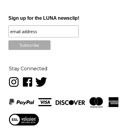
Sign up for the LUNA newsclip!
Stay Connected
Follow
Like
Follow
LUNA
LUNA
LUNA
music
music
music
on
on
on
Instagram
Facebook
Twitter
View
our
SSL