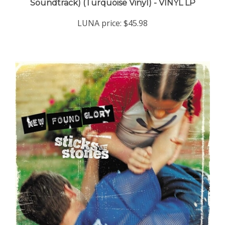
LUNA price:
$45.98