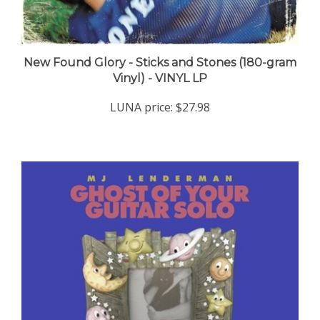
New Found Glory - Sticks and Stones (180-gram
Vinyl) - VINYL LP
LUNA price:
$27.98