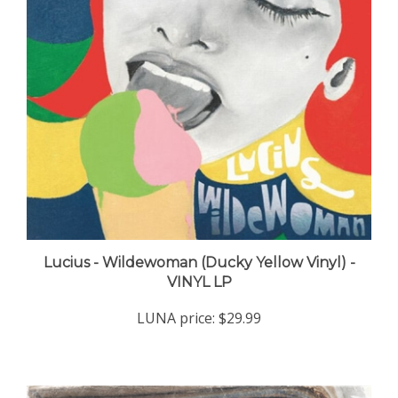
Lucius - Wildewoman (Ducky Yellow Vinyl) -
VINYL LP
LUNA price:
$29.99