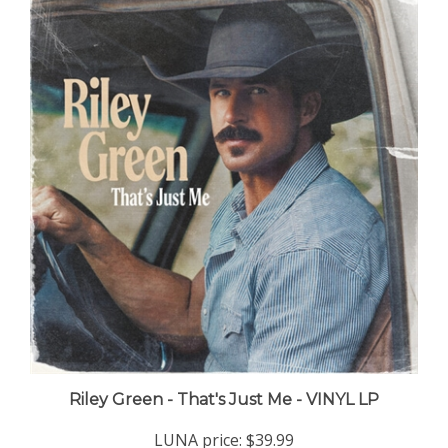
Riley Green - That's Just Me - VINYL LP
LUNA price:
$39.99