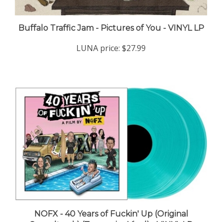
Buffalo Traffic Jam - Pictures of You - VINYL LP
LUNA price:
$27.99
NOFX - 40 Years of Fuckin' Up (Original
Soundtrack) (Turquoise Vinyl) - VINYL LP