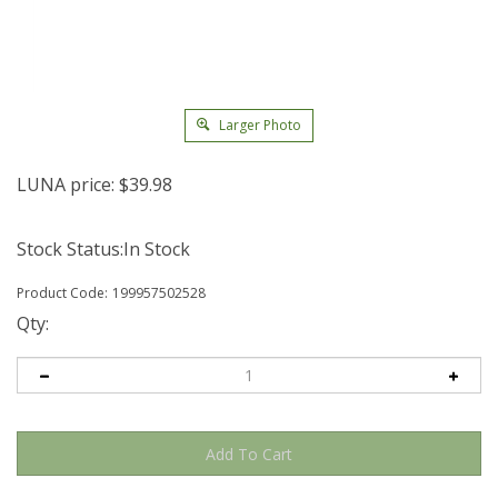
Larger Photo
LUNA price:
$
39.98
Stock Status:In Stock
Product Code:
199957502528
Qty: