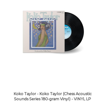
Koko Taylor - Koko Taylor (Chess Acoustic
Sounds Series 180-gram Vinyl) - VINYL LP
LUNA price:
$39.98