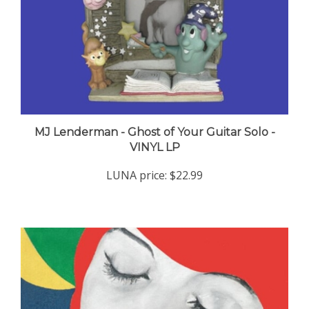
MJ Lenderman - Ghost of Your Guitar Solo -
VINYL LP
LUNA price:
$22.99