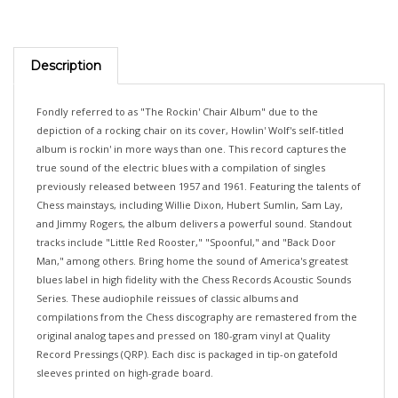
Description
Fondly referred to as "The Rockin' Chair Album" due to the
depiction of a rocking chair on its cover, Howlin' Wolf's self-titled
album is rockin' in more ways than one. This record captures the
true sound of the electric blues with a compilation of singles
previously released between 1957 and 1961. Featuring the talents of
Chess mainstays, including Willie Dixon, Hubert Sumlin, Sam Lay,
and Jimmy Rogers, the album delivers a powerful sound. Standout
tracks include "Little Red Rooster," "Spoonful," and "Back Door
Man," among others. Bring home the sound of America's greatest
blues label in high fidelity with the Chess Records Acoustic Sounds
Series. These audiophile reissues of classic albums and
compilations from the Chess discography are remastered from the
original analog tapes and pressed on 180-gram vinyl at Quality
Record Pressings (QRP). Each disc is packaged in tip-on gatefold
sleeves printed on high-grade board.