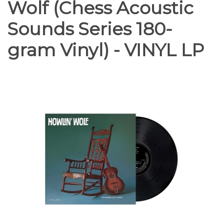
Wolf (Chess Acoustic
Sounds Series 180-
gram Vinyl) - VINYL LP