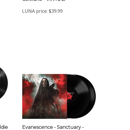
LUNA price:
$39.99
ddie
Evanescence - Sanctuary -
e,
VINYL LP