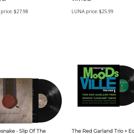
price:
$27.98
LUNA price:
$25.99
snake - Slip Of The
The Red Garland Trio + E
e - VINYL LP
"Lockjaw" Davis - Moodsvill