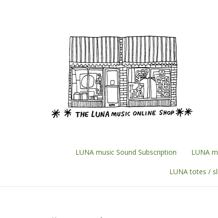
Skip
to
content
LUNA music Sound Subscription
LUNA mu
LUNA totes / s