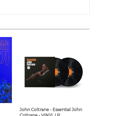
John Coltrane - Essential John
Coltrane - VINYL LP