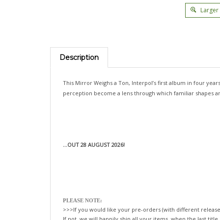
Larger
Description
This Mirror Weighs a Ton, Interpol’s first album in four yea
perception become a lens through which familiar shapes are r
...OUT 28 AUGUST 2026!
PLEASE NOTE:
>>>If you would like your pre-orders (with different release
If not, we will happily ship all your items, when the last title