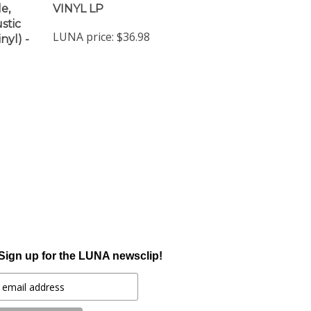
stic
LUNA price:
$36.98
nyl) -
Sign up for the LUNA newsclip!