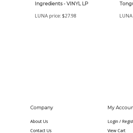
LUNA price:
$27.98
LUNA 
Company
My Accou
About Us
Login
/
Regis
Contact Us
View Cart