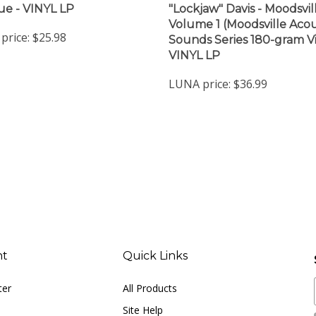
Volume 1 (Moodsville Acou
price:
$25.98
Sounds Series 180-gram Vi
VINYL LP
LUNA price:
$36.99
nt
Quick Links
ter
All Products
Site Help