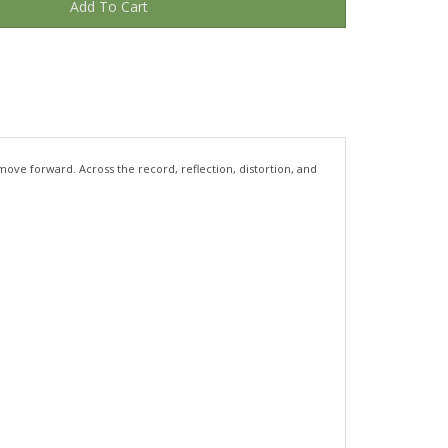
move forward. Across the record, reflection, distortion, and