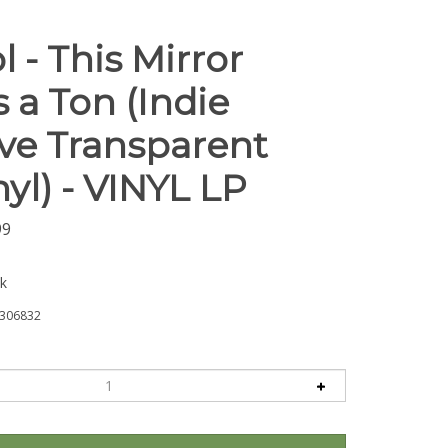
l - This Mirror
 a Ton (Indie
ive Transparent
yl) - VINYL LP
99
ck
306832