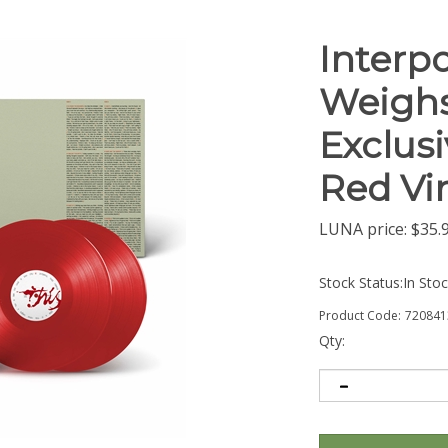
Interpo
Weighs
Exclus
Red Vin
LUNA price:
$
35.
Stock Status:In Sto
Product Code:
720841
Qty: