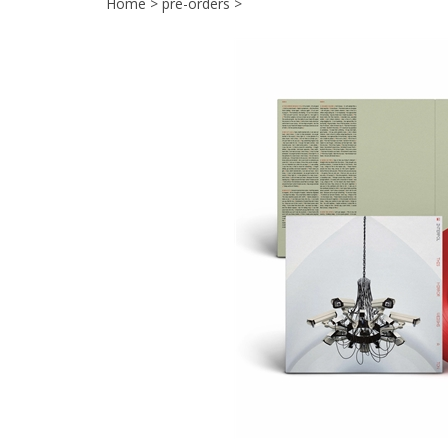
Home
>
pre-orders
>