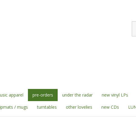
S
st
sic apparel
pre-orders
under the radar
new vinyl LPs
lipmats / mugs
turntables
other lovelies
new CDs
LUN