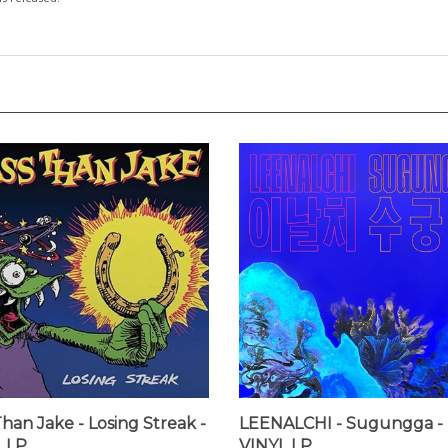
Than Jake - Losing Streak -
LEENALCHI - Sugungga -
 LP
VINYL LP