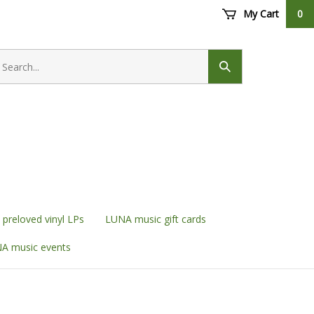
My Cart
0
earch
ore
Submit
search
preloved vinyl LPs
LUNA music gift cards
A music events