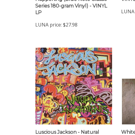
Series 180-gram Vinyl) - VINYL
LUNA 
LP
LUNA price:
$27.98
Luscious Jackson - Natural
White
Ingredients - VINYL LP
Tongu