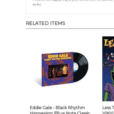
xo-tLc
RELATED ITEMS
Eddie Gale - Black Rhythm
Less 
Happening (Blue Note Classic
VINYL