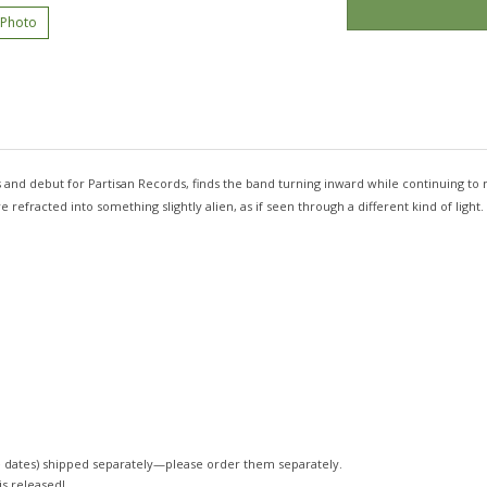
 Photo
rs and debut for Partisan Records, finds the band turning inward while continuing to 
efracted into something slightly alien, as if seen through a different kind of light.
 dates)
shipped separately—please order them separately.
 is released!