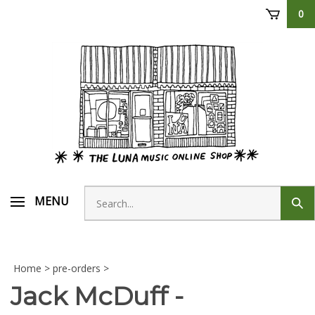
Skip
0
to
content
Search
MENU
Sub
store
sear
Home
>
pre-orders
>
Jack McDuff -