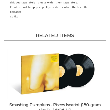
If not, we will happily ship all your items, when the last title is
released!
xo-tLc
RELATED ITEMS
Smashing Pumpkins - Pisces Iscariot (180-gram
Vinyl) - VINYL LP