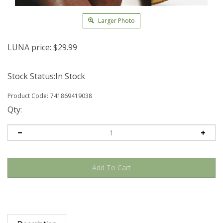
Larger Photo
LUNA price:
$
29.99
Stock Status:In Stock
Product Code:
741869419038
Qty:
Description