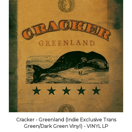
Cracker - Greenland (Indie Exclusive Trans
Green/Dark Green Vinyl) - VINYL LP