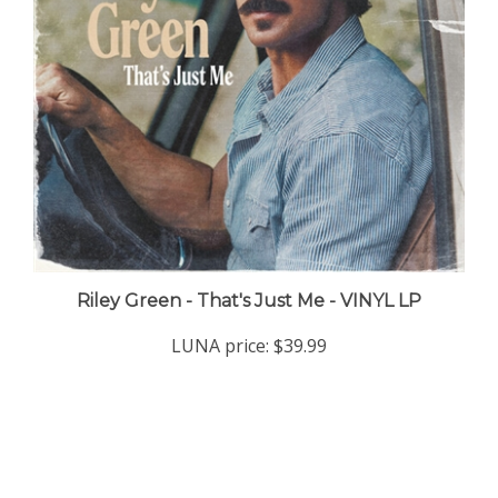
Riley Green - That's Just Me - VINYL LP
LUNA price:
$39.99