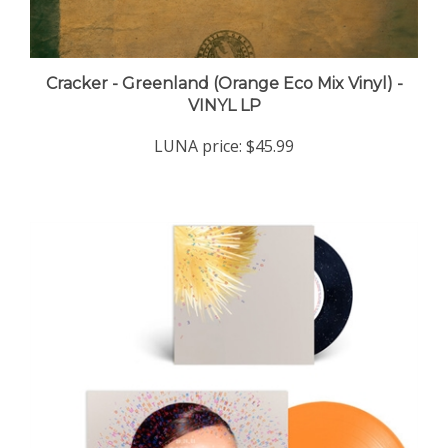
Cracker - Greenland (Orange Eco Mix Vinyl) -
VINYL LP
LUNA price:
$45.99