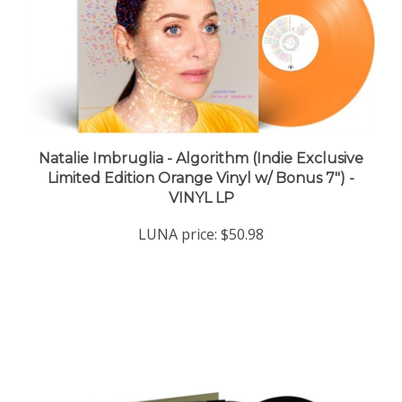
Natalie Imbruglia - Algorithm (Indie Exclusive
Limited Edition Orange Vinyl w/ Bonus 7") -
VINYL LP
LUNA price:
$50.98