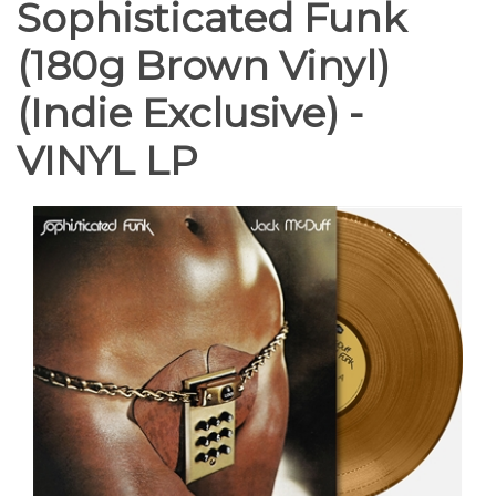
Sophisticated Funk
(180g Brown Vinyl)
(Indie Exclusive) -
VINYL LP