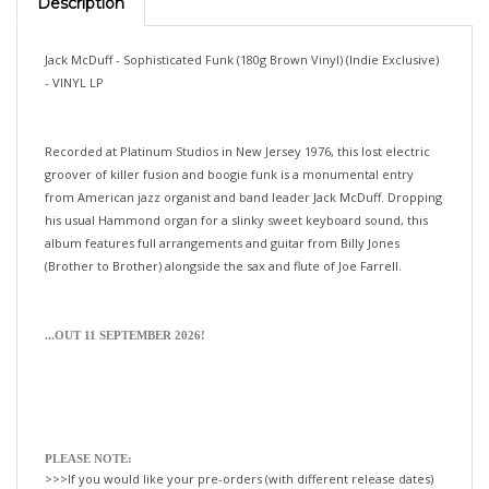
Jack McDuff - Sophisticated Funk (180g Brown Vinyl) (Indie Exclusive)
- VINYL LP
Recorded at Platinum Studios in New Jersey 1976, this lost electric
groover of killer fusion and boogie funk is a monumental entry
from American jazz organist and band leader Jack McDuff. Dropping
his usual Hammond organ for a slinky sweet keyboard sound, this
album features full arrangements and guitar from Billy Jones
(Brother to Brother) alongside the sax and flute of Joe Farrell.
...OUT 11 SEPTEMBER 2026!
PLEASE NOTE:
>>>If you would like your pre-orders (with different release dates)
shipped separately—please order them separately.