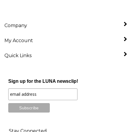
Company
My Account
Quick Links
Sign up for the LUNA newsclip!
Stay Connected