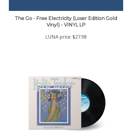
The Go - Free Electricity (Loser Edition Gold
Vinyl) - VINYL LP
LUNA price:
$27.98