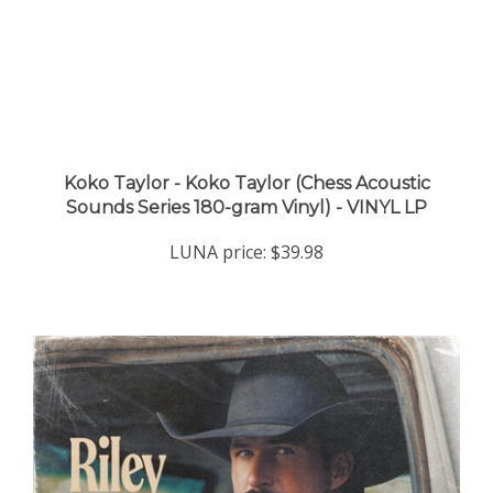
Koko Taylor - Koko Taylor (Chess Acoustic
Sounds Series 180-gram Vinyl) - VINYL LP
LUNA price:
$39.98