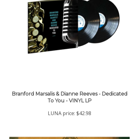
Branford Marsalis & Dianne Reeves - Dedicated
To You - VINYL LP
LUNA price:
$42.98