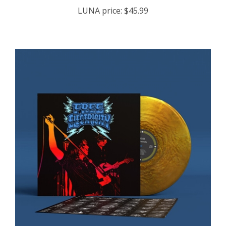
LUNA price:
$45.99