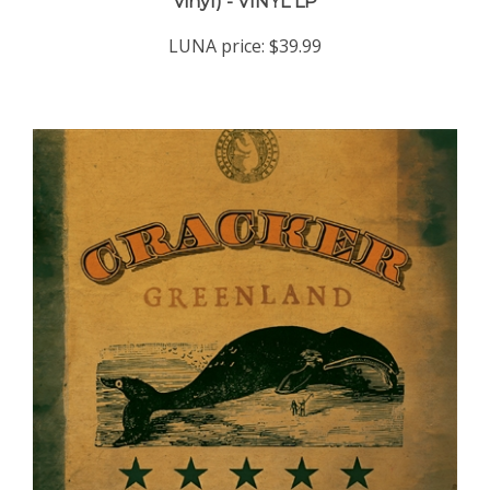
LUNA price:
$39.99