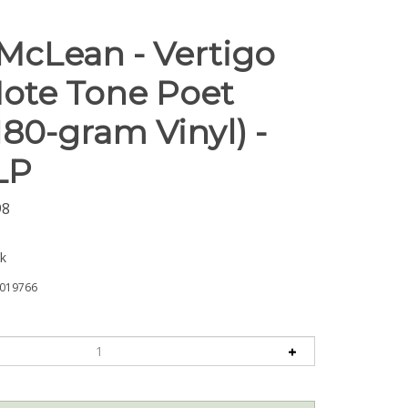
 McLean - Vertigo
Note Tone Poet
180-gram Vinyl) -
LP
98
ck
019766