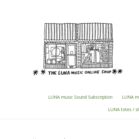
Skip
to
content
LUNA music Sound Subscription
LUNA mu
LUNA totes / s