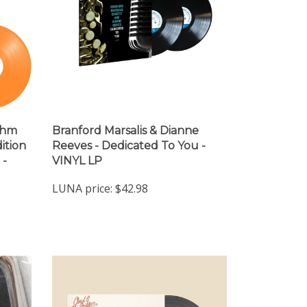
ithm
Branford Marsalis & Dianne
ition
Reeves - Dedicated To You -
 -
VINYL LP
LUNA price:
$42.98