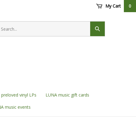
My Cart
0
earch
ore
Submit
search
preloved vinyl LPs
LUNA music gift cards
A music events