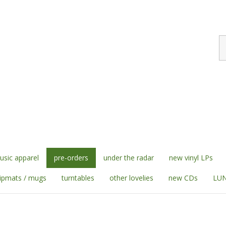
S
st
sic apparel
pre-orders
under the radar
new vinyl LPs
lipmats / mugs
turntables
other lovelies
new CDs
LUN