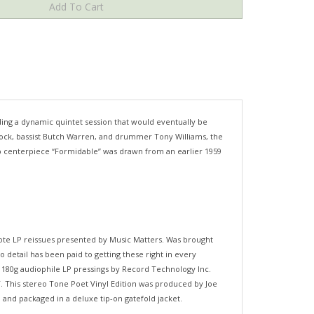
ing a dynamic quintet session that would eventually be
ancock, bassist Butch Warren, and drummer Tony Williams, the
 bop centerpiece “Formidable” was drawn from an earlier 1959
Note LP reissues presented by Music Matters. Was brought
o detail has been paid to getting these right in every
b 180g audiophile LP pressings by Record Technology Inc.
IT. This stereo Tone Poet Vinyl Edition was produced by Joe
 and packaged in a deluxe tip-on gatefold jacket.