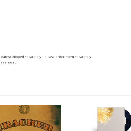
 dates)
shipped separately—please order them separately.
 is released!