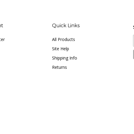
nt
Quick Links
ter
All Products
Site Help
Shipping Info
Returns