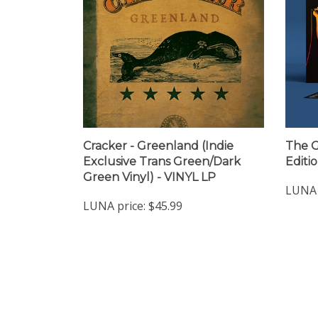
Cracker - Greenland (Indie
The Go
Exclusive Trans Green/Dark
Editi
Green Vinyl) - VINYL LP
LUNA 
LUNA price:
$45.99