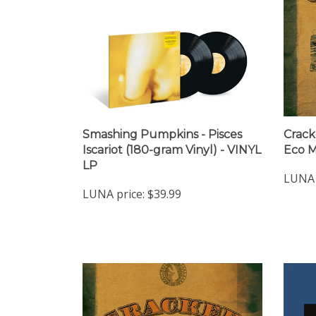
Smashing Pumpkins - Pisces
Crack
Iscariot (180-gram Vinyl) - VINYL
Eco M
LP
LUNA 
LUNA price:
$39.99