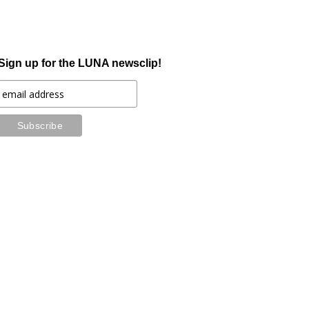
Sign up for the LUNA newsclip!