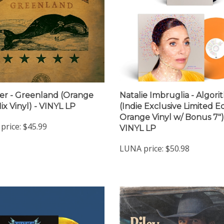
er - Greenland (Orange
Natalie Imbruglia - Algor
ix Vinyl) - VINYL LP
(Indie Exclusive Limited Ed
Orange Vinyl w/ Bonus 7")
price:
$45.99
VINYL LP
LUNA price:
$50.98