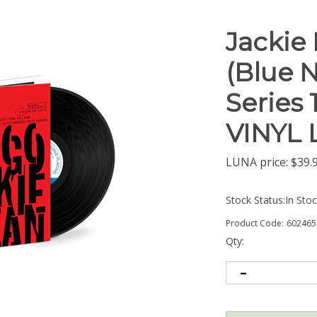
Jackie
(Blue 
Series 
VINYL 
LUNA price:
$
39.
Stock Status:In Sto
Product Code:
602465
Qty: