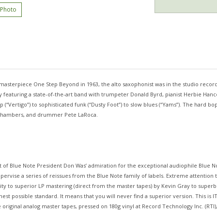
 Photo
asterpiece One Step Beyond in 1963, the alto saxophonist was in the studio record
rily featuring a state-of-the-art band with trumpeter Donald Byrd, pianist Herbie H
bop (“Vertigo”) to sophisticated funk (“Dusty Foot”) to slow blues (“Yams”). The hard
aul Chambers, and drummer Pete LaRoca.
t of Blue Note President Don Was’ admiration for the exceptional audiophile Blue 
pervise a series of reissues from the Blue Note family of labels. Extreme attention t
lity to superior LP mastering (direct from the master tapes) by Kevin Gray to super
est possible standard. It means that you will never find a superior version. This is 
riginal analog master tapes, pressed on 180g vinyl at Record Technology Inc. (RTI),