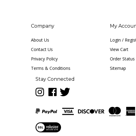
Company
My Accou
About Us
Login
/
Regis
Contact Us
View Cart
Privacy Policy
Order Status
Terms & Conditions
Sitemap
Stay Connected
Follow
Like
Follow
LUNA
LUNA
LUNA
music
music
music
on
on
on
Instagram
Facebook
Twitter
View
our
SSL