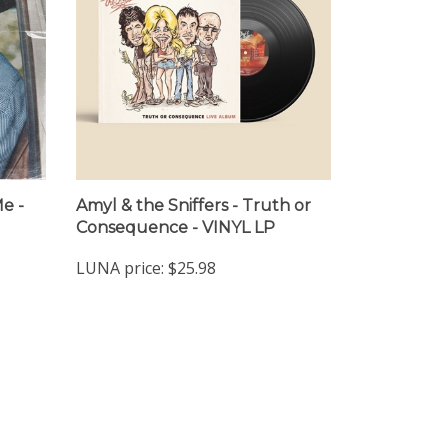
Me -
Amyl & the Sniffers - Truth or
Consequence - VINYL LP
LUNA price:
$25.98