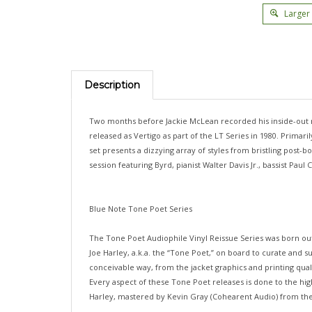
Larger
Description
Two months before Jackie McLean recorded his inside-out m
released as Vertigo as part of the LT Series in 1980. Prima
set presents a dizzying array of styles from bristling post-
session featuring Byrd, pianist Walter Davis Jr., bassist P
Blue Note Tone Poet Series
The Tone Poet Audiophile Vinyl Reissue Series was born ou
Joe Harley, a.k.a. the “Tone Poet,” on board to curate and su
conceivable way, from the jacket graphics and printing qua
Every aspect of these Tone Poet releases is done to the high
Harley, mastered by Kevin Gray (Cohearent Audio) from the o