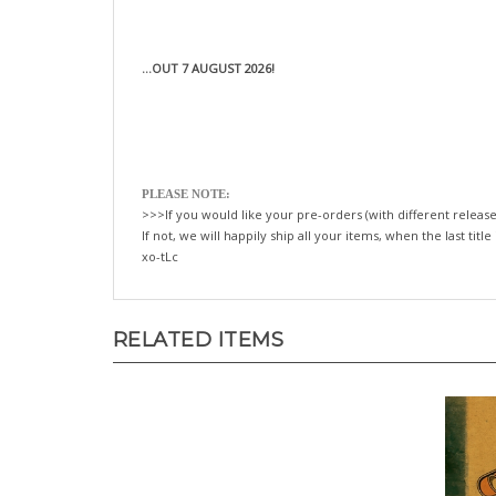
...OUT 7 AUGUST 2026!
PLEASE NOTE:
>>>If you would like your pre-orders (with different release
If not, we will happily ship all your items, when the last title
xo-tLc
RELATED ITEMS