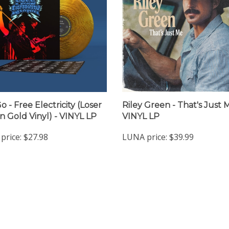
 - Free Electricity (Loser
Riley Green - That's Just 
on Gold Vinyl) - VINYL LP
VINYL LP
price:
$27.98
LUNA price:
$39.99