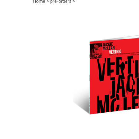
Home
>
pre-orders
>