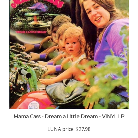
Mama Cass - Dream a Little Dream - VINYL LP
LUNA price:
$27.98