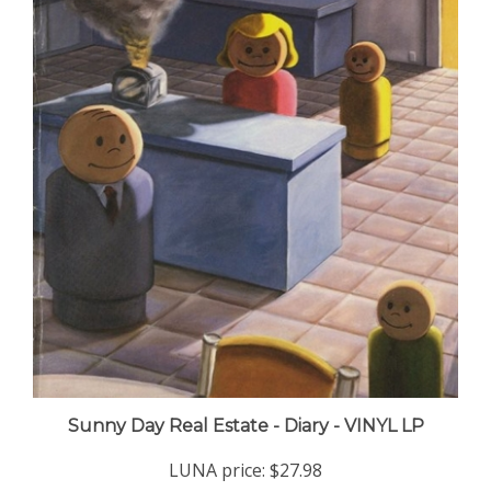
Sunny Day Real Estate - Diary - VINYL LP
LUNA price:
$27.98