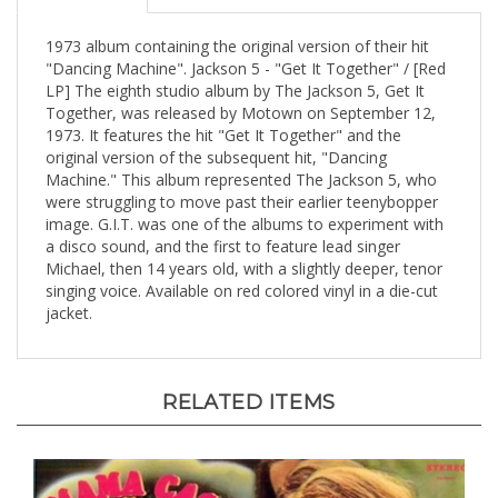
1973 album containing the original version of their hit
"Dancing Machine". Jackson 5 - "Get It Together" / [Red
LP] The eighth studio album by The Jackson 5, Get It
Together, was released by Motown on September 12,
1973. It features the hit "Get It Together" and the
original version of the subsequent hit, "Dancing
Machine." This album represented The Jackson 5, who
were struggling to move past their earlier teenybopper
image. G.I.T. was one of the albums to experiment with
a disco sound, and the first to feature lead singer
Michael, then 14 years old, with a slightly deeper, tenor
singing voice. Available on red colored vinyl in a die-cut
jacket.
RELATED ITEMS