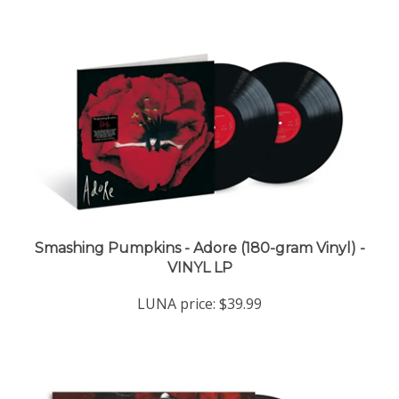
Smashing Pumpkins - Adore (180-gram Vinyl) -
VINYL LP
LUNA price:
$39.99