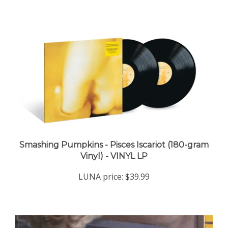
Smashing Pumpkins - Pisces Iscariot (180-gram
Vinyl) - VINYL LP
LUNA price:
$39.99