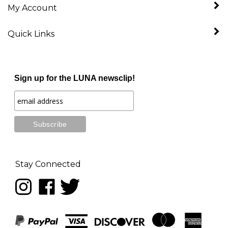
Quick Links
Sign up for the LUNA newsclip!
Stay Connected
Follow
Like
Follow
LUNA
LUNA
LUNA
music
music
music
on
on
on
Instagram
Facebook
Twitter