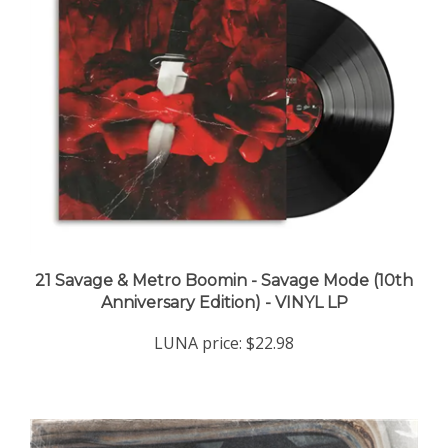
21 Savage & Metro Boomin - Savage Mode (10th
Anniversary Edition) - VINYL LP
LUNA price:
$22.98