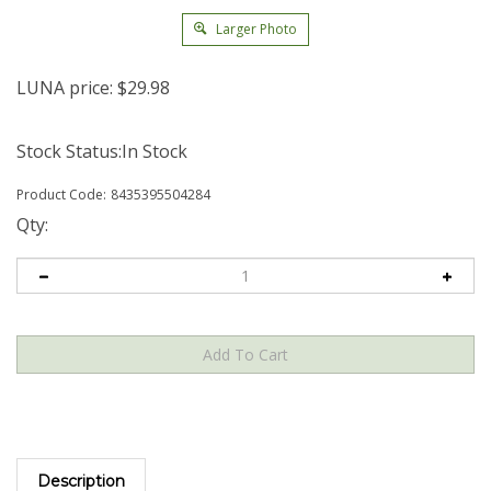
Larger Photo
LUNA price:
$
29.98
Stock Status:In Stock
Product Code:
8435395504284
Qty:
Description