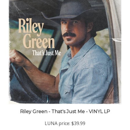
Riley Green - That's Just Me - VINYL LP
LUNA price:
$39.99