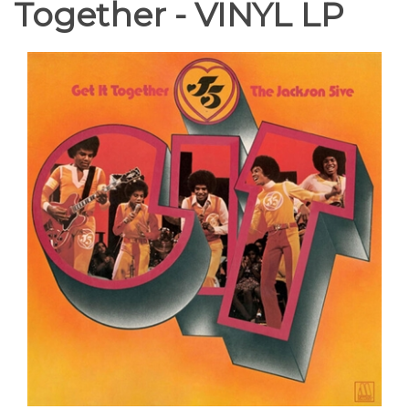
Together - VINYL LP