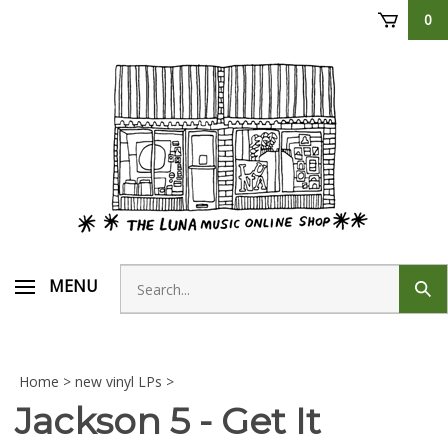
Skip
0
to
content
Search
MENU
Sub
store
sear
Home
>
new vinyl LPs
>
Jackson 5 - Get It