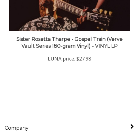
Sister Rosetta Tharpe - Gospel Train (Verve
Vault Series 180-gram Vinyl) - VINYL LP
LUNA price:
$27.98
Company
My Account