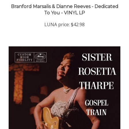
Branford Marsalis & Dianne Reeves - Dedicated
To You - VINYL LP
LUNA price:
$42.98