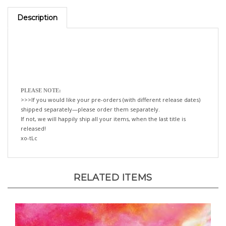
Description
PLEASE NOTE:
>>>If you would like your pre-orders (with different release dates)
shipped separately—please order them separately.
If not, we will happily ship all your items, when the last title is
released!
xo-tLc
RELATED ITEMS