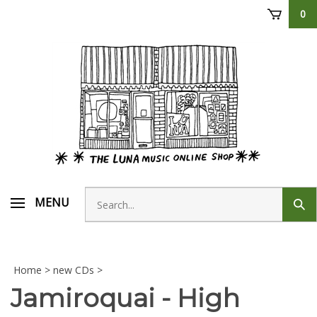
Skip
0
to
content
Search
MENU
Sub
store
sear
Home
>
new CDs
>
Jamiroquai - High