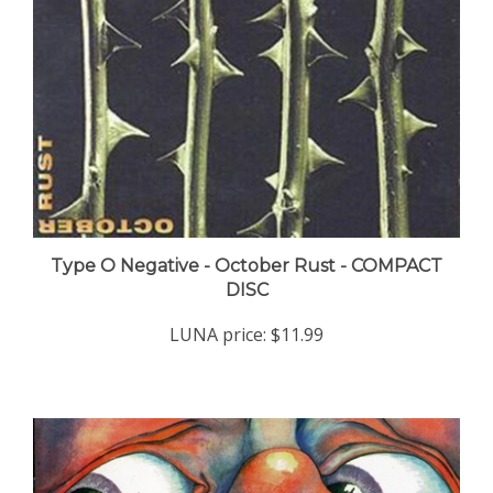
Type O Negative - October Rust - COMPACT
DISC
LUNA price:
$11.99