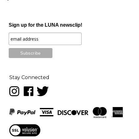
Sign up for the LUNA newsclip!
Stay Connected
Follow
Like
Follow
LUNA
LUNA
LUNA
music
music
music
on
on
on
Instagram
Facebook
Twitter
View
our
SSL