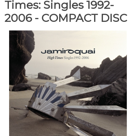
Times: Singles 1992-
2006 - COMPACT DISC