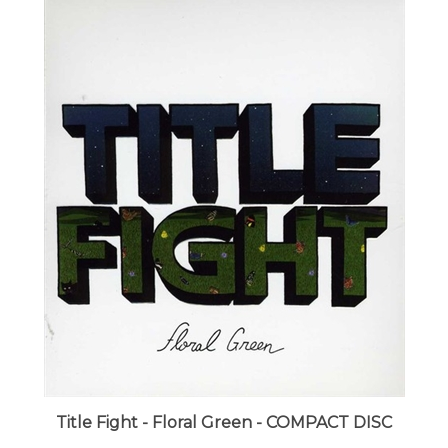
Title Fight - Floral Green - COMPACT DISC
LUNA price:
$17.99