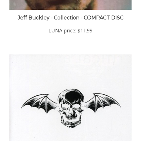
Jeff Buckley - Collection - COMPACT DISC
LUNA price:
$11.99