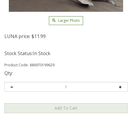
Larger Photo
LUNA price:
$
11.99
Stock Status:In Stock
Product Code:
886970199629
Qty: