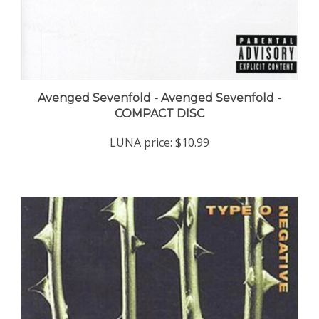
Avenged Sevenfold - Avenged Sevenfold -
COMPACT DISC
LUNA price:
$10.99