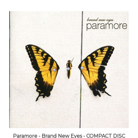
Paramore - Brand New Eyes - COMPACT DISC