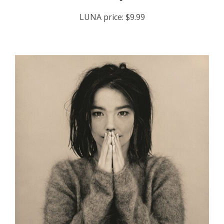
LUNA price:
$9.99