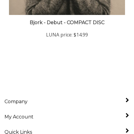
Bjork - Debut - COMPACT DISC
LUNA price:
$14.99
Company
My Account
Quick Links