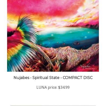
Nujabes - Spiritual State - COMPACT DISC
LUNA price:
$34.99