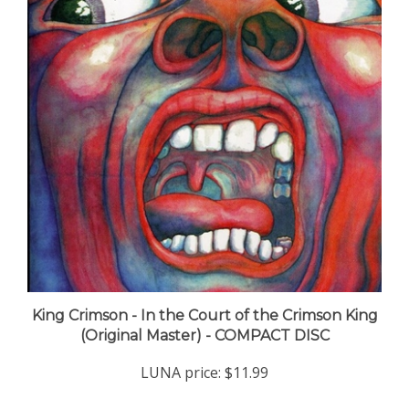
King Crimson - In the Court of the Crimson King
(Original Master) - COMPACT DISC
LUNA price:
$11.99