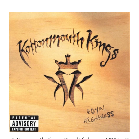
Kottonmouth Kings - Royal Highness - VINYL LP