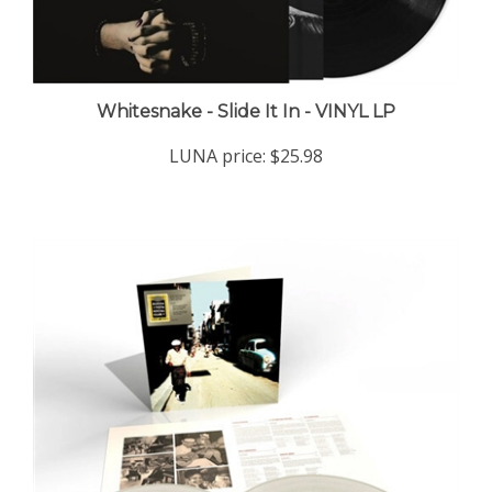
Whitesnake - Slide It In - VINYL LP
LUNA price:
$25.98