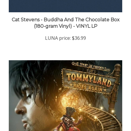
Cat Stevens - Buddha And The Chocolate Box
(180-gram Vinyl) - VINYL LP
LUNA price:
$36.99