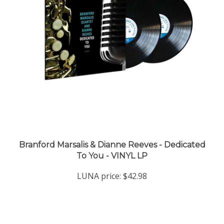
Branford Marsalis & Dianne Reeves - Dedicated
To You - VINYL LP
LUNA price:
$42.98