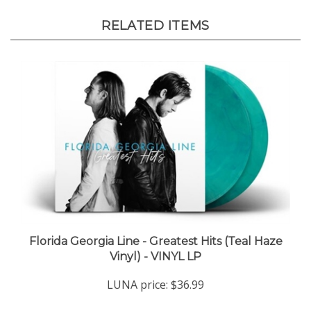
RELATED ITEMS
Florida Georgia Line - Greatest Hits (Teal Haze
Vinyl) - VINYL LP
LUNA price:
$36.99