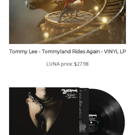
Tommy Lee - Tommyland Rides Again - VINYL LP
LUNA price:
$27.98