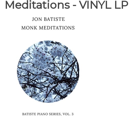
Meditations - VINYL LP