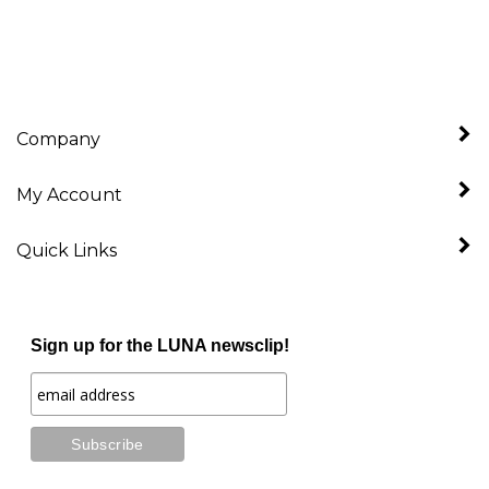
Company
My Account
Quick Links
Sign up for the LUNA newsclip!