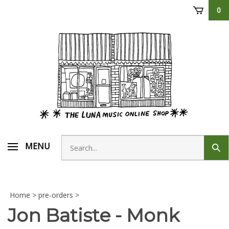
Skip
0
to
content
Search
MENU
Sub
store
sear
Home
>
pre-orders
>
Jon Batiste - Monk