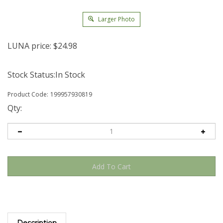
Larger Photo
LUNA price:
$
24.98
Stock Status:In Stock
Product Code:
199957930819
Qty:
Description