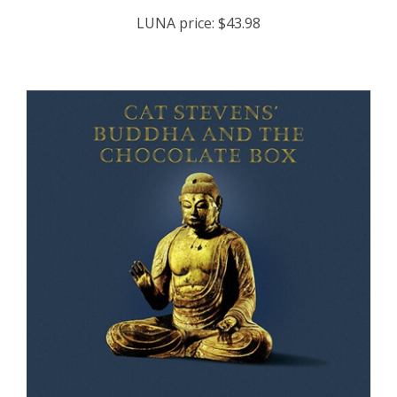
LUNA price:
$43.98