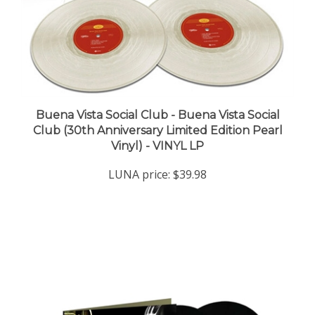
Buena Vista Social Club - Buena Vista Social
Club (30th Anniversary Limited Edition Pearl
Vinyl) - VINYL LP
LUNA price:
$39.98