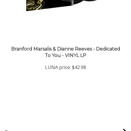
Branford Marsalis & Dianne Reeves - Dedicated
To You - VINYL LP
LUNA price:
$42.98
Company