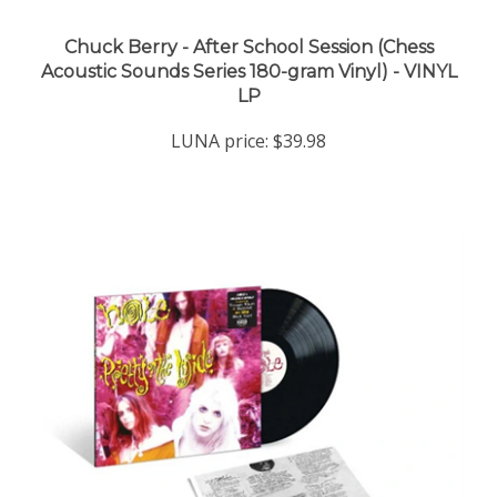
Chuck Berry - After School Session (Chess
Acoustic Sounds Series 180-gram Vinyl) - VINYL
LP
LUNA price:
$39.98