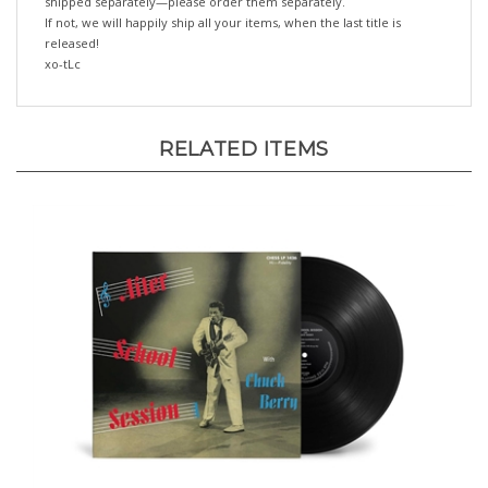
released!
xo-tLc
RELATED ITEMS