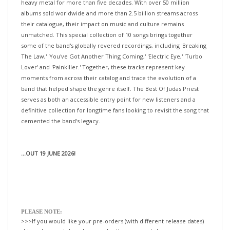
albums sold worldwide and more than 2.5 billion streams across
their catalogue, their impact on music and culture remains
unmatched. This special collection of 10 songs brings together
some of the band's globally revered recordings, including 'Breaking
The Law,' 'You've Got Another Thing Coming,' 'Electric Eye,' 'Turbo
Lover' and 'Painkiller.' Together, these tracks represent key
moments from across their catalog and trace the evolution of a
band that helped shape the genre itself. The Best Of Judas Priest
serves as both an accessible entry point for new listeners and a
definitive collection for longtime fans looking to revisit the song that
cemented the band's legacy.
...OUT 19 JUNE 2026!
PLEASE NOTE:
>>>If you would like your pre-orders (with different release dates)
shipped separately—please order them separately.
If not, we will happily ship all your items, when the last title is