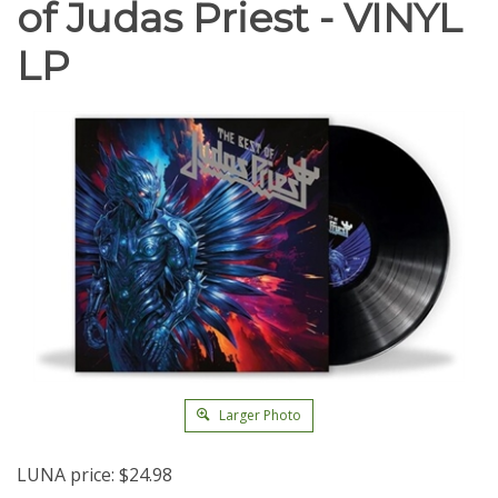
of Judas Priest - VINYL
LP
Larger Photo
LUNA price:
$
24.98