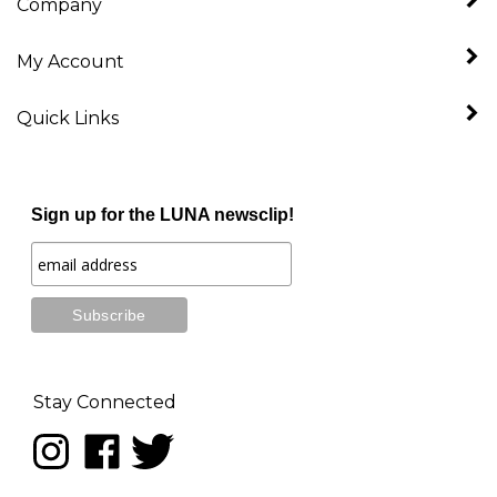
My Account
Quick Links
Sign up for the LUNA newsclip!
Stay Connected
Follow
Like
Follow
LUNA
LUNA
LUNA
music
music
music
on
on
on