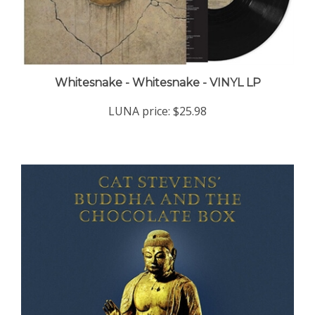
Whitesnake - Whitesnake - VINYL LP
LUNA price:
$25.98