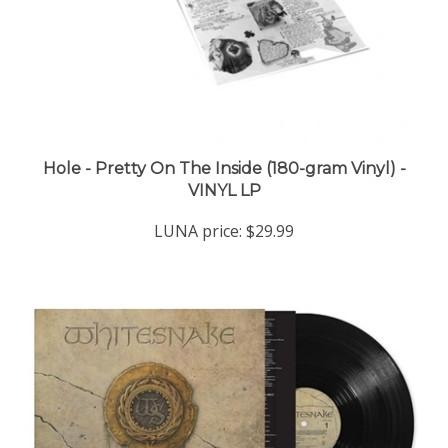
Hole - Pretty On The Inside (180-gram Vinyl) -
VINYL LP
LUNA price:
$29.99