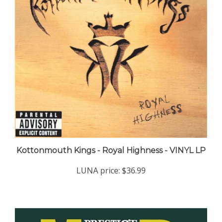
Kottonmouth Kings - Royal Highness - VINYL LP
LUNA price:
$36.99