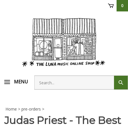
Skip
0
to
content
Search
MENU
Sub
store
sear
Home
>
pre-orders
>
Judas Priest - The Best