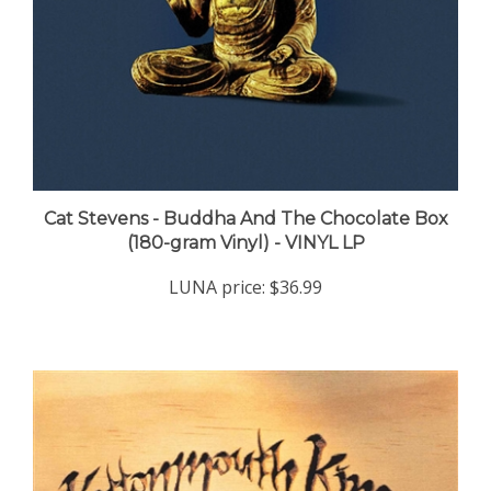
Cat Stevens - Buddha And The Chocolate Box
(180-gram Vinyl) - VINYL LP
LUNA price:
$36.99