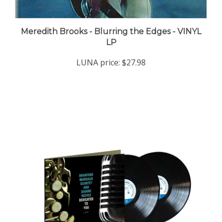
Meredith Brooks - Blurring the Edges - VINYL
LP
LUNA price:
$27.98