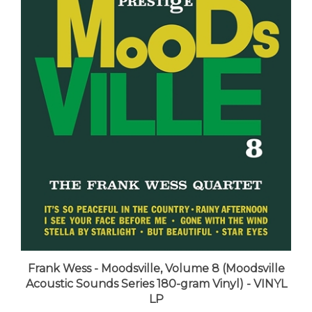
Frank Wess - Moodsville, Volume 8 (Moodsville
Acoustic Sounds Series 180-gram Vinyl) - VINYL
LP
LUNA price:
$36.99