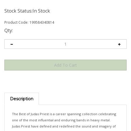
Stock Status:In Stock
Product Code:
199584340814
Qty:
Description
The Best of Judas Priest is a career spanning collection celebrating
one of the most influential and enduring bands in heavy metal.
Judas Priest have defined and redefined the sound and imagery of
heavy metal for more than five decades. With over 50 million