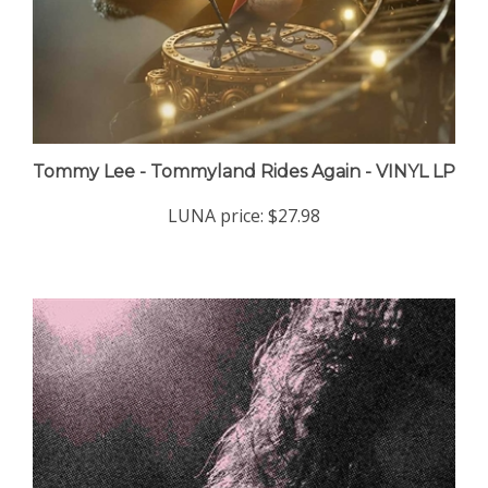
Tommy Lee - Tommyland Rides Again - VINYL LP
LUNA price:
$27.98