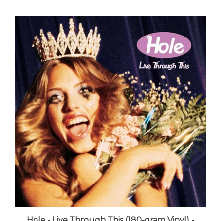
Hole - Live Through This (180-gram Vinyl) -
VINYL LP