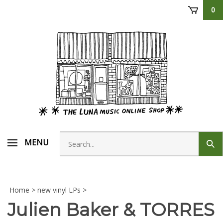
Skip
0
to
content
Search
MENU
Sub
store
sear
Home
>
new vinyl LPs
>
Julien Baker & TORRES