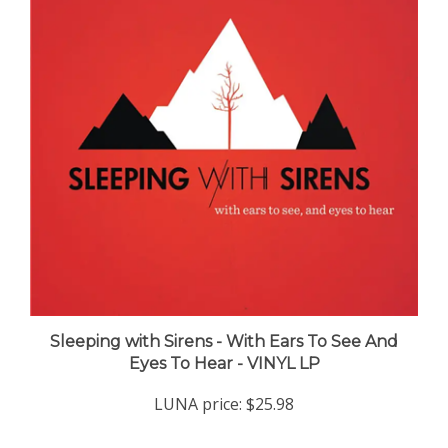
Sleeping with Sirens - With Ears To See And
Eyes To Hear - VINYL LP
LUNA price:
$25.98