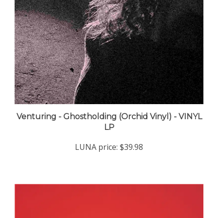
Venturing - Ghostholding (Orchid Vinyl) - VINYL
LP
LUNA price:
$39.98