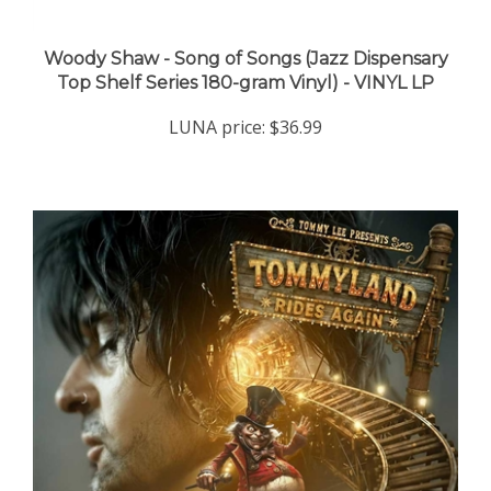
Woody Shaw - Song of Songs (Jazz Dispensary
Top Shelf Series 180-gram Vinyl) - VINYL LP
LUNA price:
$36.99