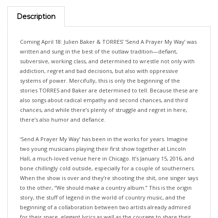
Description
Coming April 18: Julien Baker & TORRES’ ‘Send A Prayer My Way’ was
written and sung in the best of the outlaw tradition—defiant,
subversive, working class, and determined to wrestle not only with
addiction, regret and bad decisions, but also with oppressive
systems of power. Mercifully, this is only the beginning of the
stories TORRES and Baker are determined to tell. Because these are
also songs about radical empathy and second chances, and third
chances, and while there’s plenty of struggle and regret in here,
there’s also humor and defiance.
‘Send A Prayer My Way’ has been in the works for years. Imagine
two young musicians playing their first show together at Lincoln
Hall, a much-loved venue here in Chicago. It’s January 15, 2016, and
bone chillingly cold outside, especially for a couple of southerners.
When the show is over and they’re shooting the shit, one singer says
to the other, “We should make a country album.” This is the origin
story, the stuff of legend in the world of country music, and the
beginning of a collaboration between two artists already admired
for their spare, elegant lyrics as well as the courage to share their
struggles with those who love their music. It’s also the beginning of