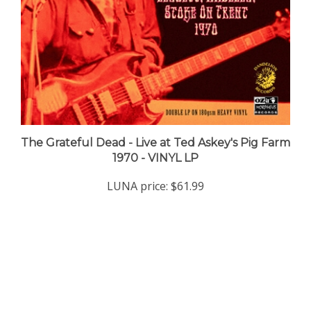
The Grateful Dead - Live at Ted Askey's Pig Farm
1970 - VINYL LP
LUNA price:
$61.99