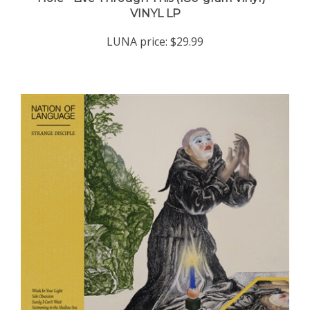
LUNA price:
$29.99