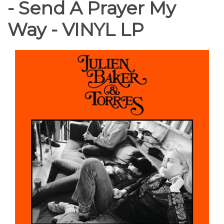
- Send A Prayer My
Way - VINYL LP