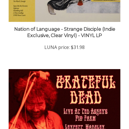
Nation of Language - Strange Disciple (Indie
Exclusive, Clear Vinyl) - VINYL LP
LUNA price:
$31.98