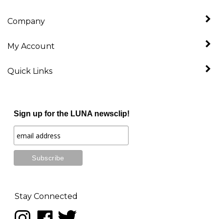
Company
My Account
Quick Links
Sign up for the LUNA newsclip!
Stay Connected
Follow
Like
Follow
LUNA
LUNA
LUNA