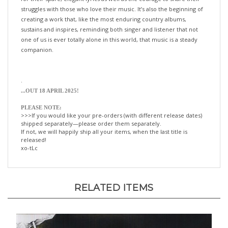
creating a work that, like the most enduring country albums,
sustains and inspires, reminding both singer and listener that not
one of us is ever totally alone in this world, that music is a steady
companion.
.
.
..OUT 18 APRIL 2025!
PLEASE NOTE:
>>>If you would like your pre-orders (with different release dates)
shipped separately—please order them separately.
If not, we will happily ship all your items, when the last title is
released!
xo-tLc
RELATED ITEMS