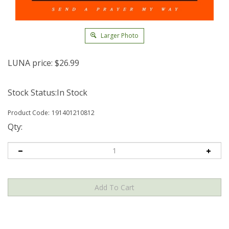
Larger Photo
LUNA price:
$
26.99
Stock Status:In Stock
Product Code:
191401210812
Qty: