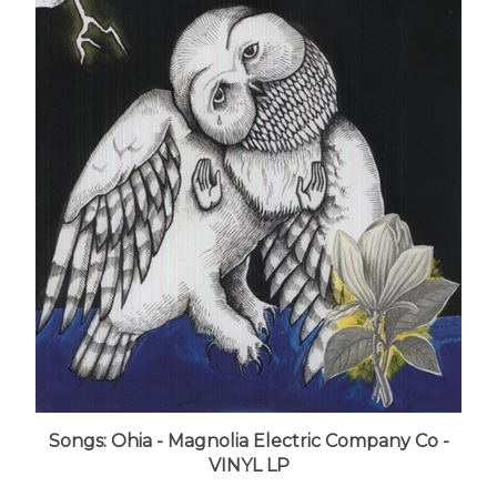
Songs: Ohia - Magnolia Electric Company Co -
VINYL LP
LUNA price:
$27.99