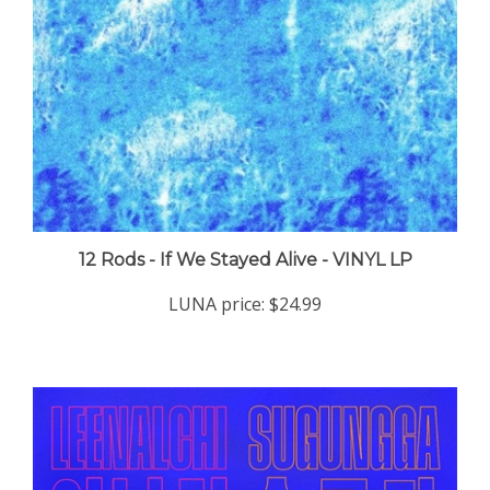
12 Rods - If We Stayed Alive - VINYL LP
LUNA price:
$24.99