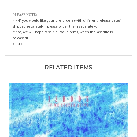
PLEASE NOTE:
>>>If you would like your pre-orders (with different release dates)
shipped separately—please order them separately.
If not, we will happily ship all your items, when the last title is
released!
xo-tLc
RELATED ITEMS