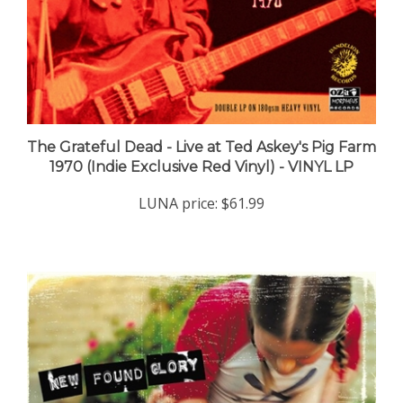
The Grateful Dead - Live at Ted Askey's Pig Farm
1970 (Indie Exclusive Red Vinyl) - VINYL LP
LUNA price:
$61.99