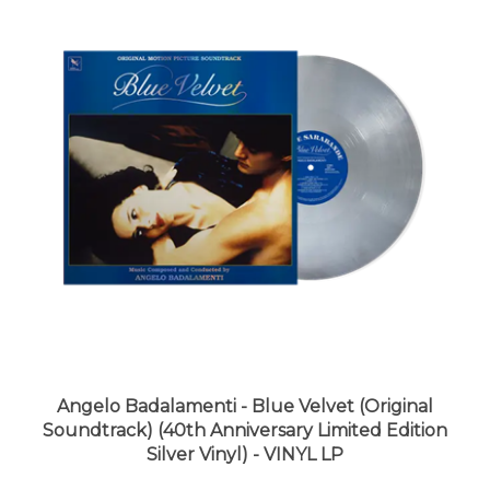
Angelo Badalamenti - Blue Velvet (Original
Soundtrack) (40th Anniversary Limited Edition
Silver Vinyl) - VINYL LP
LUNA price:
$29.99