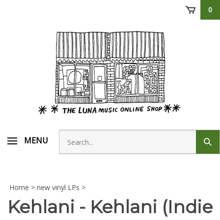
Skip
0
to
content
Search
MENU
Sub
store
sear
Home
>
new vinyl LPs
>
Kehlani - Kehlani (Indie