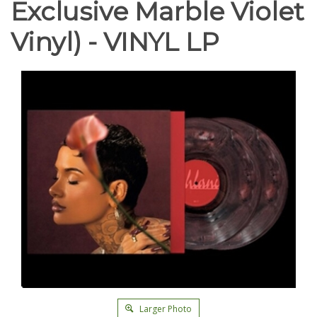
Exclusive Marble Violet
Vinyl) - VINYL LP
Larger Photo