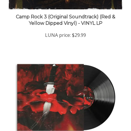
Camp Rock 3 (Original Soundtrack) (Red &
Yellow Dipped Vinyl) - VINYL LP
LUNA price:
$29.99