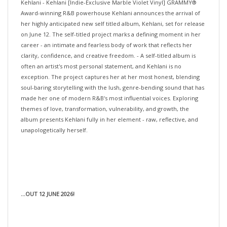
Award-winning R&B powerhouse Kehlani announces the arrival of
her highly anticipated new self titled album, Kehlani, set for release
on June 12. The self-titled project marks a defining moment in her
career - an intimate and fearless body of work that reflects her
clarity, confidence, and creative freedom. - A self-titled album is
often an artist's most personal statement, and Kehlani is no
exception. The project captures her at her most honest, blending
soul-baring storytelling with the lush, genre-bending sound that has
made her one of modern R&B's most influential voices. Exploring
themes of love, transformation, vulnerability, and growth, the
album presents Kehlani fully in her element - raw, reflective, and
unapologetically herself.
...OUT 12 JUNE 2026!