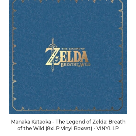
Manaka Kataoka - The Legend of Zelda: Breath
of the Wild (8xLP Vinyl Boxset) - VINYL LP
LUNA price:
$213.99