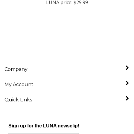
Company
My Account
Quick Links
Sign up for the LUNA newsclip!