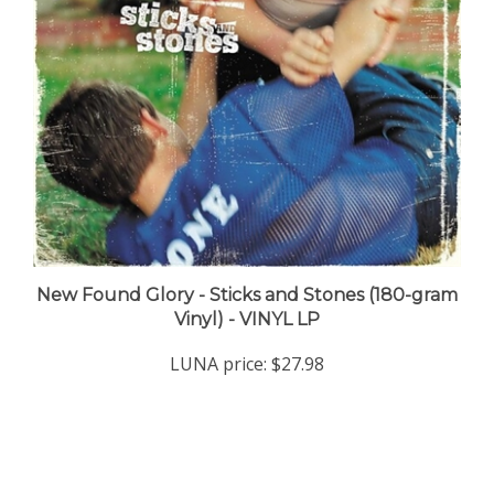
New Found Glory - Sticks and Stones (180-gram
Vinyl) - VINYL LP
LUNA price:
$27.98