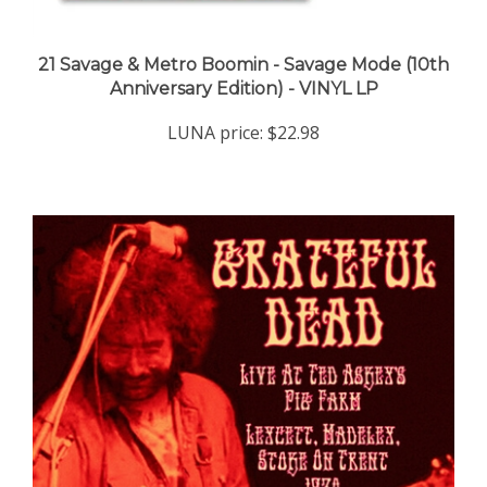
21 Savage & Metro Boomin - Savage Mode (10th
Anniversary Edition) - VINYL LP
LUNA price:
$22.98