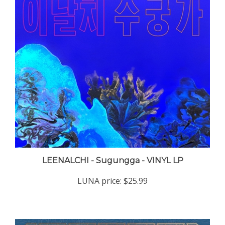
LEENALCHI - Sugungga - VINYL LP
LUNA price:
$25.99