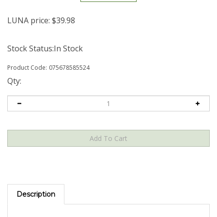
LUNA price:
$
39.98
Stock Status:In Stock
Product Code:
075678585524
Qty:
Description
Kehlani - Kehlani [Indie-Exclusive Marble Violet Vinyl] GRAMMY®