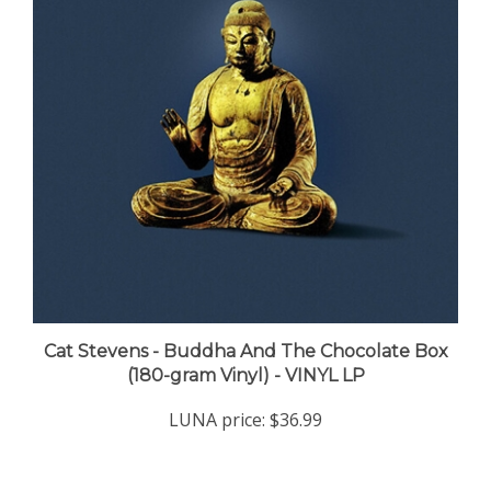
Cat Stevens - Buddha And The Chocolate Box
(180-gram Vinyl) - VINYL LP
LUNA price:
$36.99