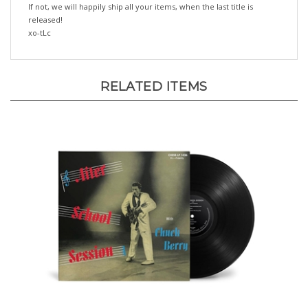
released!
xo-tLc
RELATED ITEMS