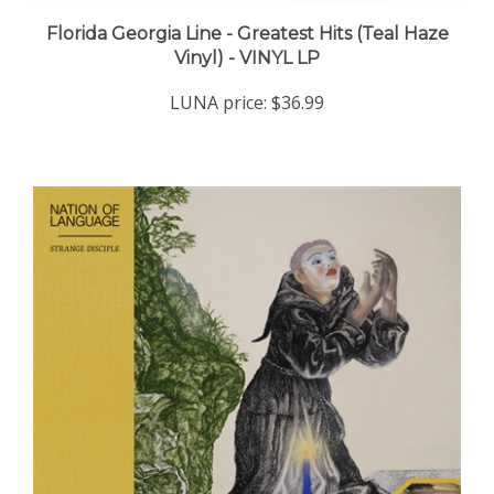
Florida Georgia Line - Greatest Hits (Teal Haze
Vinyl) - VINYL LP
LUNA price:
$36.99