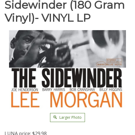
Sidewinder (180 Gram
Vinyl)- VINYL LP
Larger Photo
LUNA price:
$
29.98