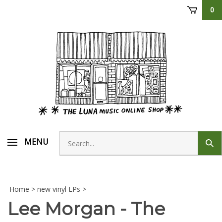
Skip
0
to
content
Search
MENU
Sub
store
sear
Home
>
new vinyl LPs
>
Lee Morgan - The