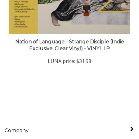
Nation of Language - Strange Disciple (Indie
Exclusive, Clear Vinyl) - VINYL LP
LUNA price:
$31.98
Company