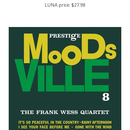
LUNA price:
$27.98