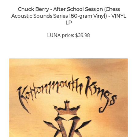
Chuck Berry - After School Session (Chess
Acoustic Sounds Series 180-gram Vinyl) - VINYL
LP
LUNA price:
$39.98