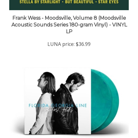
Frank Wess - Moodsville, Volume 8 (Moodsville
Acoustic Sounds Series 180-gram Vinyl) - VINYL
LP
LUNA price:
$36.99