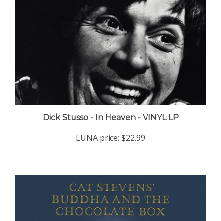
Dick Stusso - In Heaven - VINYL LP
LUNA price:
$22.99