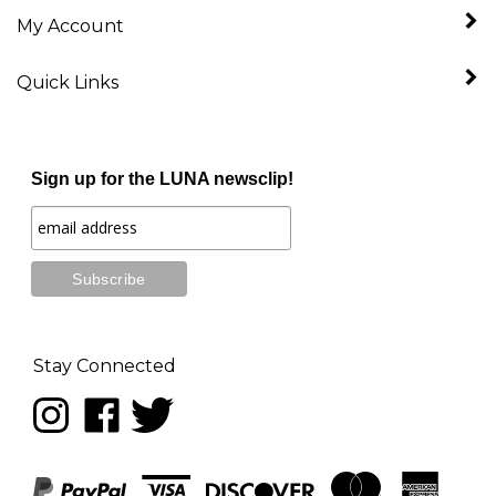
My Account
Quick Links
Sign up for the LUNA newsclip!
Stay Connected
Follow
Like
Follow
LUNA
LUNA
LUNA
music
music
music
on
on
on
Instagram
Facebook
Twitter