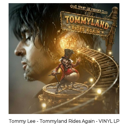
Tommy Lee - Tommyland Rides Again - VINYL LP