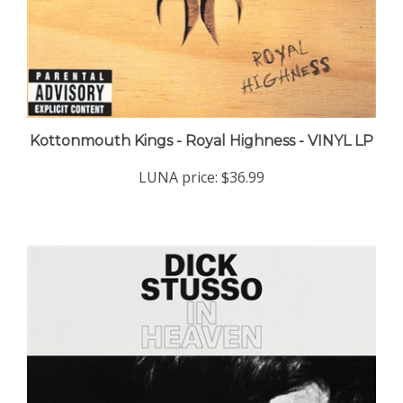
Kottonmouth Kings - Royal Highness - VINYL LP
LUNA price:
$36.99