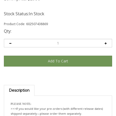
Stock Status:In Stock
Product Code:
602507438869
Qty:
Description
PLEASE NOTE:
>>>If you would like your pre-orders (with different release dates)
shipped separately—please order them separately.
If not, we will happily ship all your items, when the last title is