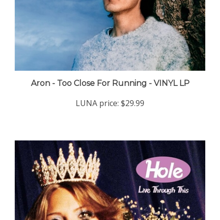
Aron - Too Close For Running - VINYL LP
LUNA price:
$29.99