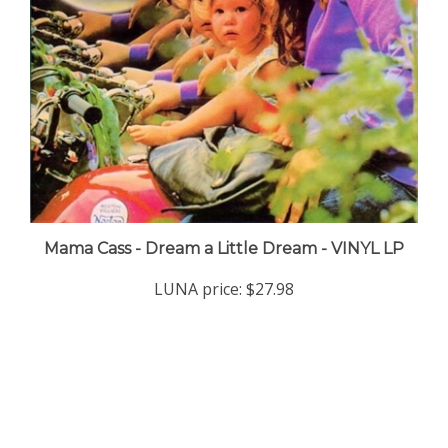
Mama Cass - Dream a Little Dream - VINYL LP
LUNA price:
$27.98