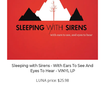
Sleeping with Sirens - With Ears To See And
Eyes To Hear - VINYL LP
LUNA price:
$25.98