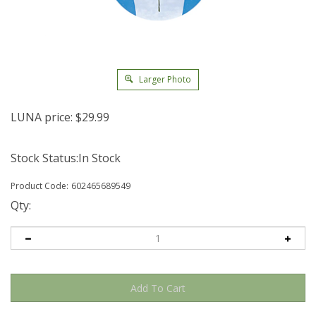
Larger Photo
LUNA price:
$
29.99
Stock Status:In Stock
Product Code:
602465689549
Qty: