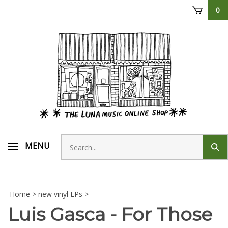
Skip
0
to
content
Search
MENU
Sub
store
sear
Home
>
new vinyl LPs
>
Luis Gasca - For Those