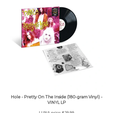
Hole - Pretty On The Inside (180-gram Vinyl) -
VINYL LP
LUNA price:
$29.99