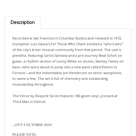
Description
Recorded at San Francisco's Columbia Studios and released in 1972,
trumpeter Luis Gasca's For Those Who Chant enlisted a "who's who"
of the city's A-tier musical community from that period. The cast is
plentiful, featuring Carlos Santana and a pre-Journey Neal Schon on
guitar, a rhythm section of Lenny White on drums, Stanley Clarke on
bass—who were about to jump into a new band called Return to
Forever—and the indomitable Joe Henderson on tenor saxophone,
to name a few. The set is full of chemistry and outstanding
musicianship throughout.
The Verve by Request Series features 180-gram vinyl, pressed at
Third Man in Detroit.
...OUT 4 OCTOBER 2024!
PLEASE NOTE:
>>>If you would like your pre-orders (with different release dates)