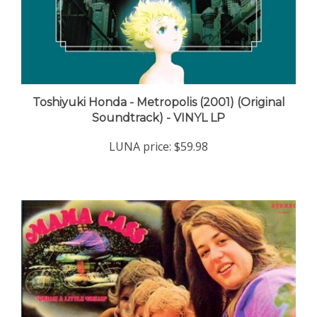
Toshiyuki Honda - Metropolis (2001) (Original
Soundtrack) - VINYL LP
LUNA price:
$59.98