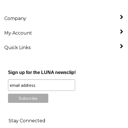
Company
My Account
Quick Links
Sign up for the LUNA newsclip!
Stay Connected
Follow
Like
Follow