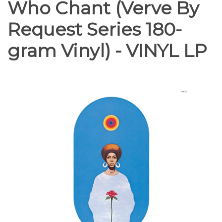
Who Chant (Verve By
Request Series 180-
gram Vinyl) - VINYL LP