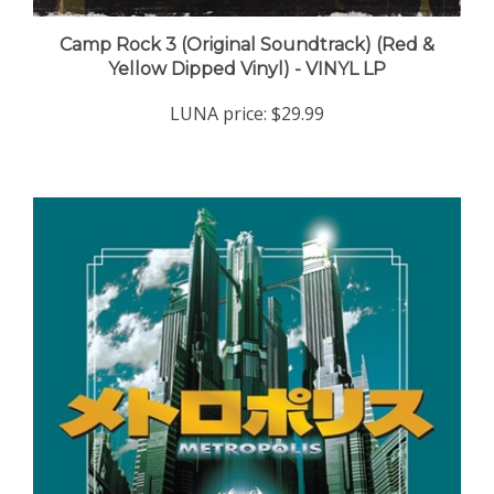
Camp Rock 3 (Original Soundtrack) (Red &
Yellow Dipped Vinyl) - VINYL LP
LUNA price:
$29.99