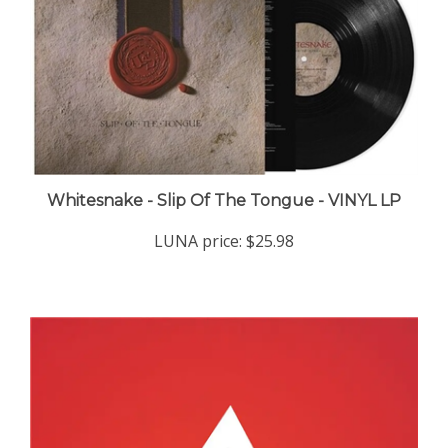
Whitesnake - Slip Of The Tongue - VINYL LP
LUNA price:
$25.98