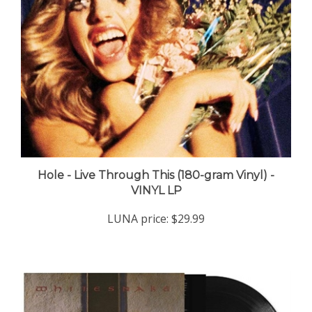
Hole - Live Through This (180-gram Vinyl) -
VINYL LP
LUNA price:
$29.99