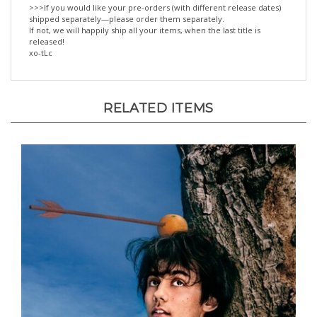
shipped separately—please order them separately.
If not, we will happily ship all your items, when the last title is
released!
xo-tLc
RELATED ITEMS