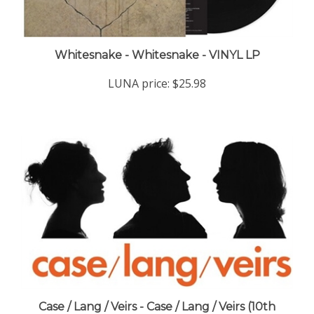
Whitesnake - Whitesnake - VINYL LP
LUNA price:
$25.98
Case / Lang / Veirs - Case / Lang / Veirs (10th
Anniversary Indie Exclusive Deluxe Edition Blue