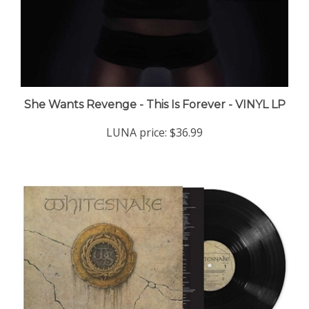
She Wants Revenge - This Is Forever - VINYL LP
LUNA price:
$36.99