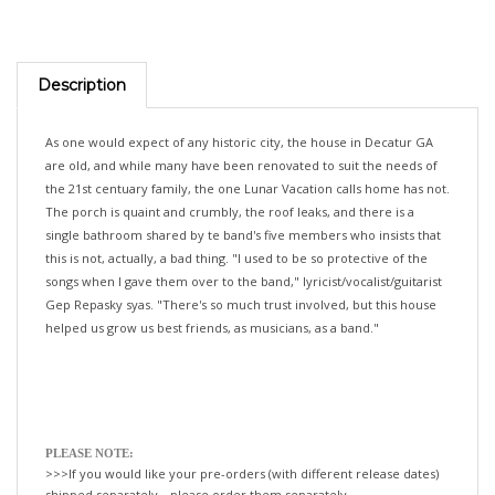
Description
As one would expect of any historic city, the house in Decatur GA
are old, and while many have been renovated to suit the needs of
the 21st centuary family, the one Lunar Vacation calls home has not.
The porch is quaint and crumbly, the roof leaks, and there is a
single bathroom shared by te band's five members who insists that
this is not, actually, a bad thing. "I used to be so protective of the
songs when I gave them over to the band," lyricist/vocalist/guitarist
Gep Repasky syas. "There's so much trust involved, but this house
helped us grow us best friends, as musicians, as a band."
PLEASE NOTE:
>>>If you would like your pre-orders (with different release dates)
shipped separately—please order them separately.
If not, we will happily ship all your items, when the last title is