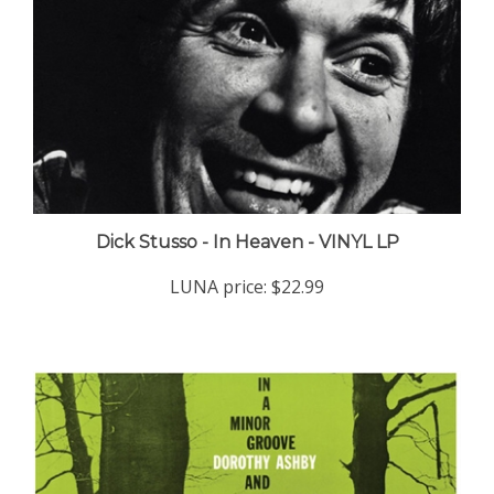
Dick Stusso - In Heaven - VINYL LP
LUNA price:
$22.99