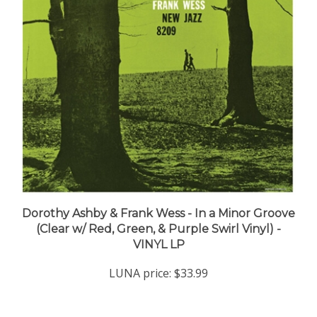
Dorothy Ashby & Frank Wess - In a Minor Groove
(Clear w/ Red, Green, & Purple Swirl Vinyl) -
VINYL LP
LUNA price:
$33.99