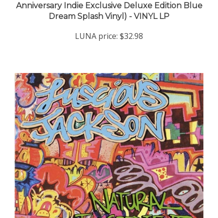
Dream Splash Vinyl) - VINYL LP
LUNA price:
$32.98