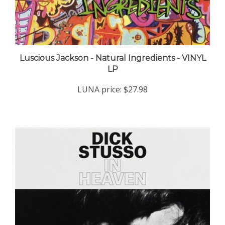
Luscious Jackson - Natural Ingredients - VINYL
LP
LUNA price:
$27.98