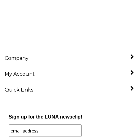
Company
My Account
Quick Links
Sign up for the LUNA newsclip!