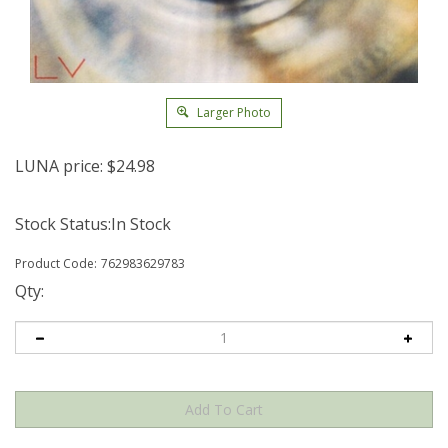
Larger Photo
LUNA price:
$
24.98
Stock Status:In Stock
Product Code:
762983629783
Qty: