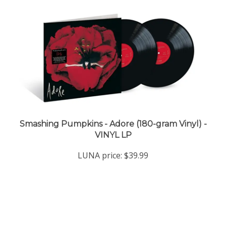
Smashing Pumpkins - Adore (180-gram Vinyl) -
VINYL LP
LUNA price:
$39.99