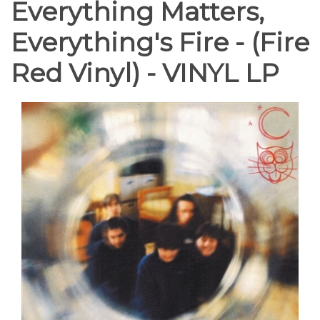
Everything Matters,
Everything's Fire - (Fire
Red Vinyl) - VINYL LP