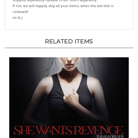
released!
xo-tLc
RELATED ITEMS