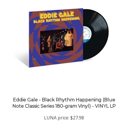
Eddie Gale - Black Rhythm Happening (Blue
Note Classic Series 180-gram Vinyl) - VINYL LP
LUNA price:
$27.98