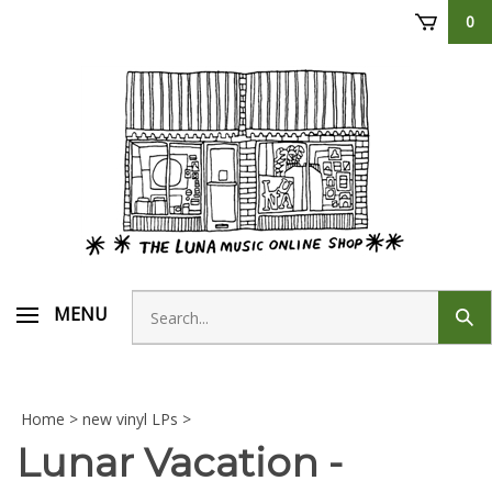
Skip
0
to
content
Search
MENU
Sub
store
sear
Home
>
new vinyl LPs
>
Lunar Vacation -