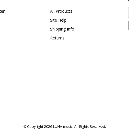
ter
All Products
Site Help
Shipping Info
Returns
© Copyright
2026
LUNA music.
All Rights Reserved.