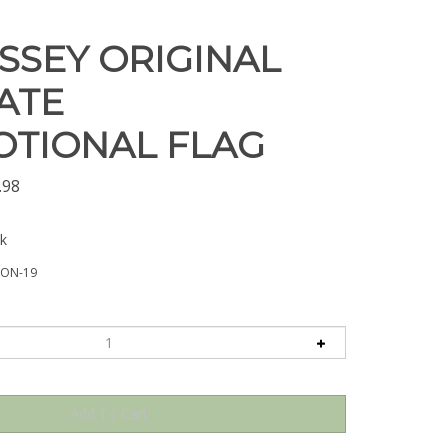
SSEY ORIGINAL
ATE
TIONAL FLAG
.98
ck
SON-19