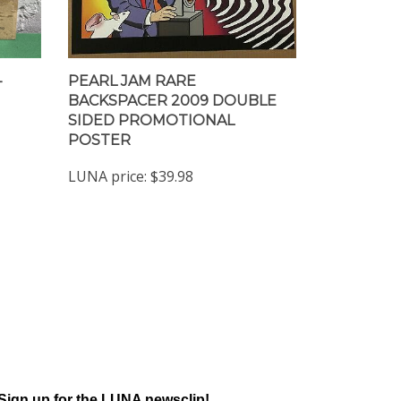
-
PEARL JAM RARE
BACKSPACER 2009 DOUBLE
SIDED PROMOTIONAL
POSTER
LUNA price:
$39.98
Sign up for the LUNA newsclip!