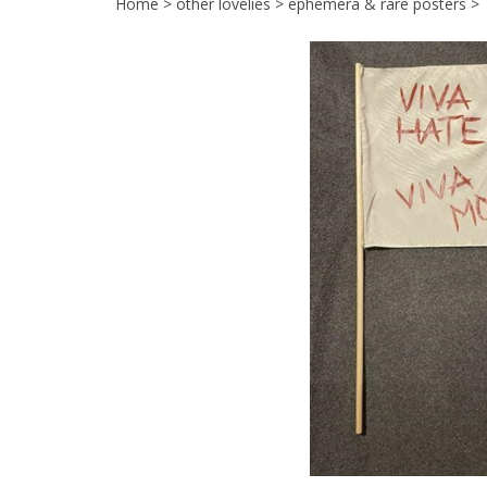
Home
>
other lovelies
>
ephemera & rare posters
>