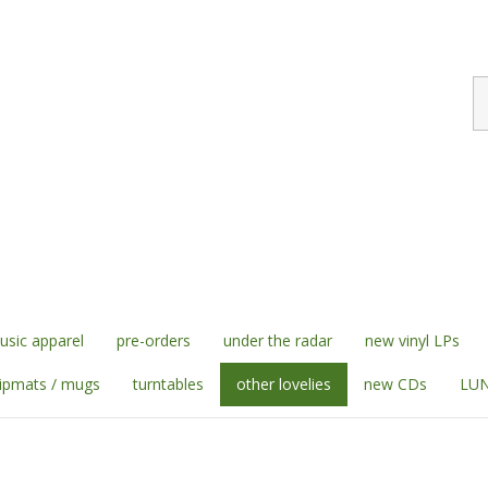
S
st
sic apparel
pre-orders
under the radar
new vinyl LPs
lipmats / mugs
turntables
other lovelies
new CDs
LUN