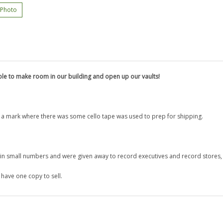
 Photo
le to make room in our building and open up our vaults!
s a mark where there was some cello tape was used to prep for shipping.
e in small numbers and were given away to record executives and
record stores,
have one copy to sell.