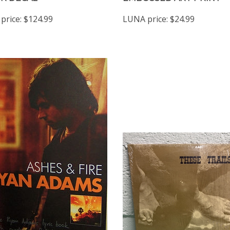
price:
$124.99
LUNA price:
$24.99