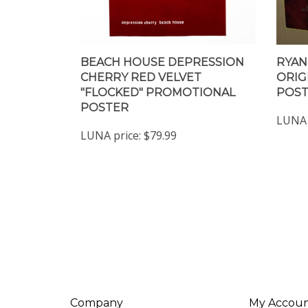
BEACH HOUSE DEPRESSION
RYAN
CHERRY RED VELVET
ORIG
"FLOCKED" PROMOTIONAL
POS
POSTER
LUNA 
LUNA price:
$79.99
Company
My Accou