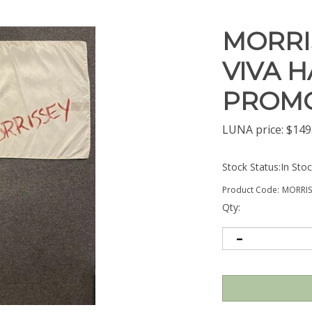
MORRI
VIVA H
PROMO
LUNA price:
$
149
Stock Status:In Sto
Product Code:
MORRI
Qty: