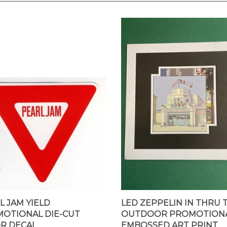
L JAM YIELD
LED ZEPPELIN IN THRU 
OTIONAL DIE-CUT
OUTDOOR PROMOTION
R DECAL
EMBOSSED ART PRINT