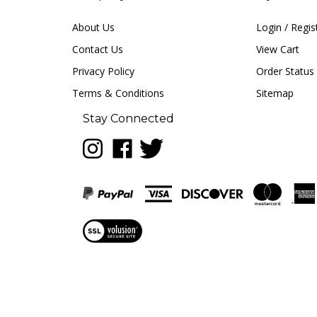
About Us
Login
/
Regis
Contact Us
View Cart
Privacy Policy
Order Status
Terms & Conditions
Sitemap
Stay Connected
Follow
Like
Follow
LUNA
LUNA
LUNA
music
music
music
on
on
on
Instagram
Facebook
Twitter
View
our
SSL