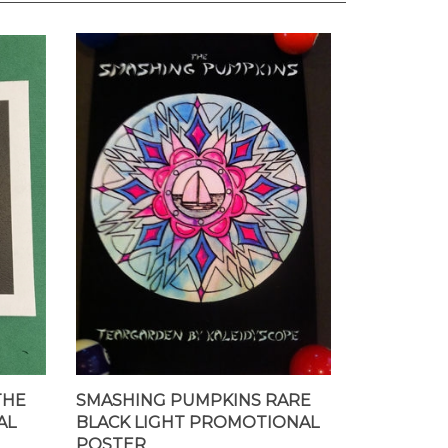
THE
SMASHING PUMPKINS RARE
AL
BLACK LIGHT PROMOTIONAL
POSTER