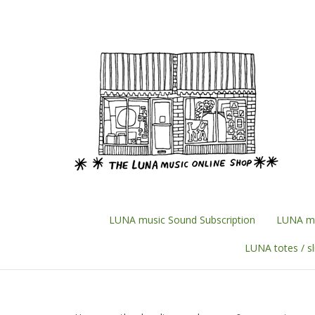
Skip
to
content
LUNA music Sound Subscription
LUNA mu
LUNA totes / s