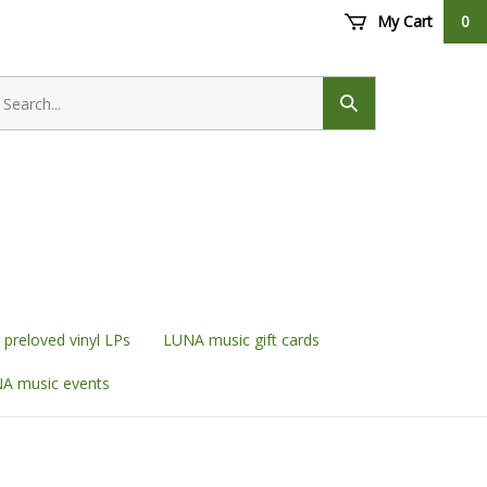
My Cart
0
earch
ore
Submit
search
preloved vinyl LPs
LUNA music gift cards
A music events