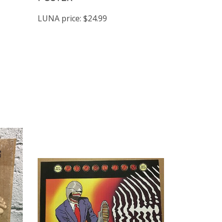
LUNA price:
$24.99