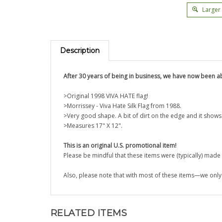
Larger
Description
After 30 years of
being in business, we have now been ab
>Original 1998 VIVA HATE flag!
>
Morrissey - Viva Hate Silk Flag from 1988.
>Very good shape. A bit of dirt on the edge and it show
>Measures 17" X 12".
This is an original U.S. promotional item!
Please be mindful that these items were (typically) mad
Also, please note that with most of these items—we only 
RELATED ITEMS