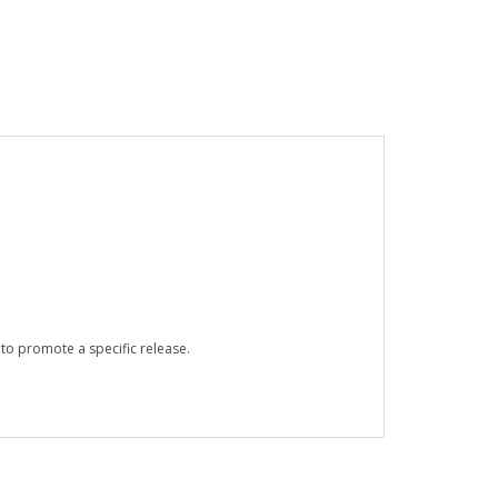
 to promote a specific release.