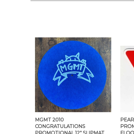
MGMT 2010
PEAR
CONGRATULATIONS
PROM
PROMOTIONAL 12" SLIPMAT
FLOO