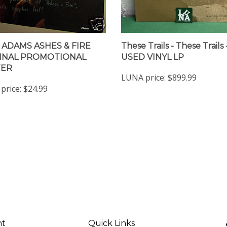
 ADAMS ASHES & FIRE
These Trails - These Trails 
INAL PROMOTIONAL
USED VINYL LP
TER
LUNA price:
$899.99
price:
$24.99
nt
Quick Links