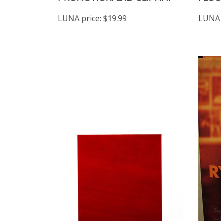
LUNA price:
$19.99
LUNA 