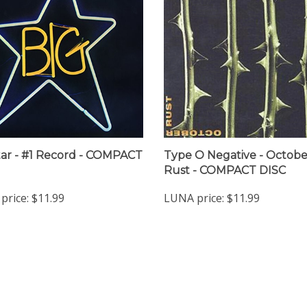
tar - #1 Record - COMPACT
Type O Negative - Octobe
Rust - COMPACT DISC
price:
$11.99
LUNA price:
$11.99