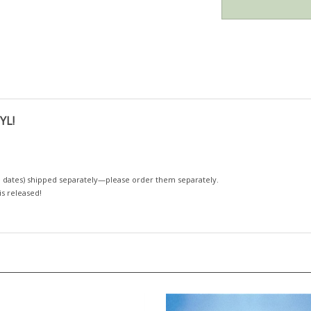
YL!
 dates)
shipped separately—please order them separately.
 is released!