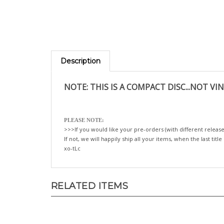
Description
NOTE: THIS IS A COMPACT DISC...NOT VIN
PLEASE NOTE:
>>>If you would like your pre-orders (with different release
If not, we will happily ship all your items, when the last title
xo-tLc
RELATED ITEMS