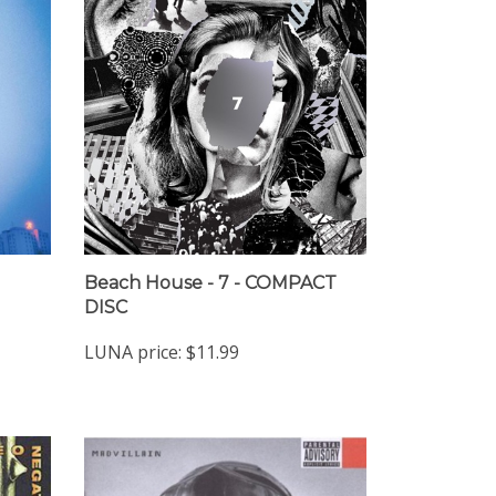
Beach House - 7 - COMPACT
DISC
LUNA price:
$11.99