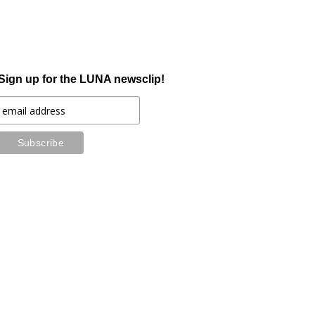
Sign up for the LUNA newsclip!