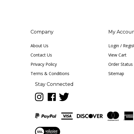
Company
My Accou
About Us
Login
/
Regis
Contact Us
View Cart
Privacy Policy
Order Status
Terms & Conditions
Sitemap
Stay Connected
Follow
Like
Follow
LUNA
LUNA
LUNA
music
music
music
on
on
on
Instagram
Facebook
Twitter
View
our
SSL