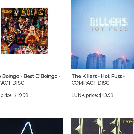
 Boingo - Best O'Boingo -
The Killers - Hot Fuss -
ACT DISC
COMPACT DISC
price:
$19.99
LUNA price:
$13.99