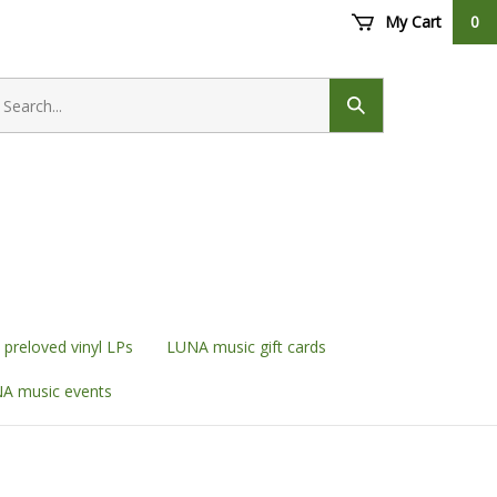
My Cart
0
earch
ore
Submit
search
preloved vinyl LPs
LUNA music gift cards
A music events