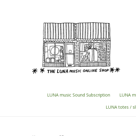
Skip
to
content
LUNA music Sound Subscription
LUNA mu
LUNA totes / s