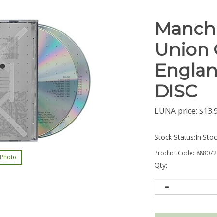
Manche
Union 
Englan
DISC
LUNA price:
$
13.
Stock Status:In Sto
Product Code:
888072
 Photo
Qty: