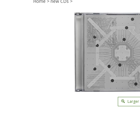
Home
>
new CDs
>
Larger