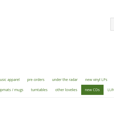
S
st
sic apparel
pre-orders
under the radar
new vinyl LPs
lipmats / mugs
turntables
other lovelies
new CDs
LUN