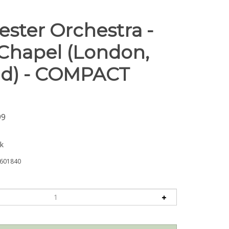
ster Orchestra -
Chapel (London,
d) - COMPACT
99
ck
601840