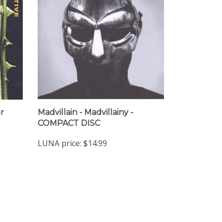
r
Madvillain - Madvillainy -
COMPACT DISC
LUNA price:
$14.99