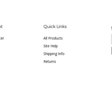
nt
Quick Links
ter
All Products
Site Help
Shipping Info
Returns