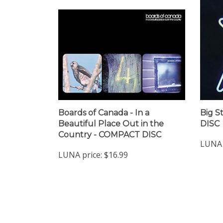
Boards of Canada - In a
Big S
Beautiful Place Out in the
DISC
Country - COMPACT DISC
LUNA 
LUNA price:
$16.99