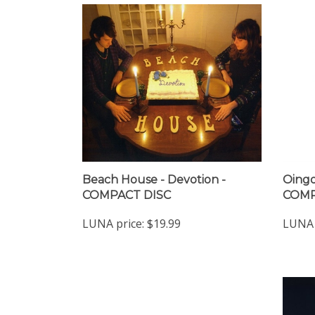
Beach House - Devotion -
Oingo
COMPACT DISC
COMP
LUNA price:
$19.99
LUNA 