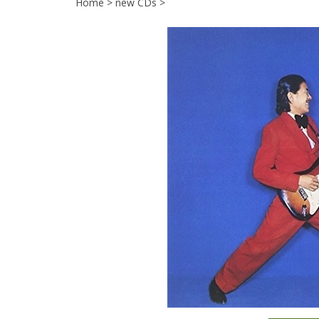
Home
>
new CDs
>