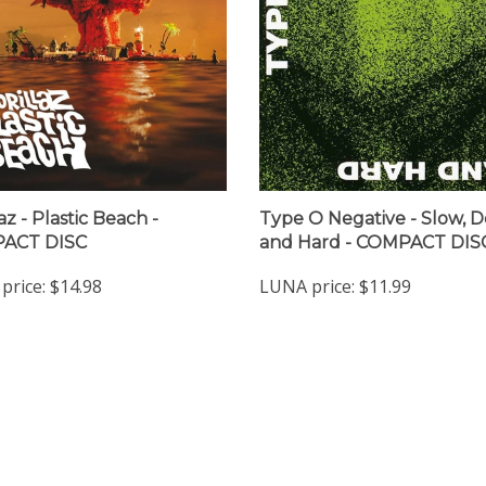
az - Plastic Beach -
Type O Negative - Slow, 
ACT DISC
and Hard - COMPACT DIS
price:
$14.98
LUNA price:
$11.99