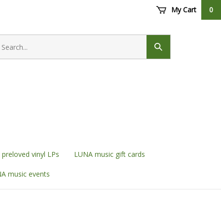
My Cart
0
earch
ore
Submit
search
preloved vinyl LPs
LUNA music gift cards
A music events