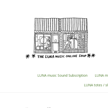
Skip
to
content
LUNA music Sound Subscription
LUNA mu
LUNA totes / s