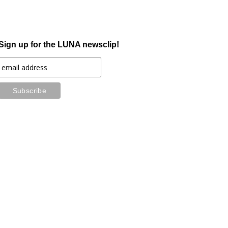
Sign up for the LUNA newsclip!