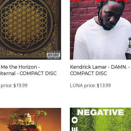
 Me the Horizon -
Kendrick Lamar - DAMN. -
ternal - COMPACT DISC
COMPACT DISC
price:
$19.99
LUNA price:
$13.99