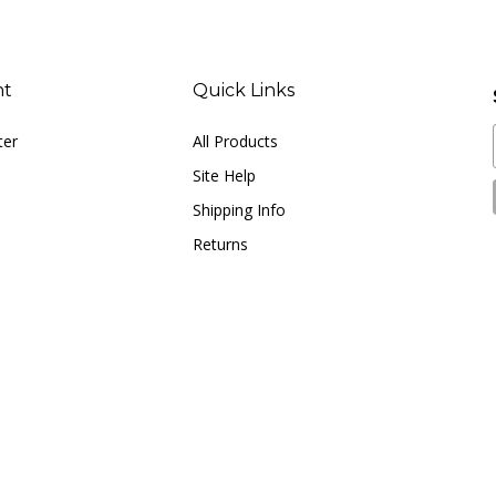
nt
Quick Links
ter
All Products
Site Help
Shipping Info
Returns