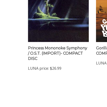
Princess Mononoke Symphony
Gorill
/ O.S.T. (IMPORT)- COMPACT
COMP
DISC
LUNA 
LUNA price:
$26.99