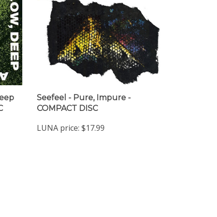
Deep
Seefeel - Pure, Impure -
C
COMPACT DISC
LUNA price:
$17.99