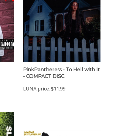
PinkPantheress - To Hell with It
- COMPACT DISC
LUNA price:
$11.99