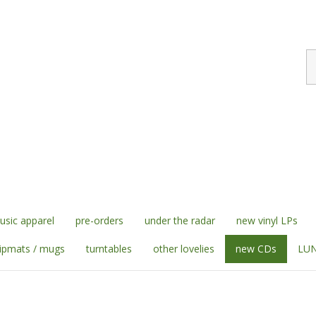
S
st
sic apparel
pre-orders
under the radar
new vinyl LPs
lipmats / mugs
turntables
other lovelies
new CDs
LUN