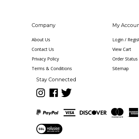
Company
My Accou
About Us
Login
/
Regis
Contact Us
View Cart
Privacy Policy
Order Status
Terms & Conditions
Sitemap
Stay Connected
Follow
Like
Follow
LUNA
LUNA
LUNA
music
music
music
on
on
on
Instagram
Facebook
Twitter
View
our
SSL