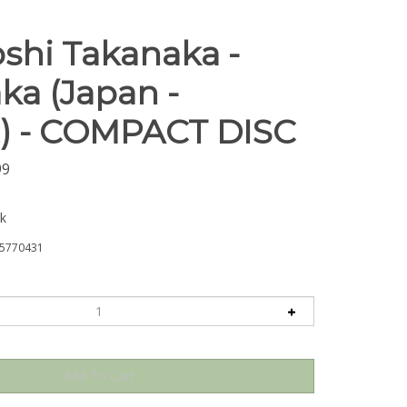
shi Takanaka -
ka (Japan -
) - COMPACT DISC
99
ck
5770431