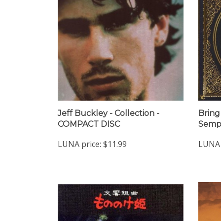
Jeff Buckley - Collection -
Bring
COMPACT DISC
Sempi
LUNA price:
$11.99
LUNA 