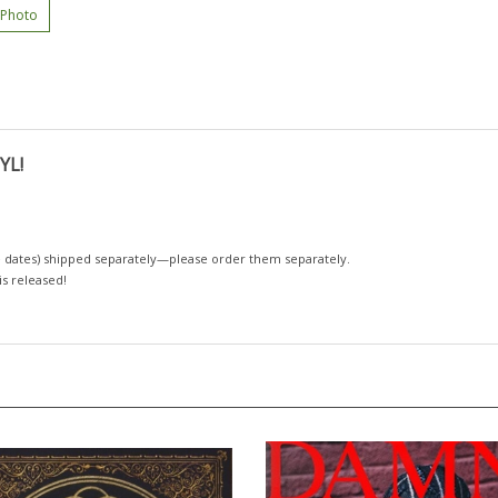
 Photo
YL!
 dates)
shipped separately—please order them separately.
 is released!