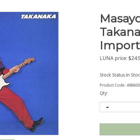
Masayo
Takana
Import
LUNA price:
$
24.
Stock Status:In Sto
Product Code:
498800
Qty: