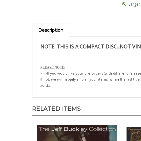
Larger
Description
NOTE: THIS IS A COMPACT DISC...NOT VIN
PLEASE NOTE:
>>>If you would like your pre-orders (with different release
If not, we will happily ship all your items, when the last title
xo-tLc
RELATED ITEMS