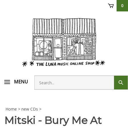
Skip
0
to
content
Search
MENU
Sub
store
sear
Home
>
new CDs
>
Mitski - Bury Me At