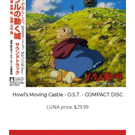
Howl's Moving Castle - O.S.T. - COMPACT DISC
LUNA price:
$29.99