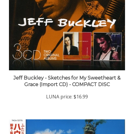
Jeff Buckley - Sketches for My Sweetheart &
Grace (Import CD) - COMPACT DISC
LUNA price:
$16.99