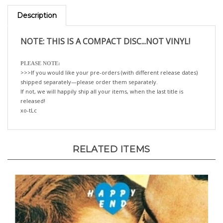
Description
NOTE: THIS IS A COMPACT DISC...NOT VINYL!
PLEASE NOTE:
>>>If you would like your pre-orders (with different release dates)
shipped separately—please order them separately.
If not, we will happily ship all your items, when the last title is
released!
xo-tLc
RELATED ITEMS