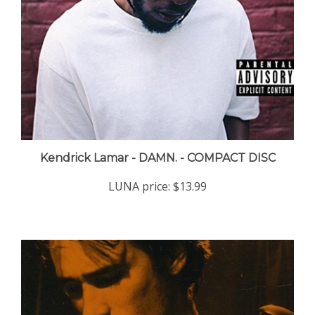
Kendrick Lamar - DAMN. - COMPACT DISC
LUNA price:
$13.99