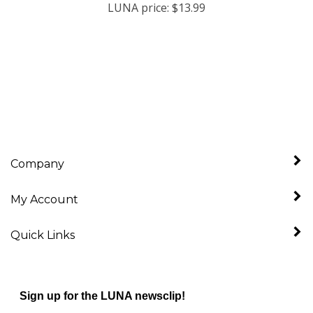
Company
My Account
Quick Links
Sign up for the LUNA newsclip!