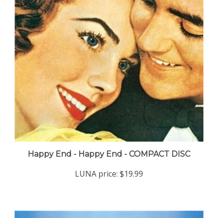
Happy End - Happy End - COMPACT DISC
LUNA price:
$19.99