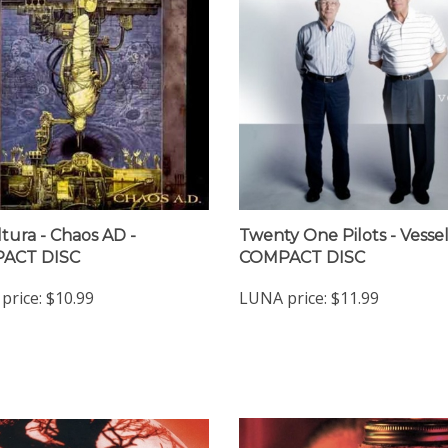
tura - Chaos AD -
Twenty One Pilots - Vessel
ACT DISC
COMPACT DISC
price:
$10.99
LUNA price:
$11.99