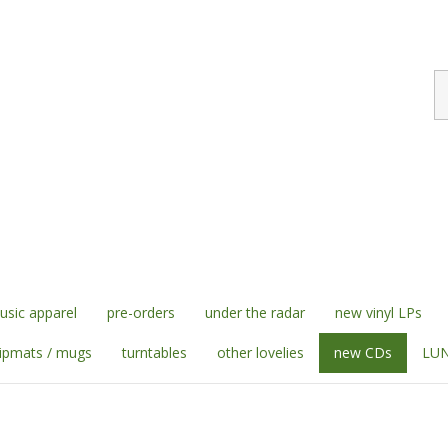
S
st
sic apparel
pre-orders
under the radar
new vinyl LPs
lipmats / mugs
turntables
other lovelies
new CDs
LUN