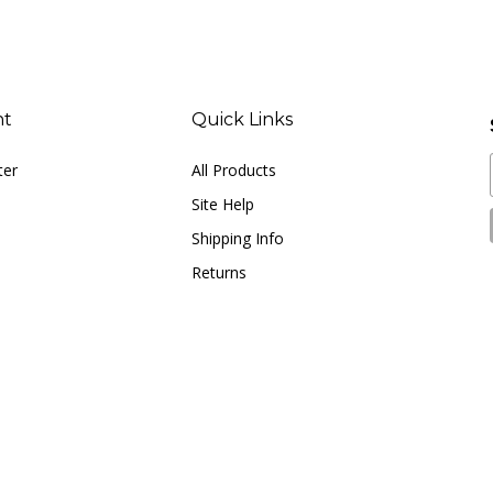
nt
Quick Links
ter
All Products
Site Help
Shipping Info
Returns