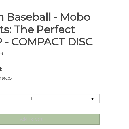
 Baseball - Mobo
ts: The Perfect
P - COMPACT DISC
99
ck
196205