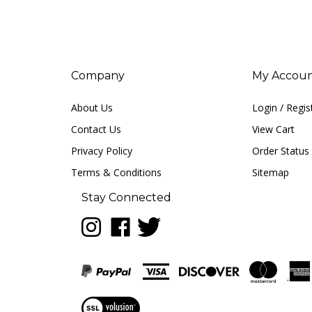
Company
My Accou
About Us
Login
/
Regis
Contact Us
View Cart
Privacy Policy
Order Status
Terms & Conditions
Sitemap
Stay Connected
Follow
Like
Follow
LUNA
LUNA
LUNA
music
music
music
on
on
on
Instagram
Facebook
Twitter
View