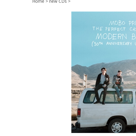
Home
>
new CDs
>