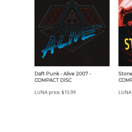
Daft Punk - Alive 2007 -
Stone
COMPACT DISC
COMP
LUNA price:
$15.99
LUNA 