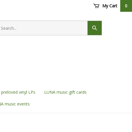
My Cart
0
earch
ore
Submit
search
preloved vinyl LPs
LUNA music gift cards
A music events