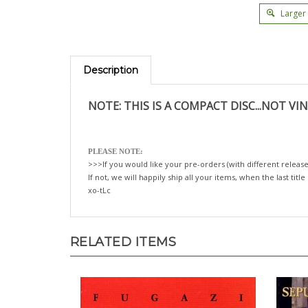
Larger
Description
NOTE: THIS IS A COMPACT DISC...NOT VIN
PLEASE NOTE:
>>>If you would like your pre-orders (with different release
If not, we will happily ship all your items, when the last title
xo-tLc
RELATED ITEMS