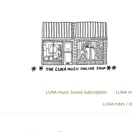
Skip
to
content
LUNA music Sound Subscription
LUNA mu
LUNA totes / s