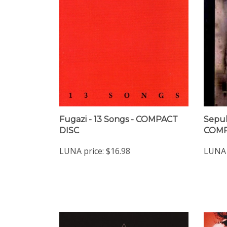
Fugazi - 13 Songs - COMPACT
Sepul
DISC
COMP
LUNA price:
$16.98
LUNA 