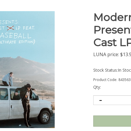
Modern
Presen
Cast L
LUNA price:
$
13.
Stock Status:In Sto
Product Code:
843563
Qty: