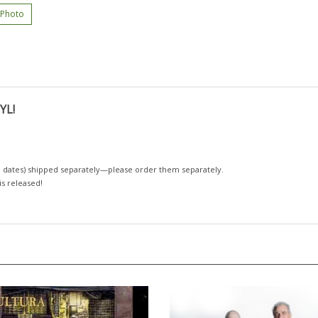
 Photo
YL!
 dates)
shipped separately—please order them separately.
 is released!