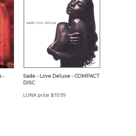
s -
Sade - Love Deluxe - COMPACT
DISC
LUNA price:
$10.99