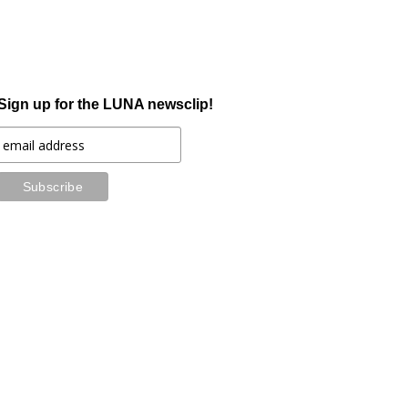
Sign up for the LUNA newsclip!