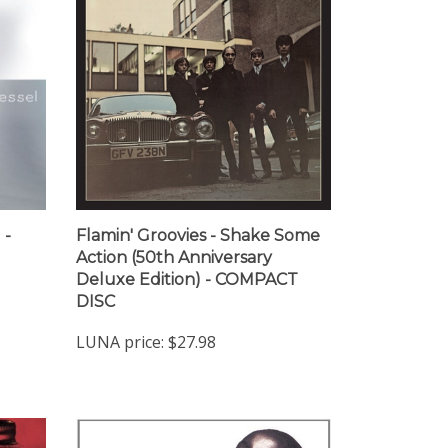
 -
Flamin' Groovies - Shake Some
Action (50th Anniversary
Deluxe Edition) - COMPACT
DISC
LUNA price:
$27.98