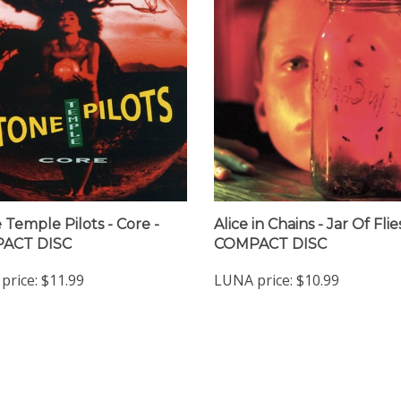
 Temple Pilots - Core -
Alice in Chains - Jar Of Flie
ACT DISC
COMPACT DISC
price:
$11.99
LUNA price:
$10.99